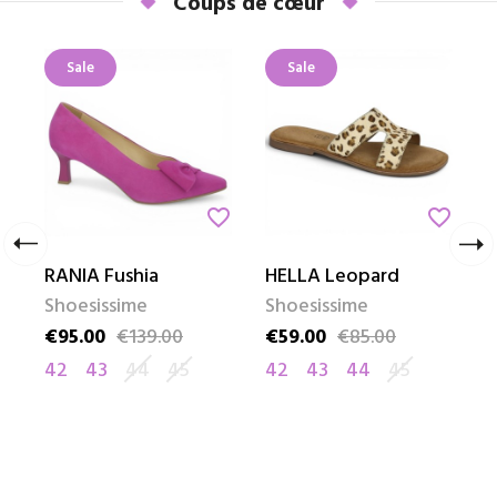
Coups de cœur
Sale
Sale
_border
favorite_border
favorite_border
chevron_left
chevron_right
RANIA Fushia
HELLA Leopard
G
Shoesissime
Shoesissime
S
€95.00
€139.00
€59.00
€85.00
€
Price
Regular price
Price
Regular price
P
R
42
43
44
45
42
43
44
45