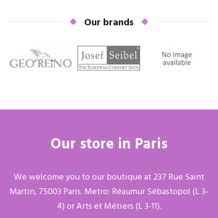
Our brands
Our store in Paris
We welcome you to our boutique at 237 Rue Saint
Martin, 75003 Paris. Metro: Réaumur Sébastopol (L 3-
4) or Arts et Métiers (L 3-11).