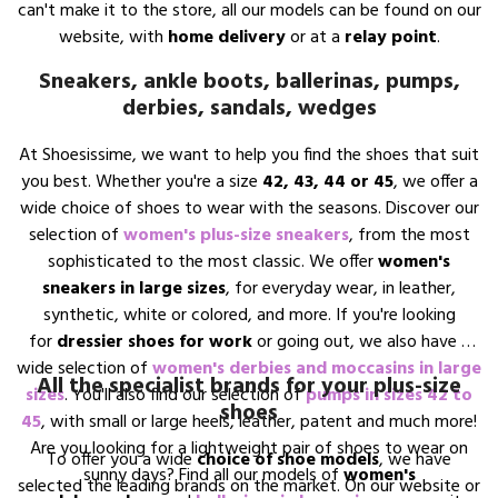
can't make it to the store, all our models can be found on our
website, with
home delivery
or at a
relay point
.
Sneakers, ankle boots, ballerinas, pumps,
derbies, sandals, wedges
At Shoesissime, we want to help you find the shoes that suit
you best. Whether you're a size
42, 43, 44 or 45
, we offer a
wide choice of shoes to wear with the seasons. Discover our
selection of
women's plus-size sneakers
, from the most
sophisticated to the most classic. We offer
women's
sneakers in large sizes
, for everyday wear, in leather,
synthetic, white or colored, and more. If you're looking
for
dressier shoes for work
or going out, we also have a
wide selection of
women's derbies and moccasins in large
All the specialist brands for your plus-size
sizes
. You'll also find our selection of
pumps in sizes 42 to
shoes
45
, with small or large heels, leather, patent and much more!
Are you looking for a lightweight pair of shoes to wear on
To offer you a wide
choice of shoe models
, we have
sunny days? Find all our models of
women's
selected the leading brands on the market. On our website or