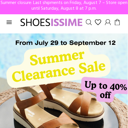
Summer closure: Last shipments on Friday, August 7 – Store open
until Saturday, August 8 at 7 p.m.
