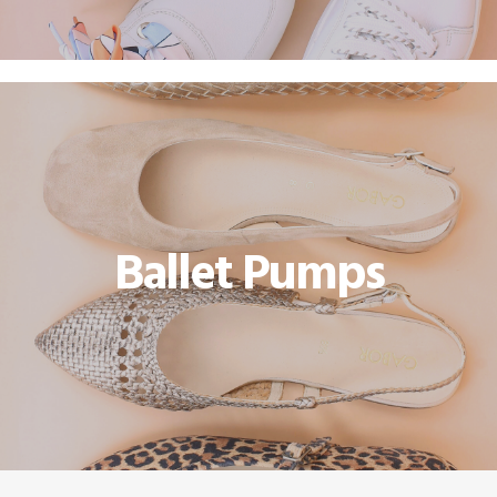
Ballet Pumps