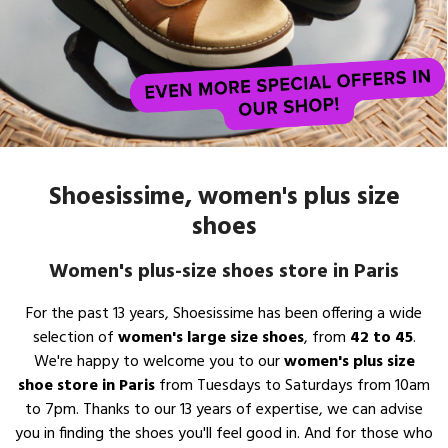
Shoesissime, women's plus size
shoes
Women's plus-size shoes store in Paris
For the past 13 years, Shoesissime has been offering a wide
selection of
women's large size shoes
, from
42 to 45
.
We're happy to welcome you to our
women's plus size
shoe store in Paris
from Tuesdays to Saturdays from 10am
to 7pm. Thanks to our 13 years of expertise, we can advise
you in finding the shoes you'll feel good in. And for those who