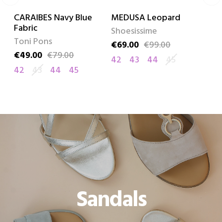
CARAIBES Navy Blue
MEDUSA Leopard
LILIA
Fabric
Shoesissime
Remo
Toni Pons
€69.00
€99.00
€55.0
Price
Regular price
Price
Regula
€49.00
€79.00
Price
Regular price
42
43
44
45
42
4
42
43
44
45
Sandals