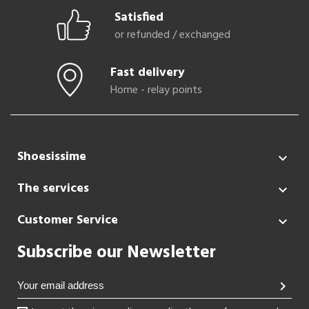
Satisfied
or refunded / exchanged
Fast delivery
Home - relay points
Shoesissime

The services

Customer Service

Subscribe our Newsletter
chevron_right