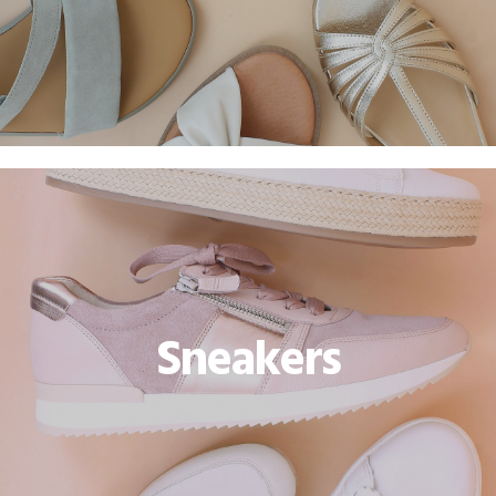
Sneakers