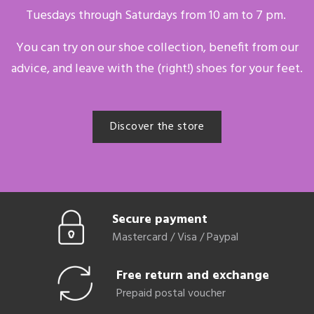
Tuesdays through Saturdays from 10 am to 7 pm.
You can try on our shoe collection, benefit from our
advice, and leave with the (right!) shoes for your feet.
Discover the store
Secure payment
Mastercard / Visa / Paypal
Free return and exchange
Prepaid postal voucher