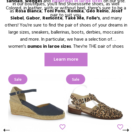
sandals
,
wedges
and
ballerinas in large sizes
on our site.
in our boutiques, you'll find Shoesissime shoes, as well
Colored, in leather, with or without heel, there's sure to be a
as
Rosa Bianca
,
Toni Pons
,
Romika
,
Géo Reino
,
Josef
pair to suit you.
Siebel
,
Gabor
,
Remonte
,
Take Me
,
Folie's
, and many
others! You're sure to find the pair of shoes of your dreams in
large sizes, sneakers, ballerinas, boots, derbies, moccasins
and more. In particular, we have a selection of
women's
pumps in large sizes
. They're THE pair of shoes
every woman dreams of having in her wardrobe. So why not
Learn more
treat yourself to a pair of pumps in your size !
Sale
Sale
Sale
border
favorite_border
favorite_border