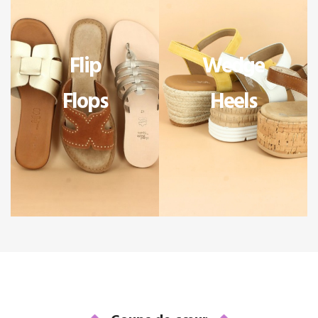
Flip
Wedge
Flops
Heels