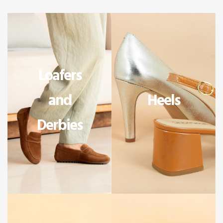
Loafers
and
Heels
Derbies