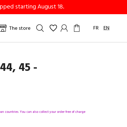
pped starting August 18.
FR
EN
The store
44, 45 -
n countries. You can also collect your order free of charge