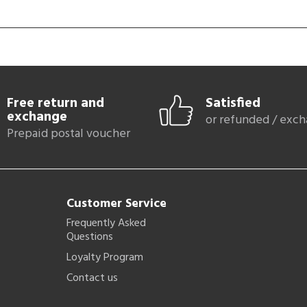
Free return and
Satisfied
exchange
or refunded / exc
Prepaid postal voucher
Customer Service
Frequently Asked
Questions
Loyalty Program
Contact us