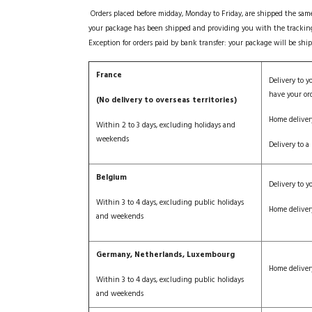
Orders placed before midday, Monday to Friday, are shipped the sam
your package has been shipped and providing you with the tracki
Exception for orders paid by bank transfer: your package will be sh
France
Delivery to y
have your or
(No delivery to overseas territories)
Home deliver
Within 2 to 3 days, excluding holidays and
weekends
Delivery to a 
Belgium
Delivery to yo
Within 3 to 4 days, excluding public holidays
Home deliver
and weekends
Germany, Netherlands, Luxembourg
Home deliver
Within 3 to 4 days, excluding public holidays
and weekends