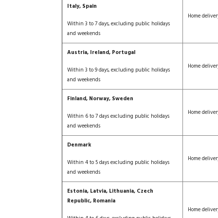
Italy, Spain
Home deliver
Within 3 to 7 days, excluding public holidays
and weekends
Austria, Ireland, Portugal
Home deliver
Within 3 to 9 days, excluding public holidays
and weekends
Finland, Norway, Sweden
Home deliver
Within 6 to 7 days excluding public holidays
and weekends
Denmark
Home deliver
Within 4 to 5 days excluding public holidays
and weekends
Estonia, Latvia, Lithuania, Czech
Republic, Romania
Home deliver