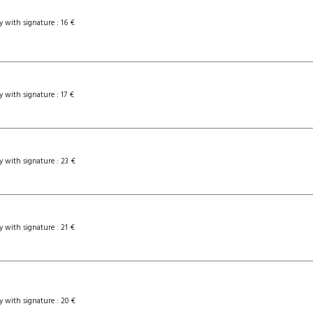
y with signature : 16 €
y with signature : 17 €
y with signature : 23 €
y with signature : 21 €
y with signature : 20 €