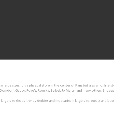
 large sizes. It is a physical store in the center of Paris but also an online s
orndorf, Gabor, Folie's, Romika, Seibel, Jb Martin and many others. Shoesiss
large size shoes: trendy derbies and moccasins in large size, boots and boot