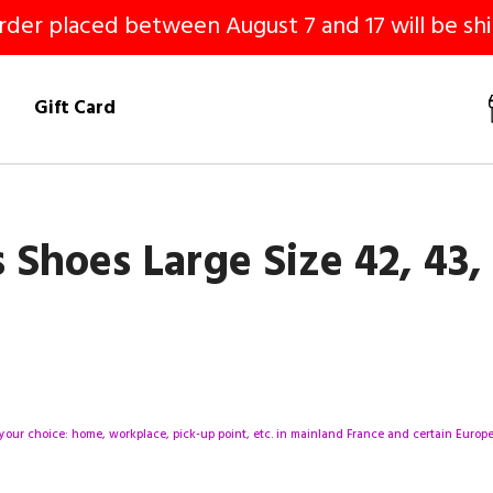
er placed between August 7 and 17 will be shi
!
Gift Card
hoes Large Size 42, 43, 
your choice: home, workplace, pick-up point, etc. in mainland France and certain Europea