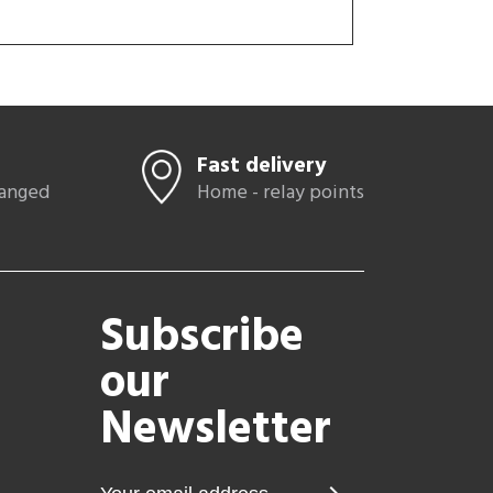
Fast delivery
hanged
Home - relay points
Subscribe
our
Newsletter