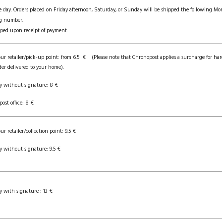
e day. Orders placed on Friday afternoon, Saturday, or Sunday will be shipped the following M
ng number.
ipped upon receipt of payment.
our retailer/pick-up point: from 6.5 € (Please note that Chronopost applies a surcharge for har
der delivered to your home).
y without signature: 8 €
post office: 8 €
ur retailer/collection point: 9.5 €
y without signature: 9.5 €
y with signature : 13 €