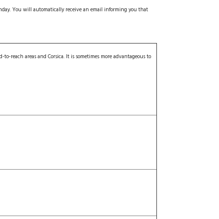
onday.
You will automatically receive an email informing you that
d-to-reach areas and Corsica. It is sometimes more advantageous to