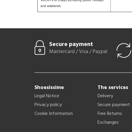
Within 4 to 6 days, excluding public holidays
and weekends
Secure payment
Mastercard / Visa / Paypal
Shoesissime
The services
Legal Notice
Delivery
Privacy policy
Secure payment
Cookie Information
Free Returns
Exchanges