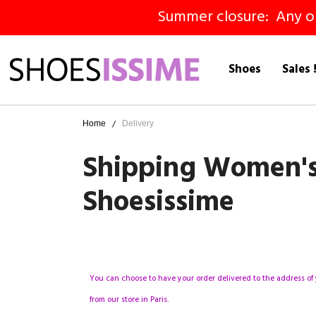
Summer closure: Any ord
Shoes
Sales 
Home
Delivery
Shipping Women's S
Shoesissime
You can choose to have your order delivered to the address of 
from our store in Paris.