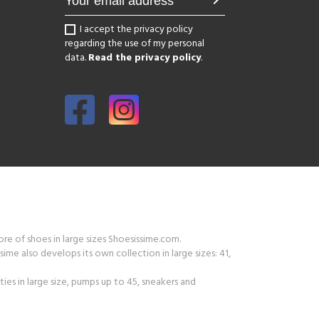
chevron_right
I accept the privacy policy
regarding the use of my personal
data.
Read the privacy policy
.
tore of shoes in large sizes Shoesissime.com.
ime also develops its own collection in large sizes: 41,
ies in large size, pumps up to 45, sneakers and