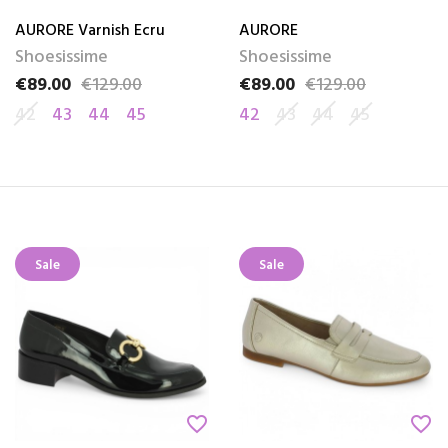
AURORE Varnish Ecru
AURORE
Shoesissime
Shoesissime
€89.00
€129.00
€89.00
€129.00
Price
Regular price
Price
Regular price
42
43
44
45
42
43
44
45
Sale
Sale
favorite_border
favorite_border