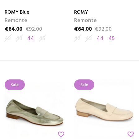
ROMY Blue
ROMY
Remonte
Remonte
€64.00
€92.00
€64.00
€92.00
Price
Regular price
Price
Regular price
42
43
44
45
42
43
44
45
Sale
Sale
favorite_border
favorite_border