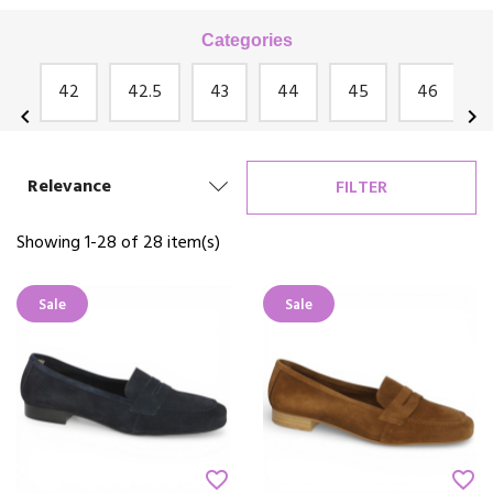
Categories
te
42
42.5
43
44
45
46
chevron_left
chevron_right
Relevance
FILTER
Showing 1-28 of 28 item(s)
Sale
Sale
favorite_border
favorite_border