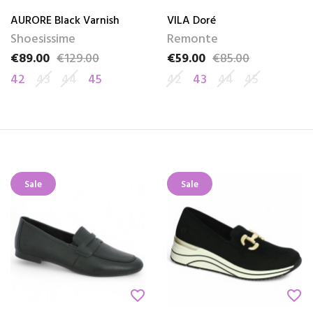
AURORE Black Varnish
VILA Doré
Shoesissime
Remonte
€89.00
€129.00
€59.00
€85.00
Price
Regular price
Price
Regular price
42
43
44
45
42
43
44
45
Sale
Sale
favorite_border
favorite_border