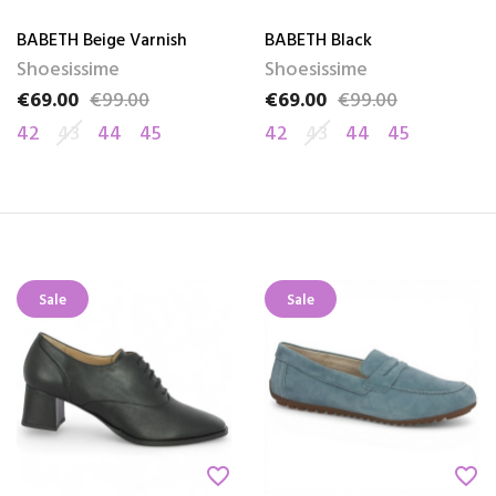
BABETH Beige Varnish
BABETH Black
Shoesissime
Shoesissime
€69.00
€99.00
€69.00
€99.00
Price
Regular price
Price
Regular price
42
43
44
45
42
43
44
45
Sale
Sale
favorite_border
favorite_border