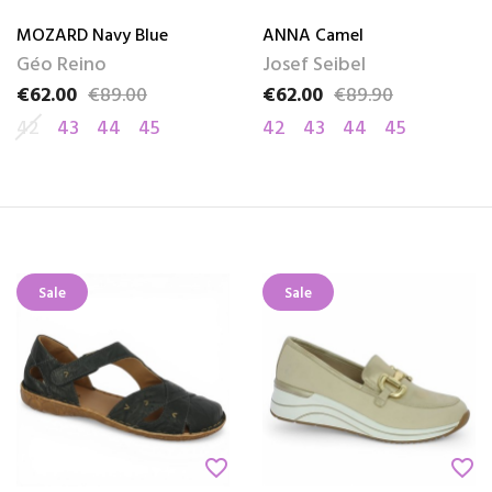
MOZARD Navy Blue
ANNA Camel
Géo Reino
Josef Seibel
€62.00
€89.00
€62.00
€89.90
Price
Regular price
Price
Regular price
42
43
44
45
42
43
44
45
Sale
Sale
favorite_border
favorite_border