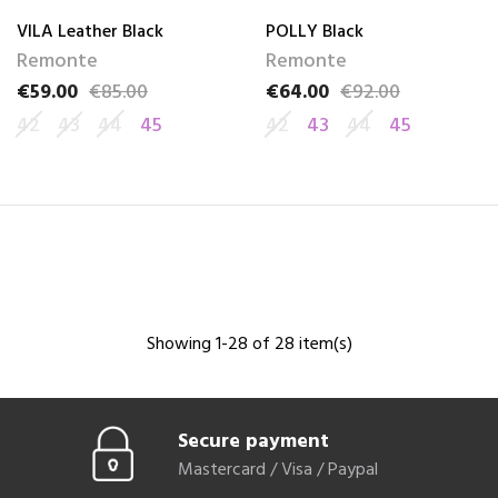
VILA Leather Black
POLLY Black
Remonte
Remonte
€59.00
€85.00
€64.00
€92.00
Price
Regular price
Price
Regular price
42
43
44
45
42
43
44
45
Showing 1-28 of 28 item(s)
Secure payment
Mastercard / Visa / Paypal