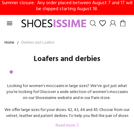
Summer closure: Any order placed between August 7 and 17 will
be shipped starting August 18.

Home
Derbies and Loafers
Loafers and derbies
Looking for women's moccasins in large sizes? We've got just what
you're looking for! Discover a wide selection of women's moccasins
on our Shoesissime website and in our Paris store.
We offer large sizes for your shoes: 42, 43, 44 and 45. Choose from our
velvet, leather and patent derbies. To help you find the pair of shoes
that's right for you, we offer models with flat soles or heels.
Read more
Derbies in large sizes are the perfect shoe to wear with a suit, skirt,
dress or straight pants.