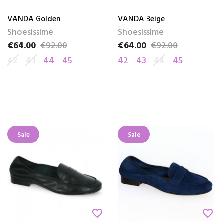
VANDA Golden
VANDA Beige
Shoesissime
Shoesissime
€64.00
€92.00
€64.00
€92.00
Price
Regular price
Price
Regular price
42
43
44
45
42
43
44
45
Sale
Sale
favorite_border
favorite_border