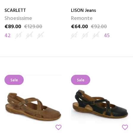
SCARLETT
LISON Jeans
Shoesissime
Remonte
€89.00
€129.00
€64.00
€92.00
Price
Regular price
Price
Regular price
42
43
44
45
42
43
44
45
Sale
Sale
favorite_border
favorite_border