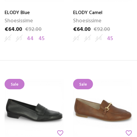
ELODY Blue
ELODY Camel
Shoesissime
Shoesissime
€64.00
€92.00
€64.00
€92.00
Price
Regular price
Price
Regular price
42
43
44
45
42
43
44
45
Sale
Sale
favorite_border
favorite_border