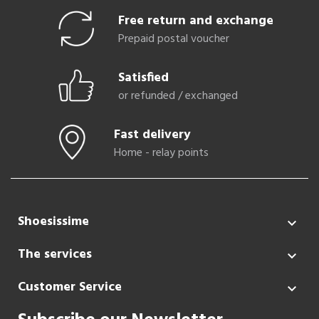
Free return and exchange
Prepaid postal voucher
Satisfied
or refunded / exchanged
Fast delivery
Home - relay points
Shoesissime

The services

Customer Service
