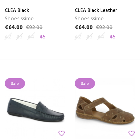
CLEA Black
CLEA Black Leather
Shoesissime
Shoesissime
€64.00
€92.00
€64.00
€92.00
Price
Regular price
Price
Regular price
42
43
44
45
42
43
44
45
Sale
Sale
favorite_border
favorite_border