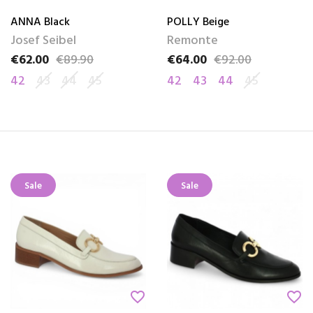
ANNA Black
POLLY Beige
Josef Seibel
Remonte
€62.00
€89.90
€64.00
€92.00
Price
Regular price
Price
Regular price
42
43
44
45
42
43
44
45
Sale
Sale
favorite_border
favorite_border