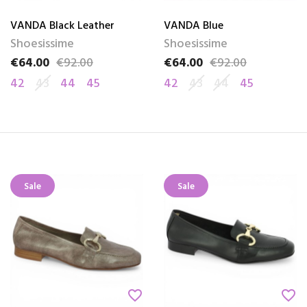
VANDA Black Leather
VANDA Blue
Shoesissime
Shoesissime
€64.00
€92.00
€64.00
€92.00
Price
Regular price
Price
Regular price
42
43
44
45
42
43
44
45
Sale
Sale
favorite_border
favorite_border