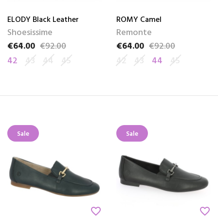
ELODY Black Leather
ROMY Camel
Shoesissime
Remonte
€64.00
€92.00
€64.00
€92.00
Price
Regular price
Price
Regular price
42
43
44
45
42
43
44
45
Sale
Sale
favorite_border
favorite_border