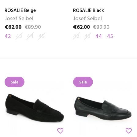
ROSALIE Beige
ROSALIE Black
Josef Seibel
Josef Seibel
€62.00
€89.90
€62.00
€89.90
Price
Regular price
Price
Regular price
42
43
44
45
42
43
44
45
Sale
Sale
favorite_border
favorite_border