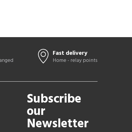
Fast delivery
hanged
Home - relay points
Subscribe
our
Newsletter