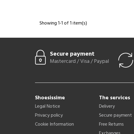
Showing 1-1 of 1 item(s)
Secure payment
Mastercard / Visa / Paypal
Shoesissime
The services
Legal Notice
Delivery
Privacy policy
Secure payment
Cookie Information
Free Returns
Exchanges