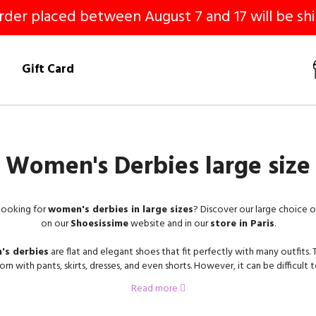
er placed between August 7 and 17 will be shi
!
Gift Card
Women's Derbies large size
looking for
women's derbies in large sizes
? Discover our large choice 
on our
Shoesissime
website and in our
store in Paris
.
s derbies
are flat and elegant shoes that fit perfectly with many outfits.
rn with pants, skirts, dresses, and even shorts. However, it can be difficult t
s in large sizes
when you wear size
42
,
43
,
44
, and even
45
. On Shoesis
Read more
have at heart to fit all the biggest sizes, you will find your happiness for sure
ffer
women's derbies in large sizes
in a variety of styles, colors and mate