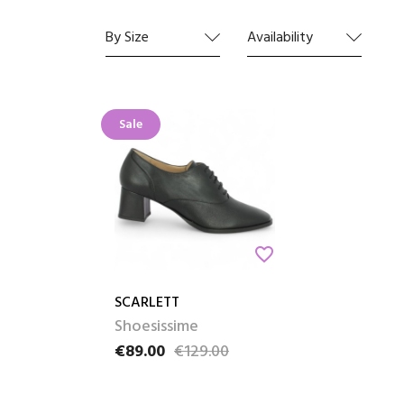
Whether
pair tha
By Size
Availability
The cho
Sale
favorite_border
SCARLETT
Shoesissime
€89.00
€129.00
Price
Regular price