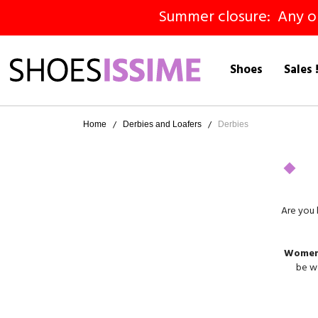
Summer closure: Any ord
Shoes
Sales 
Home
Derbies and Loafers
Derbies
Are you 
Women'
be wo
derbie
We o