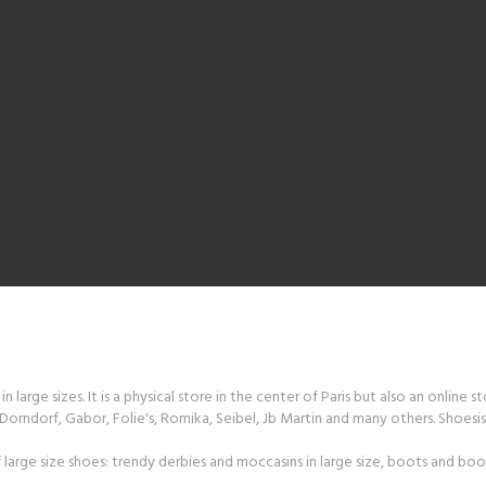
 large sizes. It is a physical store in the center of Paris but also an online s
orndorf, Gabor, Folie's, Romika, Seibel, Jb Martin and many others. Shoesiss
large size shoes: trendy derbies and moccasins in large size, boots and boot