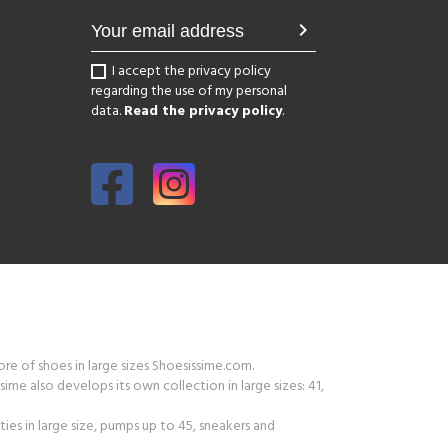
chevron_right
I accept the privacy policy
regarding the use of my personal
data.
Read the privacy policy
.
tore of shoes in large sizes Shoesissime.com.
ime also develops its own collection in large sizes: 41,
ies in large size, pumps up to 45, sneakers and