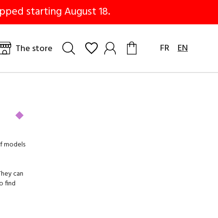
pped starting August 18.
FR
EN
The store
of models
 They can
o find
sime, we
.
rials.