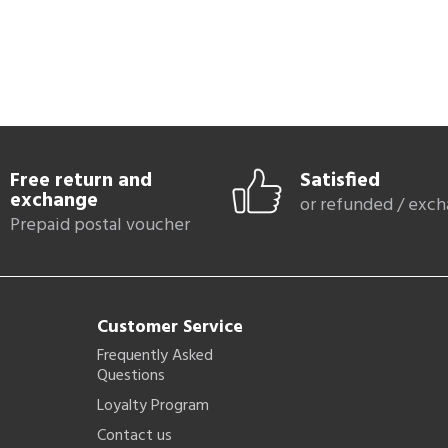
Free return and
Satisfied
exchange
or refunded / exc
Prepaid postal voucher
Customer Service
Frequently Asked
Questions
Loyalty Program
Contact us