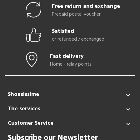
Free return and exchange
Prepaid postal voucher
Satisfied
or refunded / exchanged
Fast delivery
Home - relay points
Shoesissime

The services

Customer Service

Subscribe our Newsletter