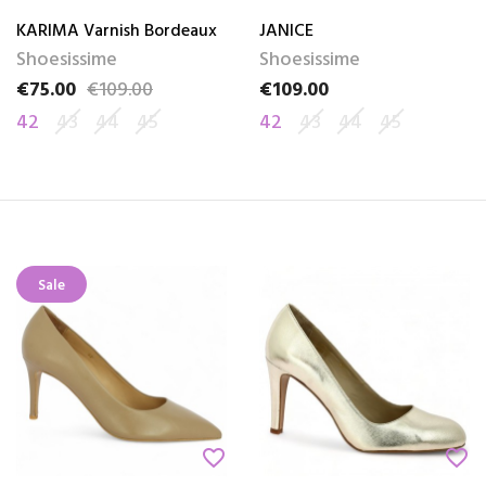
KARIMA Varnish Bordeaux
JANICE
Shoesissime
Shoesissime
€75.00
€109.00
€109.00
Price
Regular price
Price
42
43
44
45
42
43
44
45
Sale
favorite_border
favorite_border