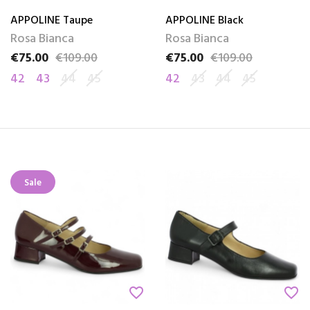
APPOLINE Taupe
APPOLINE Black
Rosa Bianca
Rosa Bianca
€75.00
€109.00
€75.00
€109.00
Price
Regular price
Price
Regular price
42
43
44
45
42
43
44
45
Sale
favorite_border
favorite_border