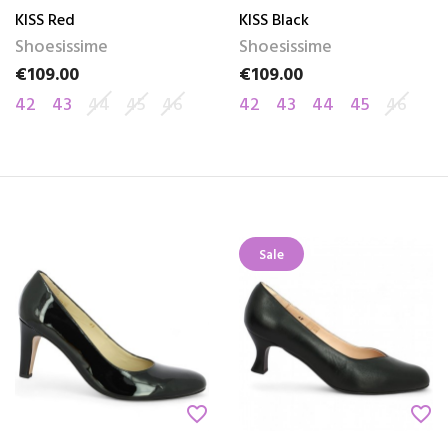
KISS Red
KISS Black
Shoesissime
Shoesissime
€109.00
€109.00
Price
Price
42
43
44
45
46
42
43
44
45
46
Sale
favorite_border
favorite_border