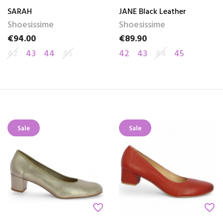
SARAH
JANE Black Leather
Shoesissime
Shoesissime
€94.00
€89.90
Price
Price
42
43
44
45
42
43
44
45
Sale
Sale
favorite_border
favorite_border