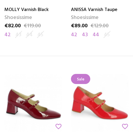
MOLLY Varnish Black
ANISSA Varnish Taupe
Shoesissime
Shoesissime
€82.00
€119.00
€89.00
€129.00
Price
Regular price
Price
Regular price
42
43
44
45
42
43
44
45
Sale
favorite_border
favorite_border