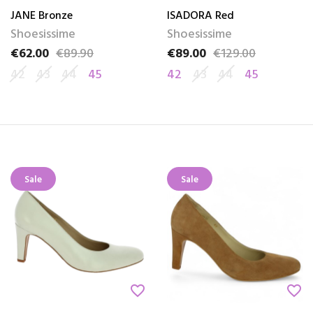
JANE Bronze
ISADORA Red
Shoesissime
Shoesissime
€62.00
€89.90
€89.00
€129.00
Price
Regular price
Price
Regular price
42
43
44
45
42
43
44
45
Sale
Sale
favorite_border
favorite_border