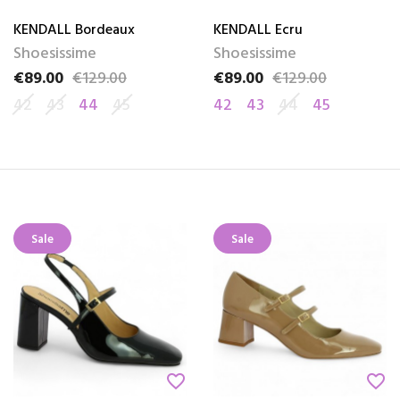
KENDALL Bordeaux
KENDALL Ecru
Shoesissime
Shoesissime
€89.00
€129.00
€89.00
€129.00
Price
Regular price
Price
Regular price
42
43
44
45
42
43
44
45
Sale
Sale
favorite_border
favorite_border