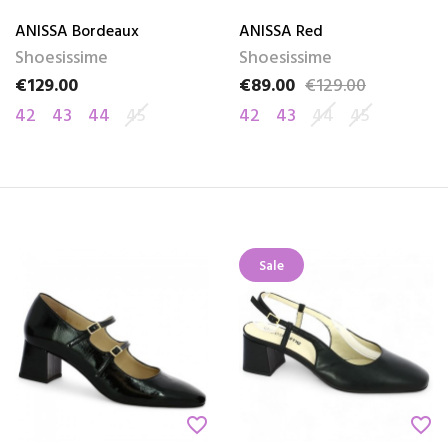
ANISSA Bordeaux
ANISSA Red
Shoesissime
Shoesissime
€129.00
€89.00
€129.00
Price
Price
Regular price
42
43
44
45
42
43
44
45
Sale
favorite_border
favorite_border