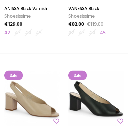
ANISSA Black Varnish
VANESSA Black
Shoesissime
Shoesissime
€129.00
€82.00
€119.00
Price
Price
Regular price
42
43
44
45
42
43
44
45
Sale
Sale
favorite_border
favorite_border