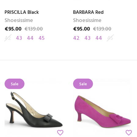
PRISCILLA Black
BARBARA Red
Shoesissime
Shoesissime
€95.00
€139.00
€95.00
€139.00
Price
Regular price
Price
Regular price
42
43
44
45
42
43
44
45
Sale
Sale
favorite_border
favorite_border