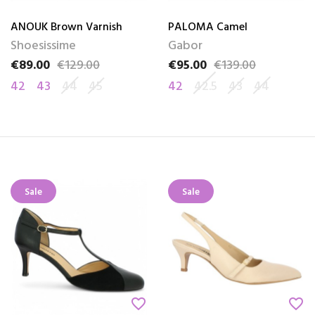
ANOUK Brown Varnish
PALOMA Camel
Shoesissime
Gabor
€89.00
€129.00
€95.00
€139.00
Price
Regular price
Price
Regular price
42
43
44
45
42
42.5
43
44
Sale
Sale
favorite_border
favorite_border