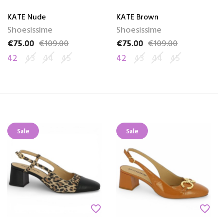
KATE Nude
KATE Brown
Shoesissime
Shoesissime
€75.00
€109.00
€75.00
€109.00
Price
Regular price
Price
Regular price
42
43
44
45
42
43
44
45
Sale
Sale
favorite_border
favorite_border