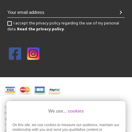
chevron_right
I accept the privacy policy regarding the use of my personal
data.
Read the privacy policy
.
Shoesissime is a boutique specializing in women's shoes in large sizes.
We use...
cookies
It is a physical store in the center of Paris but also an online store of
shoes in large sizes Shoesissime.com.
The store offers collections of brands such as Remonte Dorndorf,
On this site, we use cookies to measure our audience, maintain our
Gabor, Folie's, Romika, Seibel, Jb Martin and many others. Shoesissime
relationship with you and send you qualitative content or