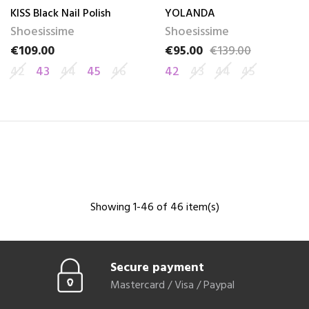
KISS Black Nail Polish
YOLANDA
Shoesissime
Shoesissime
€109.00
€95.00
€139.00
Price
Price
Regular price
42
43
44
45
46
42
43
44
45
Showing 1-46 of 46 item(s)
Secure payment
Mastercard / Visa / Paypal