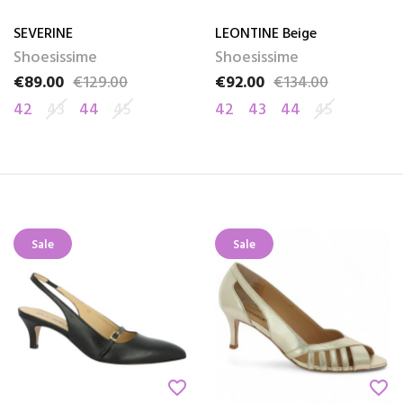
SEVERINE
LEONTINE Beige
Shoesissime
Shoesissime
€89.00
€129.00
€92.00
€134.00
Price
Regular price
Price
Regular price
42
43
44
45
42
43
44
45
Sale
Sale
favorite_border
favorite_border