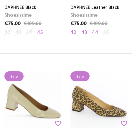
DAPHNEE Black
DAPHNEE Leather Black
Shoesissime
Shoesissime
€75.00
€109.00
€75.00
€109.00
Price
Regular price
Price
Regular price
42
43
44
45
42
43
44
45
Sale
Sale
favorite_border
favorite_border