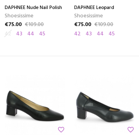
DAPHNEE Nude Nail Polish
DAPHNEE Leopard
Shoesissime
Shoesissime
€75.00
€109.00
€75.00
€109.00
Price
Regular price
Price
Regular price
42
43
44
45
42
43
44
45
favorite_border
favorite_border