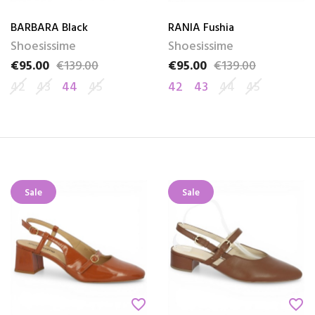
BARBARA Black
RANIA Fushia
Shoesissime
Shoesissime
€95.00
€139.00
€95.00
€139.00
Price
Regular price
Price
Regular price
42
43
44
45
42
43
44
45
Sale
Sale
favorite_border
favorite_border