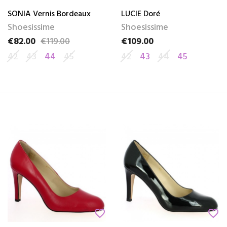
SONIA Vernis Bordeaux
LUCIE Doré
Shoesissime
Shoesissime
€82.00
€119.00
€109.00
Price
Regular price
Price
42
43
44
45
42
43
44
45
favorite_border
favorite_border