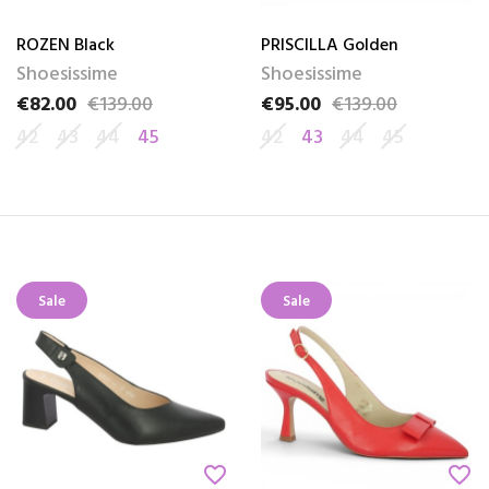
ROZEN Black
PRISCILLA Golden
Shoesissime
Shoesissime
€82.00
€139.00
€95.00
€139.00
Price
Regular price
Price
Regular price
42
43
44
45
42
43
44
45
Sale
Sale
favorite_border
favorite_border