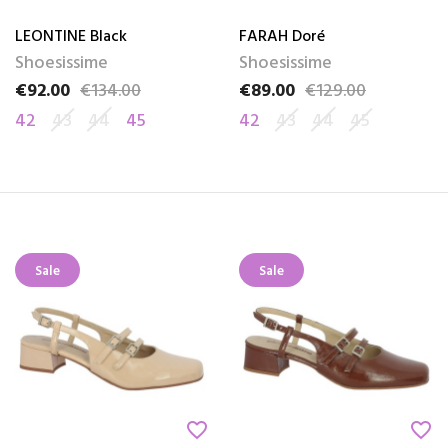
LEONTINE Black
FARAH Doré
Shoesissime
Shoesissime
€92.00
€134.00
€89.00
€129.00
Price
Regular price
Price
Regular price
42
43
44
45
42
43
44
45
Sale
Sale
favorite_border
favorite_border