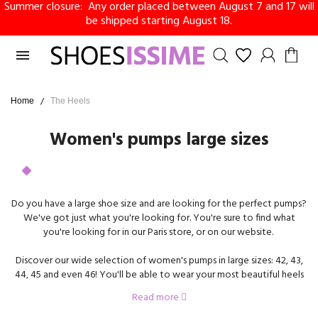
Summer closure: Any order placed between August 7 and 17 will
be shipped starting August 18.

Home
The Heels
Women's pumps large sizes
Do you have a large shoe size and are looking for the perfect pumps?
We've got just what you're looking for. You're sure to find what
you're looking for in our Paris store, or on our website.
Discover our wide selection of women's pumps in large sizes: 42, 43,
44, 45 and even 46! You'll be able to wear your most beautiful heels
in large sizes for work, for an event, or for everyday life. We offer a
Read more
wide selection of models, in leather, velvet, patent, with or without
ankle buckle, with or without platform, and much more!