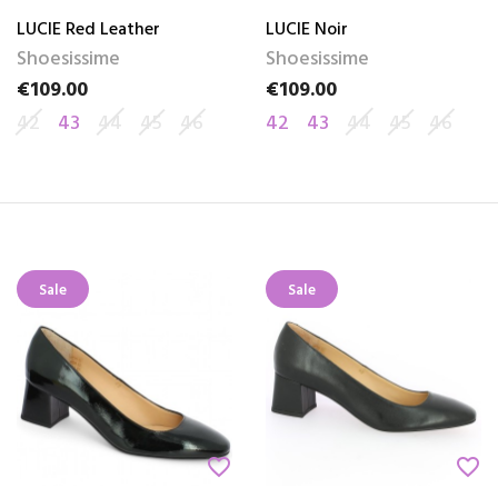
LUCIE Red Leather
LUCIE Noir
Shoesissime
Shoesissime
€109.00
€109.00
Price
Price
42
43
44
45
46
42
43
44
45
46
Sale
Sale
favorite_border
favorite_border