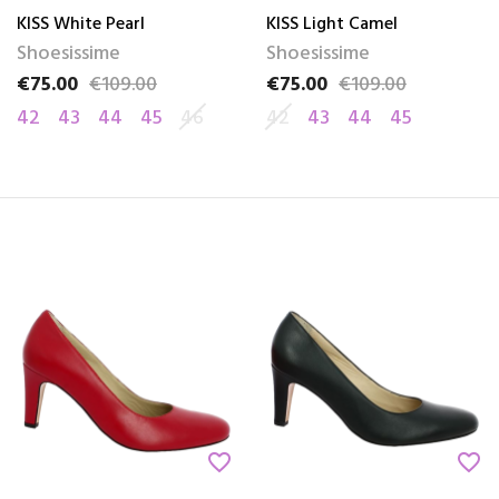
KISS White Pearl
KISS Light Camel
Shoesissime
Shoesissime
€75.00
€109.00
€75.00
€109.00
Price
Regular price
Price
Regular price
42
43
44
45
46
42
43
44
45
favorite_border
favorite_border