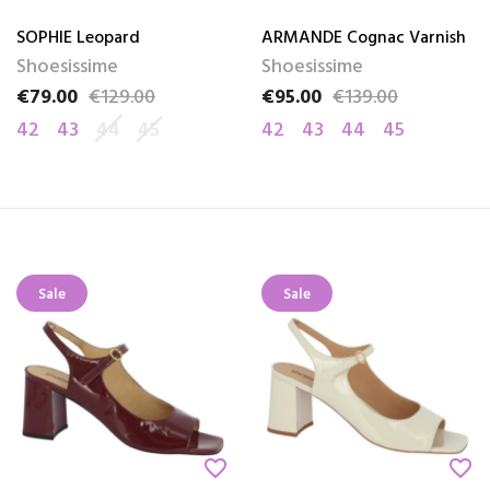
SOPHIE Leopard
ARMANDE Cognac Varnish
Shoesissime
Shoesissime
€79.00
€129.00
€95.00
€139.00
Price
Regular price
Price
Regular price
42
43
44
45
42
43
44
45
Sale
Sale
favorite_border
favorite_border