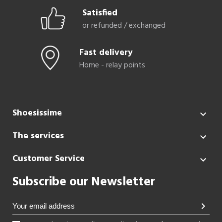
Satisfied
or refunded / exchanged
Fast delivery
Home - relay points
Shoesissime

The services

Customer Service

Subscribe our Newsletter
chevron_right