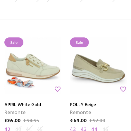
Sale
Sale
favorite_border
favorite_border
APRIL White Gold
POLLY Beige
Remonte
Remonte
€65.00
€94.95
€64.00
€92.00
Price
Regular price
Price
Regular price
42
43
44
45
42
43
44
45