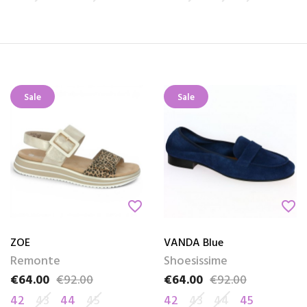
Sale
Sale
favorite_border
favorite_border
ZOE
VANDA Blue
Remonte
Shoesissime
€64.00
€92.00
€64.00
€92.00
Price
Regular price
Price
Regular price
42
43
44
45
42
43
44
45