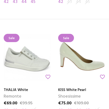
42
43
44
45
42
43
44
45
Sale
Sale
favorite_border
favorite_border
THALIA White
KISS White Pearl
Remonte
Shoesissime
€69.00
€99.95
€75.00
€109.00
Price
Regular price
Price
Regular price