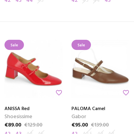
42
43
44
45
42
43
44
45
Sale
Sale
favorite_border
favorite_border
ANISSA Red
PALOMA Camel
Shoesissime
Gabor
€89.00
€129.00
€95.00
€139.00
Price
Regular price
Price
Regular price