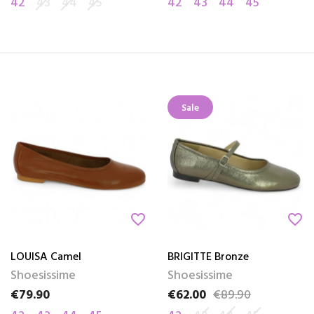
42
43
44
45
42
43
44
45
Sale
favorite_border
favorite_border
LOUISA Camel
BRIGITTE Bronze
Shoesissime
Shoesissime
€79.90
€62.00
€89.90
Price
Price
Regular price