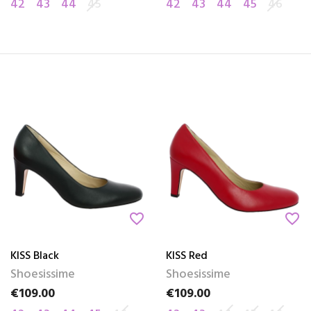
42
43
44
45
42
43
44
45
46
favorite_border
favorite_border
KISS Black
KISS Red
Shoesissime
Shoesissime
€109.00
€109.00
Price
Price