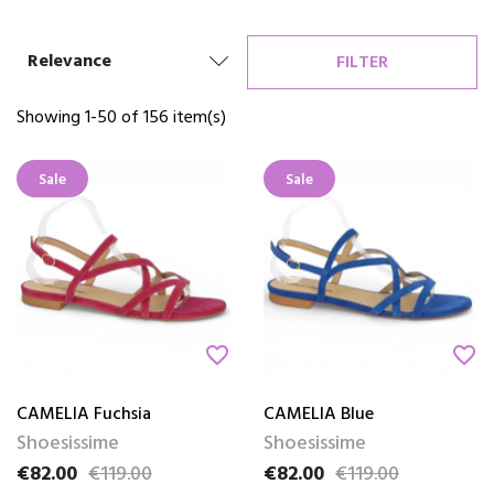
Relevance
FILTER
Showing 1-50 of 156 item(s)
Sale
Sale
favorite_border
favorite_border
CAMELIA Fuchsia
CAMELIA Blue
Shoesissime
Shoesissime
€82.00
€119.00
€82.00
€119.00
Price
Regular price
Price
Regular price