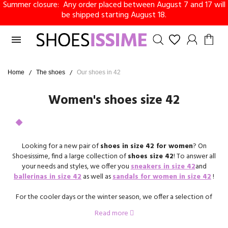
Summer closure: Any order placed between August 7 and 17 will
be shipped starting August 18.

Home
The shoes
Our shoes in 42
Women's shoes size 42
Looking for a new pair of
shoes in size 42 for women
? On
Shoesissime, find a large collection of
shoes size 42
! To answer all
your needs and styles, we offer you
sneakers in size 42
and
ballerinas in size 42
as well as
sandals for women in size 42
!
For the cooler days or the winter season, we offer a selection of
heeled booties in size 42
as well as a collection of
boots size 42
.
Read more
You are bound to fall for your next pair of shoes on Shoesissime!