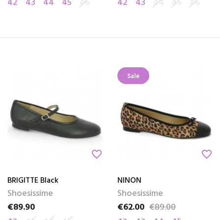
42
43
44
45
46
42
43
44
45
46
Sale
favorite_border
favorite_border
BRIGITTE Black
NINON
Shoesissime
Shoesissime
€89.90
€62.00
€89.00
Price
Price
Regular price