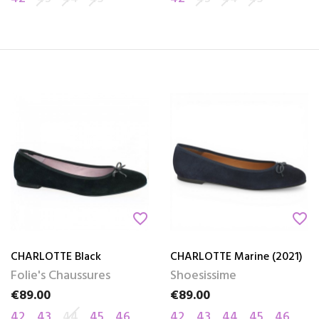
favorite_border
favorite_border
CHARLOTTE Black
CHARLOTTE Marine (2021)
Folie's Chaussures
Shoesissime
€89.00
€89.00
Price
Price
42
43
44
45
46
42
43
44
45
46