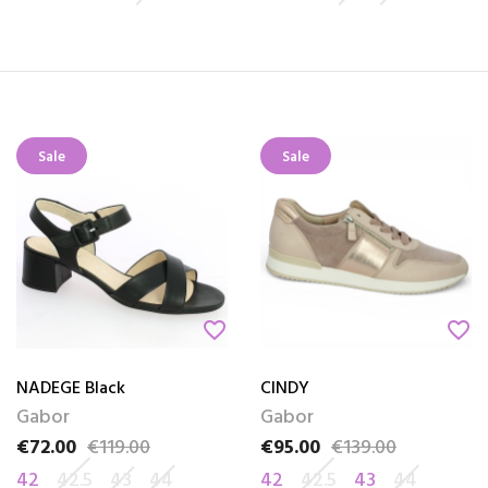
Sale
Sale
favorite_border
favorite_border
NADEGE Black
CINDY
Gabor
Gabor
€72.00
€119.00
€95.00
€139.00
Price
Regular price
Price
Regular price
42
42.5
43
44
42
42.5
43
44