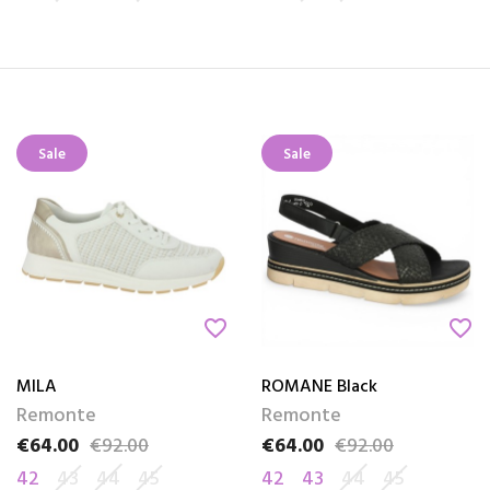
Sale
Sale
favorite_border
favorite_border
MILA
ROMANE Black
Remonte
Remonte
€64.00
€92.00
€64.00
€92.00
Price
Regular price
Price
Regular price
42
43
44
45
42
43
44
45