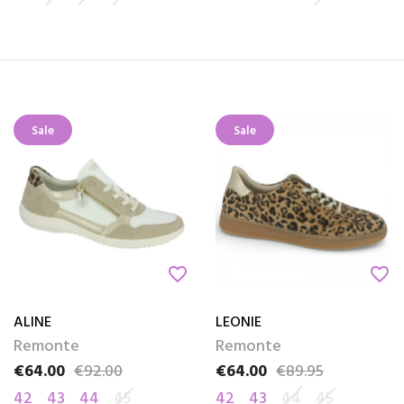
Sale
Sale
favorite_border
favorite_border
ALINE
LEONIE
Remonte
Remonte
€64.00
€92.00
€64.00
€89.95
Price
Regular price
Price
Regular price
42
43
44
45
42
43
44
45