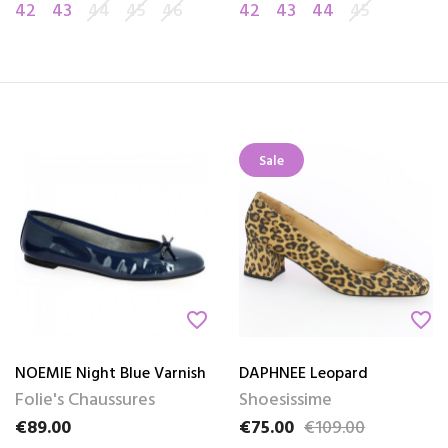
42
43
44
45
46
42
43
44
45
Sale
favorite_border
favorite_border
NOEMIE Night Blue Varnish
DAPHNEE Leopard
Folie's Chaussures
Shoesissime
€89.00
€75.00
€109.00
Price
Price
Regular price