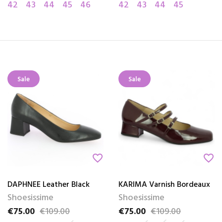
42
43
44
45
46
42
43
44
45
Sale
Sale
favorite_border
favorite_border
DAPHNEE Leather Black
KARIMA Varnish Bordeaux
Shoesissime
Shoesissime
€75.00
€109.00
€75.00
€109.00
Price
Regular price
Price
Regular price