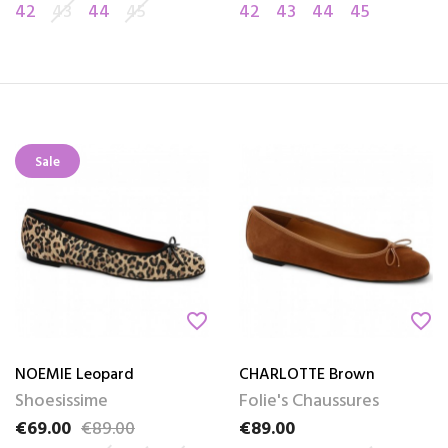
42
43
44
45
42
43
44
45
Sale
favorite_border
favorite_border
NOEMIE Leopard
CHARLOTTE Brown
Shoesissime
Folie's Chaussures
€69.00
€89.00
€89.00
Price
Regular price
Price