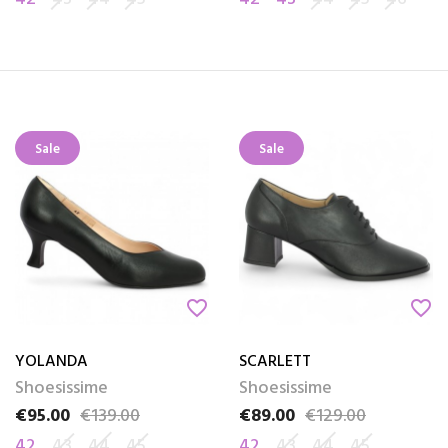
Sale
Sale
favorite_border
favorite_border
YOLANDA
SCARLETT
Shoesissime
Shoesissime
€95.00
€139.00
€89.00
€129.00
Price
Regular price
Price
Regular price
42
43
44
45
42
43
44
45