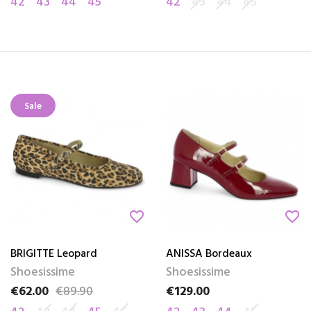
42
43
44
45
42
43
44
45
Sale
favorite_border
favorite_border
BRIGITTE Leopard
ANISSA Bordeaux
Shoesissime
Shoesissime
€62.00
€89.90
€129.00
Price
Regular price
Price