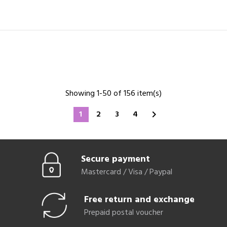
Showing 1-50 of 156 item(s)
1
2
3
4

Secure payment
Mastercard / Visa / Paypal
Free return and exchange
Prepaid postal voucher