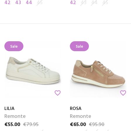
42
43
44
45
42
43
44
45
Sale
Sale
favorite_border
favorite_border
LILIA
ROSA
Remonte
Remonte
€55.00
€79.95
€65.00
€95.90
Price
Regular price
Price
Regular price