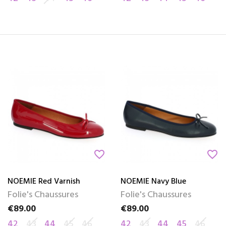
favorite_border
favorite_border
NOEMIE Red Varnish
NOEMIE Navy Blue
Folie's Chaussures
Folie's Chaussures
€89.00
€89.00
Price
Price
42
43
44
45
46
42
43
44
45
46