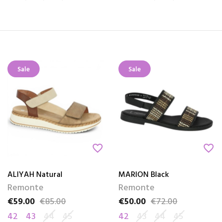
Sale
Sale
favorite_border
favorite_border
ALIYAH Natural
MARION Black
Remonte
Remonte
€59.00
€85.00
€50.00
€72.00
Price
Regular price
Price
Regular price
42
43
44
45
42
43
44
45