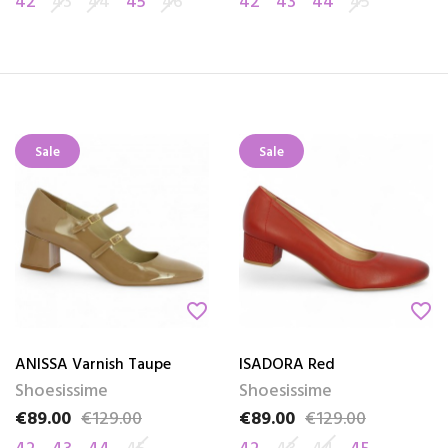
42
43
44
45
46
42
43
44
45
Sale
Sale
favorite_border
favorite_border
ANISSA Varnish Taupe
ISADORA Red
Shoesissime
Shoesissime
€89.00
€129.00
€89.00
€129.00
Price
Regular price
Price
Regular price