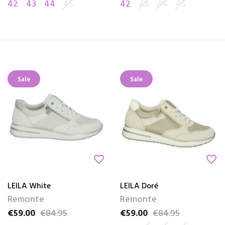
42
43
44
45
42
43
44
45
Sale
Sale
favorite_border
favorite_border
LEILA White
LEILA Doré
Remonte
Remonte
€59.00
€84.95
€59.00
€84.95
Price
Regular price
Price
Regular price