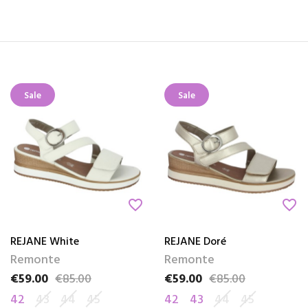
Sale
Sale
favorite_border
favorite_border
REJANE White
REJANE Doré
Remonte
Remonte
€59.00
€85.00
€59.00
€85.00
Price
Regular price
Price
Regular price
42
43
44
45
42
43
44
45