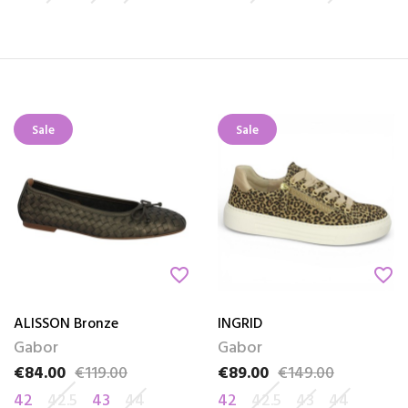
Sale
Sale
favorite_border
favorite_border
ALISSON Bronze
INGRID
Gabor
Gabor
€84.00
€119.00
€89.00
€149.00
Price
Regular price
Price
Regular price
42
42.5
43
44
42
42.5
43
44