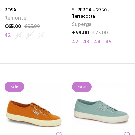
ROSA
SUPERGA - 2750 -
Terracotta
Remonte
Superga
€65.00
€95.90
Price
Regular price
€54.00
€75.00
Price
Regular price
42
43
44
45
42
43
44
45
Sale
Sale