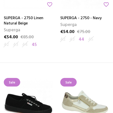
favorite_border
favorite_border
SUPERGA - 2750 Linen
SUPERGA - 2750 - Navy
Natural Beige
Superga
Superga
€54.00
€75.00
Price
Regular price
€54.00
€85.00
Price
Regular price
42
43
44
45
42
43
44
45
Sale
Sale