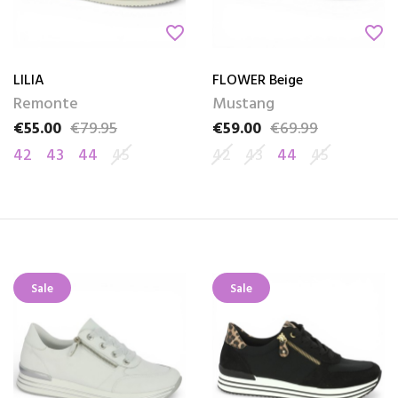
favorite_border
favorite_border
LILIA
FLOWER Beige
Remonte
Mustang
€55.00
€79.95
€59.00
€69.99
Price
Regular price
Price
Regular price
42
43
44
45
42
43
44
45
Sale
Sale