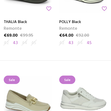
favorite_border
favorite_border
THALIA Black
POLLY Black
Remonte
Remonte
€69.00
€99.95
€64.00
€92.00
Price
Regular price
Price
Regular price
42
43
44
45
42
43
44
45
Sale
Sale