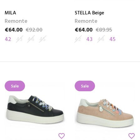
MILA
STELLA Beige
Remonte
Remonte
€64.00
€92.00
€64.00
€89.95
Price
Regular price
Price
Regular price
42
43
44
45
42
43
44
45
Sale
Sale
favorite_border
favorite_border