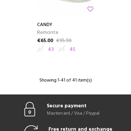
favorite_border
CANDY
Remonte
€65.00
€95.90
Price
Regular price
42
43
44
45
Showing 1-41 of 41 item(s)
Secure payment
Mastercard / Visa / Paypal
Free return and exchange