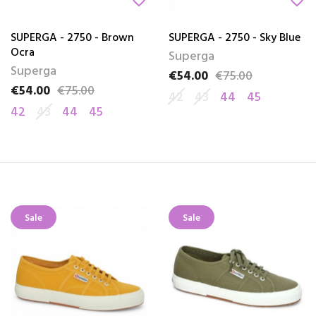
favorite_border
favorite_border
SUPERGA - 2750 - Brown
SUPERGA - 2750 - Sky Blue
Ocra
Superga
Superga
€54.00
€75.00
Price
Regular price
€54.00
€75.00
Price
Regular price
42
43
44
45
42
43
44
45
Sale
Sale