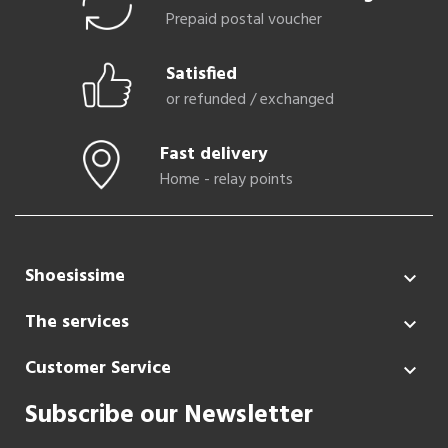
Prepaid postal voucher
Satisfied
or refunded / exchanged
Fast delivery
Home - relay points
Shoesissime

The services

Customer Service

Subscribe our Newsletter