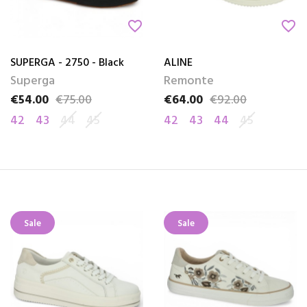
favorite_border
favorite_border
SUPERGA - 2750 - Black
ALINE
Superga
Remonte
€54.00
€75.00
€64.00
€92.00
Price
Regular price
Price
Regular price
42
43
44
45
42
43
44
45
Sale
Sale