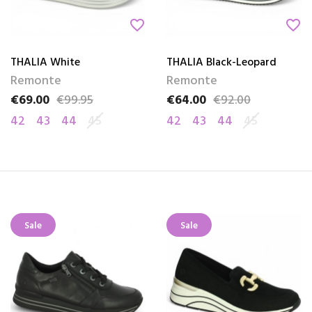
favorite_border
favorite_border
THALIA White
THALIA Black-Leopard
Remonte
Remonte
€69.00
€99.95
€64.00
€92.00
Price
Regular price
Price
Regular price
42
43
44
45
42
43
44
45
Sale
Sale