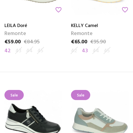
favorite_border
favorite_border
LEILA Doré
KELLY Camel
Remonte
Remonte
€59.00
€84.95
€65.00
€95.90
Price
Regular price
Price
Regular price
42
43
44
45
42
43
44
45
Sale
Sale