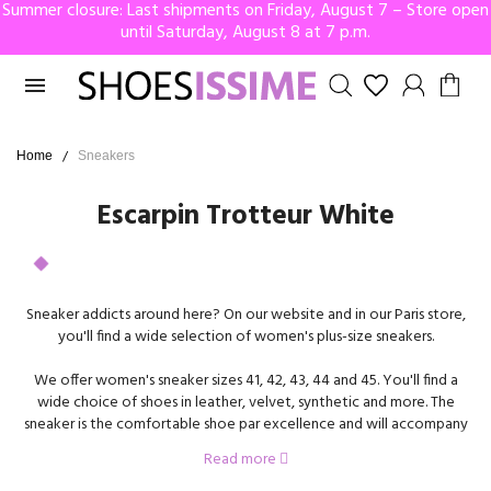
Summer closure: Last shipments on Friday, August 7 – Store open
until Saturday, August 8 at 7 p.m.

Home
Sneakers
Escarpin Trotteur White
Sneaker addicts around here? On our website and in our Paris store,
you'll find a wide selection of women's plus-size sneakers.
We offer women's sneaker sizes 41, 42, 43, 44 and 45. You'll find a
wide choice of shoes in leather, velvet, synthetic and more. The
sneaker is the comfortable shoe par excellence and will accompany
you everywhere, at work, on vacation, for a stroll, or even for an
Read more
evening out. To make them even easier to put on, some of our
models feature a side zip. No need to untie your laces, just open the