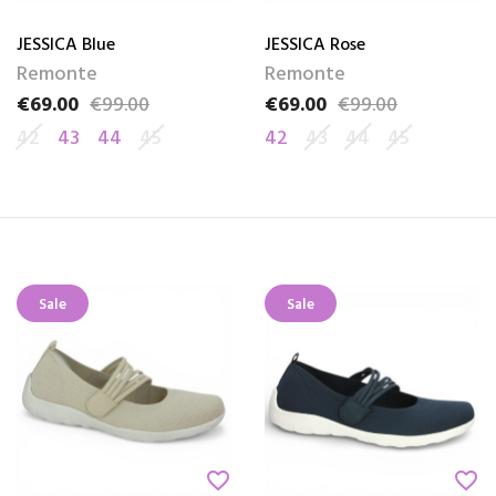
JESSICA Blue
JESSICA Rose
Remonte
Remonte
€69.00
€99.00
€69.00
€99.00
Price
Regular price
Price
Regular price
42
43
44
45
42
43
44
45
Sale
Sale
favorite_border
favorite_border