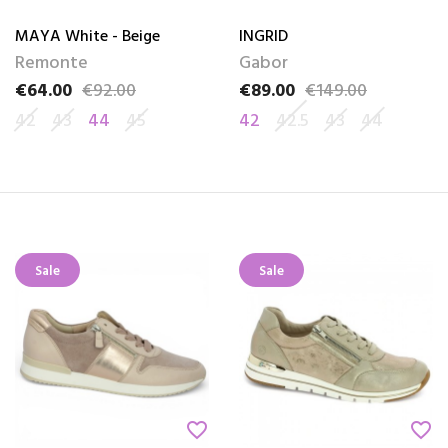
MAYA White - Beige
INGRID
Remonte
Gabor
€64.00
€92.00
€89.00
€149.00
Price
Regular price
Price
Regular price
42
43
44
45
42
42.5
43
44
Sale
Sale
favorite_border
favorite_border