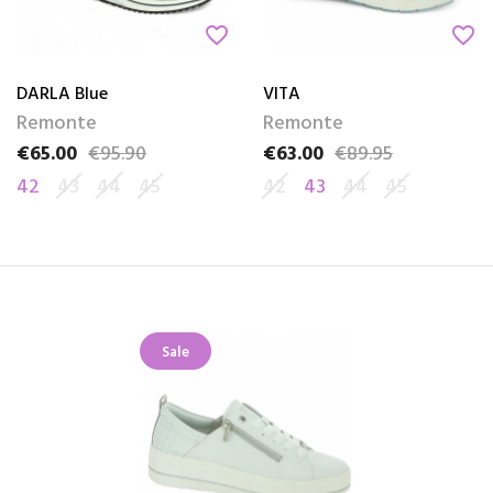
favorite_border
favorite_border
DARLA Blue
VITA
Remonte
Remonte
€65.00
€95.90
€63.00
€89.95
Price
Regular price
Price
Regular price
42
43
44
45
42
43
44
45
Sale