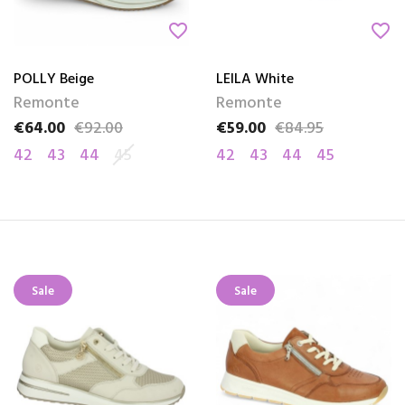
favorite_border
favorite_border
POLLY Beige
LEILA White
Remonte
Remonte
€64.00
€92.00
€59.00
€84.95
Price
Regular price
Price
Regular price
42
43
44
45
42
43
44
45
Sale
Sale