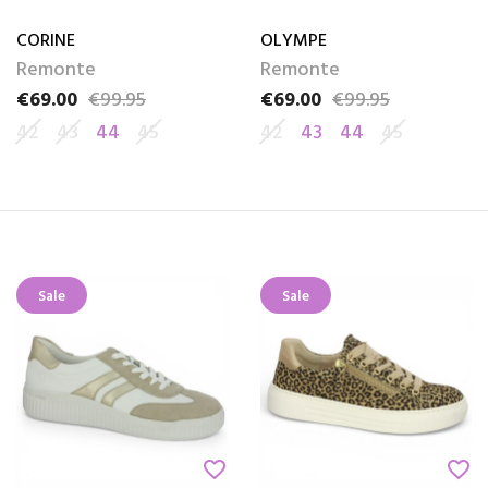
CORINE
OLYMPE
Remonte
Remonte
€69.00
€99.95
€69.00
€99.95
Price
Regular price
Price
Regular price
42
43
44
45
42
43
44
45
Sale
Sale
favorite_border
favorite_border