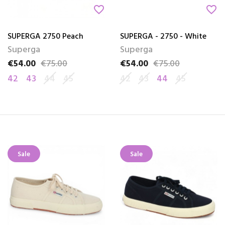
favorite_border
favorite_border
SUPERGA 2750 Peach
SUPERGA - 2750 - White
Superga
Superga
€54.00
€75.00
€54.00
€75.00
Price
Regular price
Price
Regular price
42
43
44
45
42
43
44
45
Sale
Sale