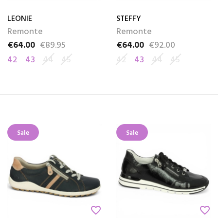
LEONIE
STEFFY
Remonte
Remonte
€64.00
€89.95
€64.00
€92.00
Price
Regular price
Price
Regular price
42
43
44
45
42
43
44
45
Sale
Sale
favorite_border
favorite_border