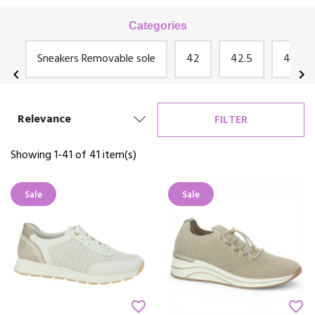
zip.
Some of our models feature platform soles, heel lifts or notched
Categories
soles.
ga
Sneakers Removable sole
42
42.5
43
chevron_left
chevron_right
Relevance
FILTER
Showing 1-41 of 41 item(s)
Sale
Sale
favorite_border
favorite_border