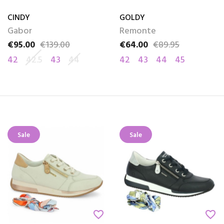
CINDY
GOLDY
Gabor
Remonte
€95.00
€139.00
€64.00
€89.95
Price
Regular price
Price
Regular price
42
42.5
43
44
42
43
44
45
Sale
Sale
favorite_border
favorite_border