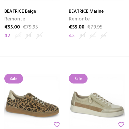
BEATRICE Beige
BEATRICE Marine
Remonte
Remonte
€55.00
€79.95
€55.00
€79.95
Price
Regular price
Price
Regular price
42
43
44
45
42
43
44
45
Sale
Sale
favorite_border
favorite_border