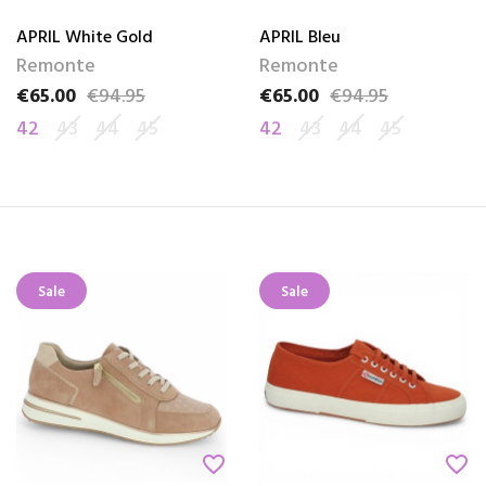
APRIL White Gold
APRIL Bleu
Remonte
Remonte
€65.00
€94.95
€65.00
€94.95
Price
Regular price
Price
Regular price
42
43
44
45
42
43
44
45
Sale
Sale
favorite_border
favorite_border