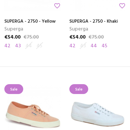
favorite_border
favorite_border
SUPERGA - 2750 - Yellow
SUPERGA - 2750 - Khaki
Superga
Superga
€54.00
€75.00
€54.00
€75.00
Price
Regular price
Price
Regular price
42
43
44
45
42
43
44
45
Sale
Sale