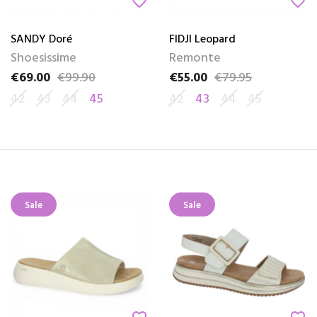
favorite_border
favorite_border
SANDY Doré
FIDJI Leopard
Shoesissime
Remonte
€69.00
€99.90
€55.00
€79.95
Price
Regular price
Price
Regular price
42
43
44
45
42
43
44
45
Sale
Sale