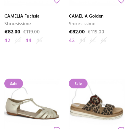
favorite_border
favorite_border
CAMELIA Fuchsia
CAMELIA Golden
Shoesissime
Shoesissime
€82.00
€119.00
€82.00
€119.00
Price
Regular price
Price
Regular price
42
43
44
45
42
43
44
45
Sale
Sale