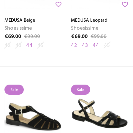
favorite_border
favorite_border
MEDUSA Beige
MEDUSA Leopard
Shoesissime
Shoesissime
€69.00
€99.00
€69.00
€99.00
Price
Regular price
Price
Regular price
42
43
44
45
42
43
44
45
Sale
Sale