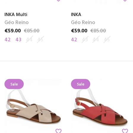
INKA Multi
INKA
Géo Reino
Géo Reino
€59.00
€85.00
€59.00
€85.00
Price
Regular price
Price
Regular price
42
43
44
45
42
43
44
45
Sale
Sale
favorite_border
favorite_border