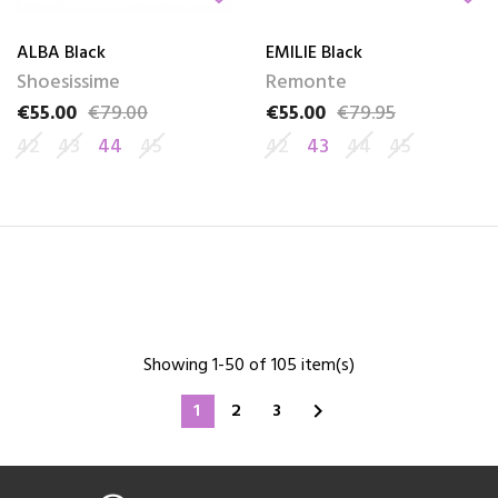
ALBA Black
EMILIE Black
Shoesissime
Remonte
€55.00
€79.00
€55.00
€79.95
Price
Regular price
Price
Regular price
42
43
44
45
42
43
44
45
Showing 1-50 of 105 item(s)
1
2
3
