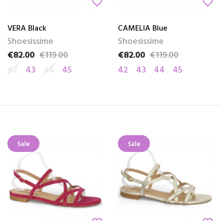
favorite_border
favorite_border
VERA Black
CAMELIA Blue
Shoesissime
Shoesissime
€82.00
€119.00
€82.00
€119.00
Price
Regular price
Price
Regular price
42
43
44
45
42
43
44
45
Sale
Sale