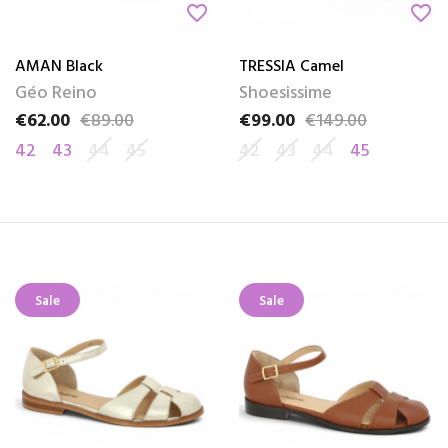
favorite_border
favorite_border
AMAN Black
TRESSIA Camel
Géo Reino
Shoesissime
€62.00
€89.00
€99.00
€149.00
Price
Regular price
Price
Regular price
42
43
44
45
42
43
44
45
Sale
Sale