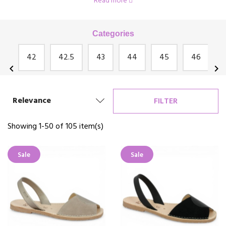
Read more
Josef Seibel, Rosa Bianca, Géo Reino and many others!
Categories
an
42
42.5
43
44
45
46
chevron_left
chevron_right
Relevance
FILTER
Showing 1-50 of 105 item(s)
Sale
Sale