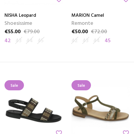
NISHA Leopard
MARION Camel
Shoesissime
Remonte
€55.00
€79.00
€50.00
€72.00
Price
Regular price
Price
Regular price
42
43
44
45
42
43
44
45
Sale
Sale
favorite_border
favorite_border