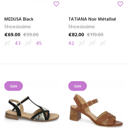
favorite_border
favorite_border
MEDUSA Black
TATIANA Noir Métallisé
Shoesissime
Shoesissime
€69.00
€99.00
€82.00
€119.00
Price
Regular price
Price
Regular price
42
43
44
45
42
43
44
45
Sale
Sale