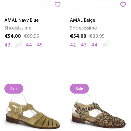
favorite_border
favorite_border
AMAL Navy Blue
AMAL Beige
Shoesissime
Shoesissime
€54.00
€89.95
€54.00
€89.95
Price
Regular price
Price
Regular price
42
43
44
45
42
43
44
45
Sale
Sale