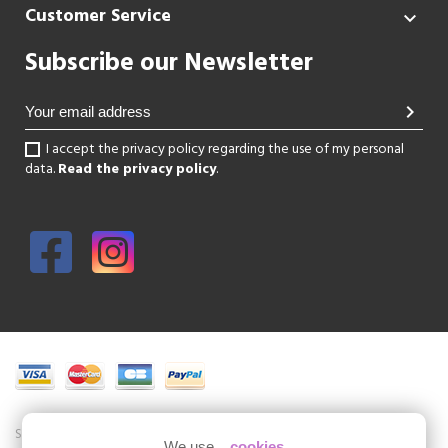
Customer Service

Subscribe our Newsletter
chevron_right
I accept the privacy policy regarding the use of my personal
data.
Read the privacy policy
.
Shoesissime is a boutique specializing in women's shoes in large sizes.
We use...
cookies