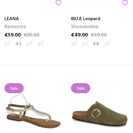
favorite_border
favorite_border
LEANA
IBIZA Leopard
Remonte
Shoesissime
€59.00
€85.00
€49.00
€69.00
Price
Regular price
Price
Regular price
42
43
44
45
42
43
44
45
Sale
Sale