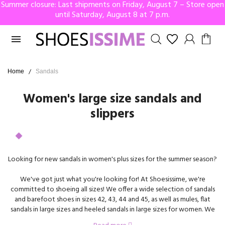
Summer closure: Last shipments on Friday, August 7 – Store open
until Saturday, August 8 at 7 p.m.

Home
Sandals
Women's large size sandals and
slippers
Looking for new sandals in women's plus sizes for the summer season?
We've got just what you're looking for! At Shoesissime, we're
committed to shoeing all sizes! We offer a wide selection of sandals
and barefoot shoes in sizes 42, 43, 44 and 45, as well as mules, flat
sandals in large sizes and heeled sandals in large sizes for women. We
carry the biggest brands on the market, including Remonte, Gabor,