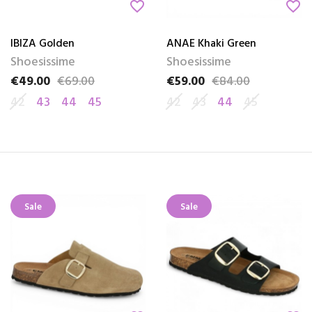
favorite_border
favorite_border
IBIZA Golden
ANAE Khaki Green
Shoesissime
Shoesissime
€49.00
€69.00
€59.00
€84.00
Price
Regular price
Price
Regular price
42
43
44
45
42
43
44
45
Sale
Sale