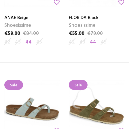
favorite_border
favorite_border
ANAE Beige
FLORIDA Black
Shoesissime
Shoesissime
€59.00
€84.00
€55.00
€79.00
Price
Regular price
Price
Regular price
42
43
44
45
42
43
44
45
Sale
Sale