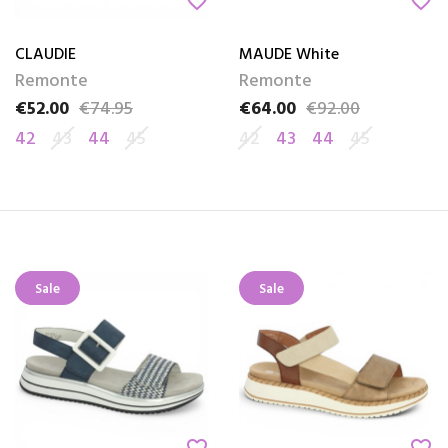
favorite_border
favorite_border
CLAUDIE
MAUDE White
Remonte
Remonte
€52.00
€74.95
€64.00
€92.00
Price
Regular price
Price
Regular price
42
43
44
45
42
43
44
45
Sale
Sale