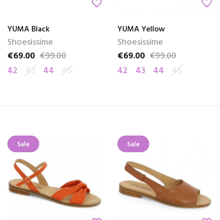
favorite_border
favorite_border
YUMA Black
YUMA Yellow
Shoesissime
Shoesissime
€69.00
€99.00
€69.00
€99.00
Price
Regular price
Price
Regular price
42
43
44
45
42
43
44
45
Sale
Sale