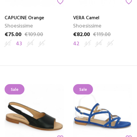
favorite_border
favorite_border
CAPUCINE Orange
VERA Camel
Shoesissime
Shoesissime
€75.00
€109.00
€82.00
€119.00
Price
Regular price
Price
Regular price
42
43
44
45
42
43
44
45
Sale
Sale