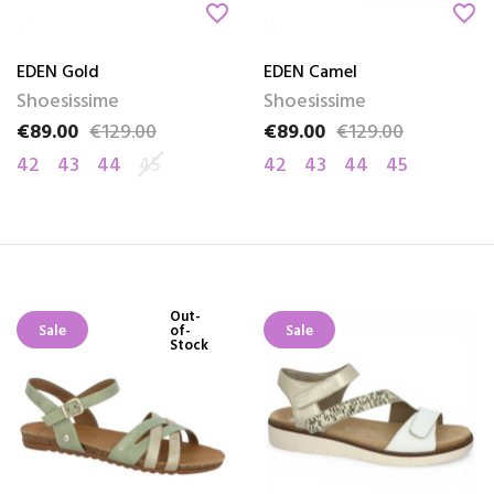
favorite_border
favorite_border
EDEN Gold
EDEN Camel
Shoesissime
Shoesissime
€89.00
€129.00
€89.00
€129.00
Price
Regular price
Price
Regular price
42
43
44
45
42
43
44
45
Out-
Sale
of-
Sale
Stock