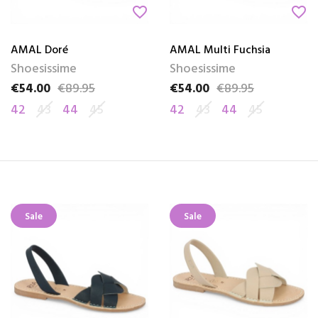
favorite_border
favorite_border
AMAL Doré
AMAL Multi Fuchsia
Shoesissime
Shoesissime
€54.00
€89.95
€54.00
€89.95
Price
Regular price
Price
Regular price
42
43
44
45
42
43
44
45
Sale
Sale