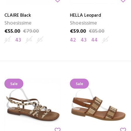
CLAIRE Black
HELLA Leopard
Shoesissime
Shoesissime
€55.00
€79.00
€59.00
€85.00
Price
Regular price
Price
Regular price
42
43
44
45
42
43
44
45
Sale
Sale
favorite_border
favorite_border