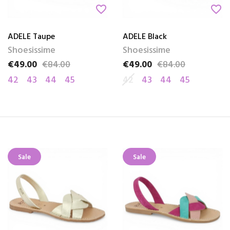
favorite_border
favorite_border
ADELE Taupe
ADELE Black
Shoesissime
Shoesissime
€49.00
€84.00
€49.00
€84.00
Price
Regular price
Price
Regular price
42
43
44
45
42
43
44
45
Sale
Sale