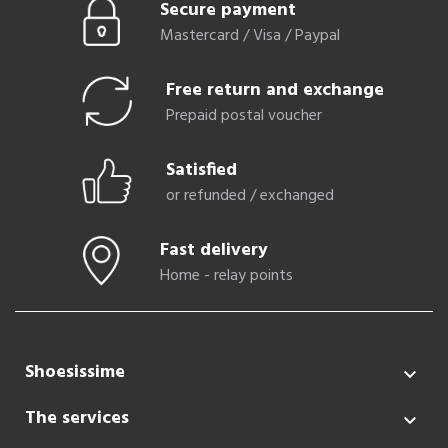
Secure payment
Mastercard / Visa / Paypal
Free return and exchange
Prepaid postal voucher
Satisfied
or refunded / exchanged
Fast delivery
Home - relay points
Shoesissime

The services
