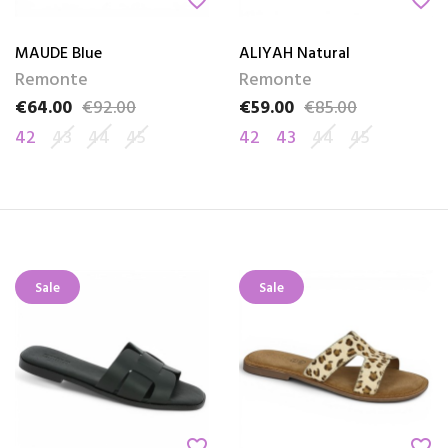
favorite_border
favorite_border
MAUDE Blue
ALIYAH Natural
Remonte
Remonte
€64.00
€92.00
€59.00
€85.00
Price
Regular price
Price
Regular price
42
43
44
45
42
43
44
45
Sale
Sale
favorite_border
favorite_border