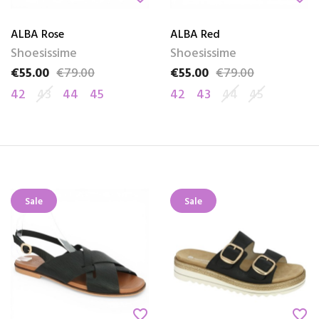
ALBA Rose
ALBA Red
Shoesissime
Shoesissime
€55.00
€79.00
€55.00
€79.00
Price
Regular price
Price
Regular price
42
43
44
45
42
43
44
45
Sale
Sale
favorite_border
favorite_border