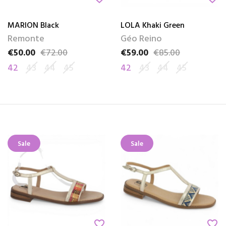
MARION Black
LOLA Khaki Green
Remonte
Géo Reino
€50.00
€72.00
€59.00
€85.00
Price
Regular price
Price
Regular price
42
43
44
45
42
43
44
45
Sale
Sale
favorite_border
favorite_border