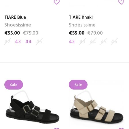
favorite_border
favorite_border
TIARE Blue
TIARE Khaki
Shoesissime
Shoesissime
€55.00
€79.00
€55.00
€79.00
Price
Regular price
Price
Regular price
42
43
44
45
42
43
44
45
46
Sale
Sale