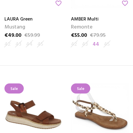
favorite_border
favorite_border
LAURA Green
AMBER Multi
Mustang
Remonte
€49.00
€59.99
€55.00
€79.95
Price
Regular price
Price
Regular price
42
43
44
45
42
43
44
45
Sale
Sale