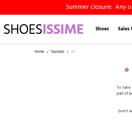
Summer closure: Any ord
Shoes
Sales 
Home
Sandals
44
To take 
pair of
c
Don't wo
We off