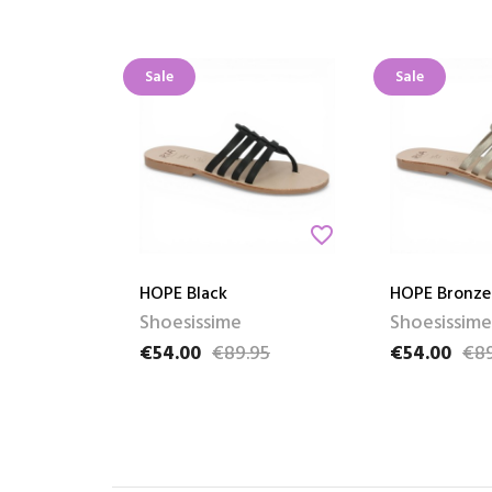
Sale
Sale
favorite_border
HOPE Black
HOPE Bronze
Shoesissime
Shoesissime
€54.00
€89.95
€54.00
€89
Price
Regular price
Price
Regular pric