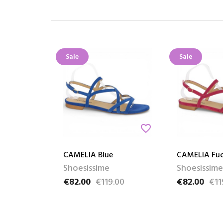
Sale
Sale
favorite_border
CAMELIA Blue
CAMELIA Fuc
Shoesissime
Shoesissime
€82.00
€119.00
€82.00
€11
Price
Regular price
Price
Regular pric