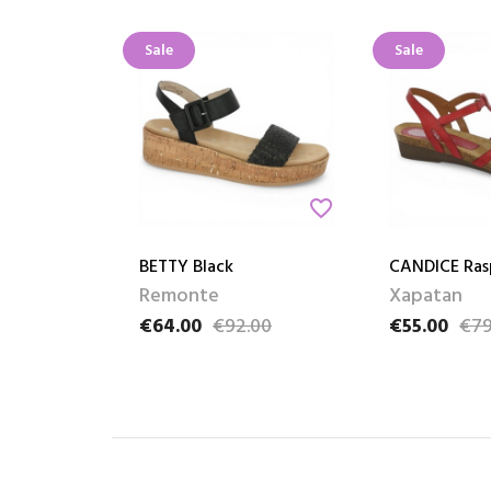
Sale
Sale
favorite_border
BETTY Black
CANDICE Ras
Remonte
Xapatan
€64.00
€92.00
€55.00
€79
Price
Regular price
Price
Regular pric