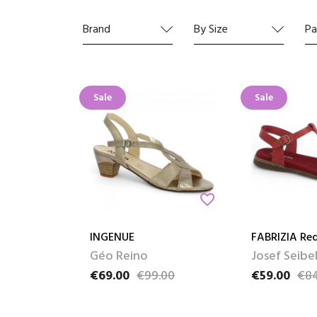
Find al
Brand
By Size
Pa
Sale
Sale
favorite_border
INGENUE
FABRIZIA Re
Géo Reino
Josef Seibe
€69.00
€99.00
€59.00
€84
Price
Regular price
Price
Regular pric