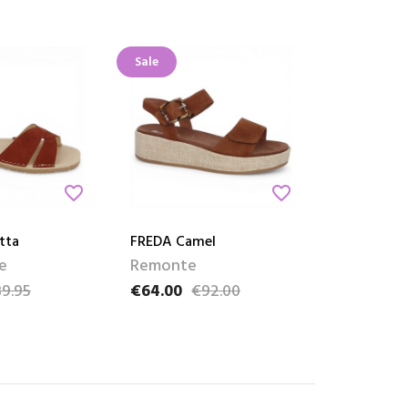
Sale
favorite_border
favorite_border
tta
FREDA Camel
e
Remonte
9.95
€64.00
€92.00
ce
Price
Regular price