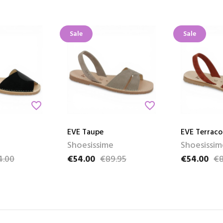
Sale
Sale
favorite_border
favorite_border
EVE Taupe
EVE Terraco
Shoesissime
Shoesissim
4.00
€54.00
€89.95
€54.00
€8
e
Price
Regular price
Price
Regular pri