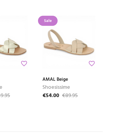
Sale
favorite_border
favorite_border
AMAL Beige
e
Shoesissime
9.95
€54.00
€89.95
ce
Price
Regular price