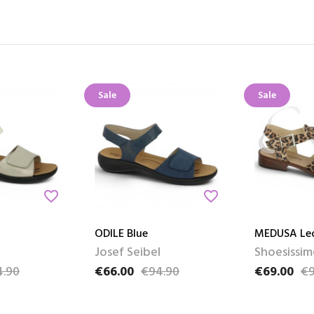
Sale
Sale
favorite_border
favorite_border
ODILE Blue
MEDUSA Le
l
Josef Seibel
Shoesissim
4.90
€66.00
€94.90
€69.00
€9
e
Price
Regular price
Price
Regular pri