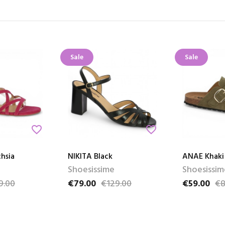
Sale
Sale
favorite_border
favorite_border
hsia
NIKITA Black
ANAE Khaki
Shoesissime
Shoesissim
9.00
€79.00
€129.00
€59.00
€8
e
Price
Regular price
Price
Regular pri