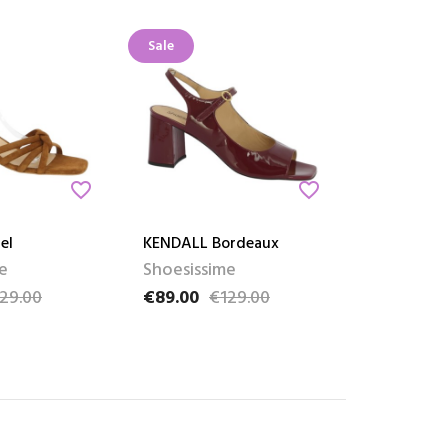
Sale
favorite_border
favorite_border
el
KENDALL Bordeaux
e
Shoesissime
29.00
€89.00
€129.00
ce
Price
Regular price