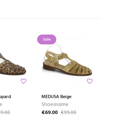
Sale
favorite_border
favorite_border
opard
MEDUSA Beige
e
Shoesissime
9.00
€69.00
€99.00
ce
Price
Regular price