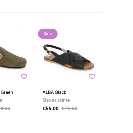
Sale
favorite_border
favorite_border
 Green
ALBA Black
e
Shoesissime
4.00
€55.00
€79.00
ce
Price
Regular price