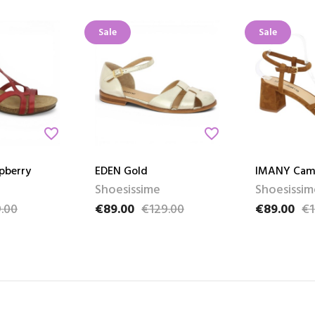
Sale
Sale
favorite_border
favorite_border
pberry
EDEN Gold
IMANY Cam
Shoesissime
Shoesissim
.00
€89.00
€129.00
€89.00
€1
e
Price
Regular price
Price
Regular pri