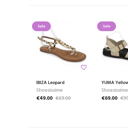
Sale
Sale
favorite_border
IBIZA Leopard
YUMA Yello
Shoesissime
Shoesissime
€49.00
€69.00
€69.00
€99
Price
Regular price
Price
Regular pric