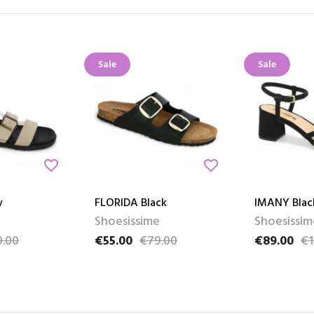
Sale
Sale
favorite_border
favorite_border
w
FLORIDA Black
IMANY Blac
Shoesissime
Shoesissim
.00
€55.00
€79.00
€89.00
€1
e
Price
Regular price
Price
Regular pri