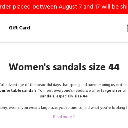
er placed between August 7 and 17 will be shi
!
Gift Card
Women's sandals size 44
full advantage of the beautiful days that spring and summer bring us, nothin
omfortable
sandals
. To meet everyone's needs, we offer
large sizes
of
sandals
, especially
size
44
.
rry, even if you wear a large size, you're sure to find what you're looking f
selection.
Read more
er
nude shoes
,
sandals
and
mules in size 44
on our site.
Flat
sandals,
w
heels
, or
platform
, there is something for every taste and every desire!