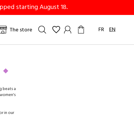
pped starting August 18.
FR
EN
The store
g beats a
 women's
or in our
edges
,