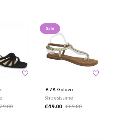
Sale
favorite_border
favorite_border
k
IBIZA Golden
e
Shoesissime
29.00
€49.00
€69.00
ce
Price
Regular price