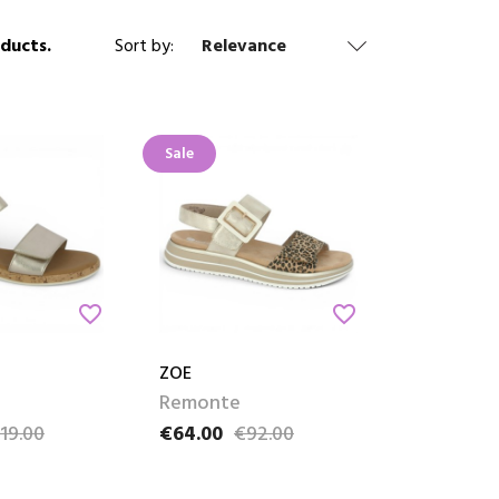
 Reino,
ducts.
Sort by:
Relevance
Sale
favorite_border
favorite_border
ZOE
Remonte
19.00
€64.00
€92.00
ce
Price
Regular price