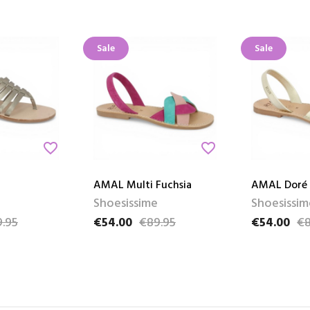
Sale
Sale
favorite_border
favorite_border
AMAL Multi Fuchsia
AMAL Doré
Shoesissime
Shoesissim
.95
€54.00
€89.95
€54.00
€8
e
Price
Regular price
Price
Regular pri