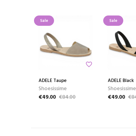
Sale
Sale
favorite_border
ADELE Taupe
ADELE Black
Shoesissime
Shoesissime
€49.00
€84.00
€49.00
€8
Price
Regular price
Price
Regular pric