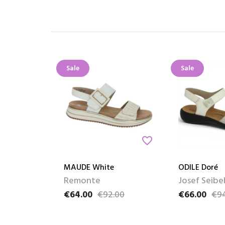
Sale
Sale
favorite_border
MAUDE White
ODILE Doré
Remonte
Josef Seibe
€64.00
€92.00
€66.00
€9
Price
Regular price
Price
Regular pric