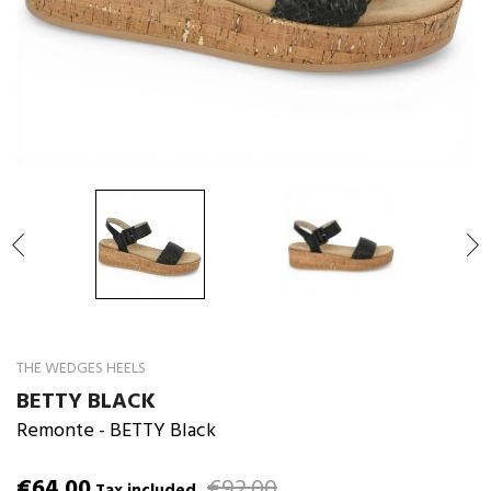

THE WEDGES HEELS
BETTY BLACK
Remonte
- BETTY Black
€64.00
€92.00