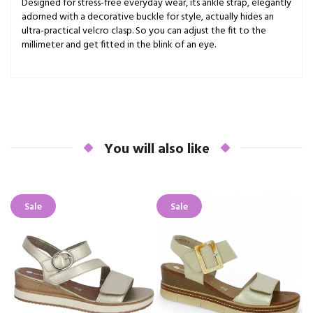
Designed for stress-free everyday wear, its ankle strap, elegantly
adorned with a decorative buckle for style, actually hides an
ultra-practical velcro clasp. So you can adjust the fit to the
millimeter and get fitted in the blink of an eye.
You will also like
Sale
Sale