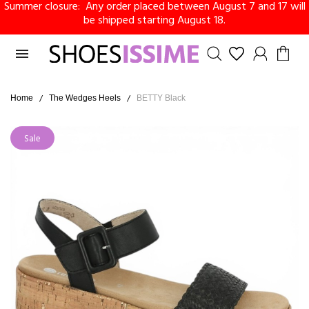
Summer closure: Any order placed between August 7 and 17 will
be shipped starting August 18.

Home
The Wedges Heels
BETTY Black
Sale