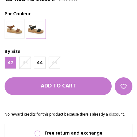
Tax included
Par Couleur
By Size
42
43
44
45
ADD TO CART
favorite_border
No reward credits for this product because there's already a discount.
Free return and exchange