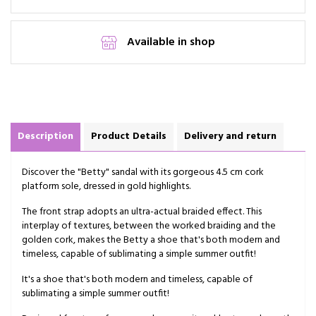
Available in shop
Description
Product Details
Delivery and return
Discover the "Betty" sandal with its gorgeous 4.5 cm cork
platform sole, dressed in gold highlights.
The front strap adopts an ultra-actual braided effect. This
interplay of textures, between the worked braiding and the
golden cork, makes the Betty a shoe that's both modern and
timeless, capable of sublimating a simple summer outfit!
It's a shoe that's both modern and timeless, capable of
sublimating a simple summer outfit!