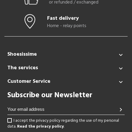
or refunded / exchanged
Fast delivery
Home - relay points
Shoesissime

The services

Customer Service

Subscribe our Newsletter
chevron_right
I accept the privacy policy regarding the use of my personal
data.
Read the privacy policy
.