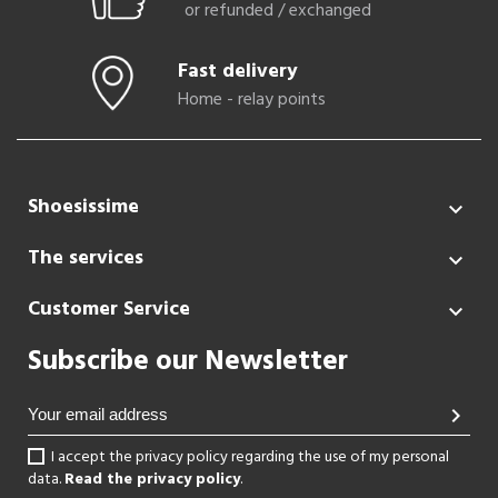
or refunded / exchanged
Fast delivery
Home - relay points
Shoesissime

The services

Customer Service

Subscribe our Newsletter
chevron_right
I accept the privacy policy regarding the use of my personal
data.
Read the privacy policy
.