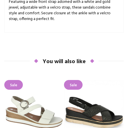
Featuring a wide front strap adorned with a white and gold
jewel, adjustable with a velcro strap, these sandals combine
style and comfort. Secure closure at the ankle with a velcro
strap, offering a perfect fit.
You will also like
Sale
Sale