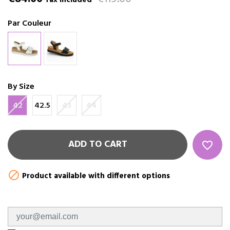
Tax included
Par Couleur
By Size
42
42.5
43
44
ADD TO CART
favorite_border

Product available with different options