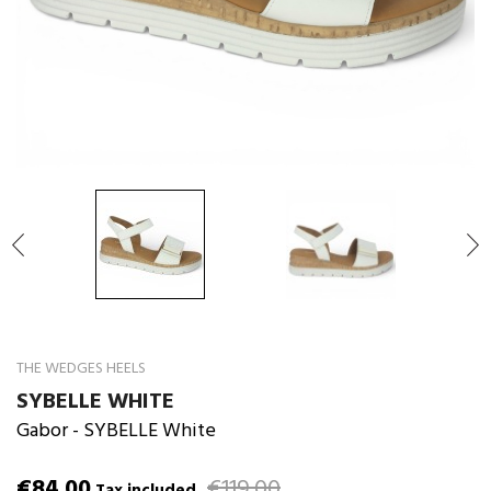

THE WEDGES HEELS
SYBELLE WHITE
Gabor
- SYBELLE White
€84.00
€119.00