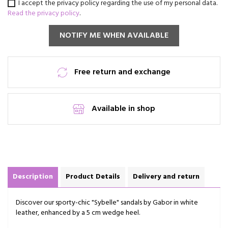
I accept the privacy policy regarding the use of my personal data.
Read the privacy policy
.
NOTIFY ME WHEN AVAILABLE
Free return and exchange
Available in shop
Description
Product Details
Delivery and return
Discover our sporty-chic "Sybelle" sandals by Gabor in white
leather, enhanced by a 5 cm wedge heel.