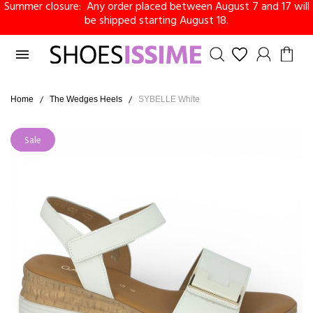
Summer closure: Any order placed between August 7 and 17 will
be shipped starting August 18.

Home
The Wedges Heels
SYBELLE White
Sale