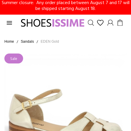
Summer closure: Any order placed between August 7 and 17 will
be shipped starting August 18.

Home
Sandals
EDEN Gold
Sale