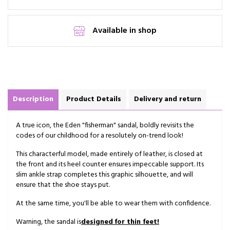
Available in shop
Description
Product Details
Delivery and return
A true icon, the Eden "fisherman" sandal, boldly revisits the
codes of our childhood for a resolutely on-trend look!
This characterful model, made entirely of leather, is closed at
the front and its heel counter ensures impeccable support. Its
slim ankle strap completes this graphic silhouette, and will
ensure that the shoe stays put.
At the same time, you'll be able to wear them with confidence.
Warning, the sandal is
designed
for thin feet!