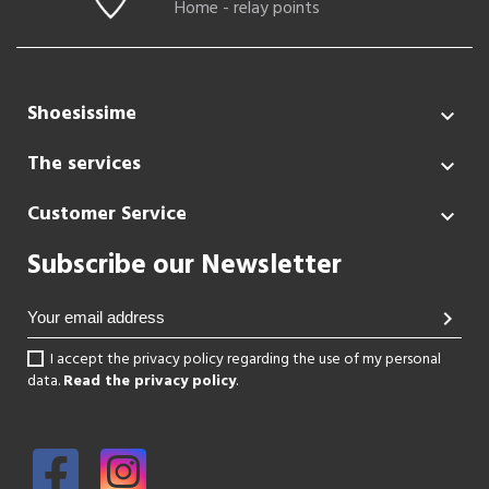
Home - relay points
Shoesissime

The services

Customer Service

Subscribe our Newsletter
chevron_right
I accept the privacy policy regarding the use of my personal
data.
Read the privacy policy
.