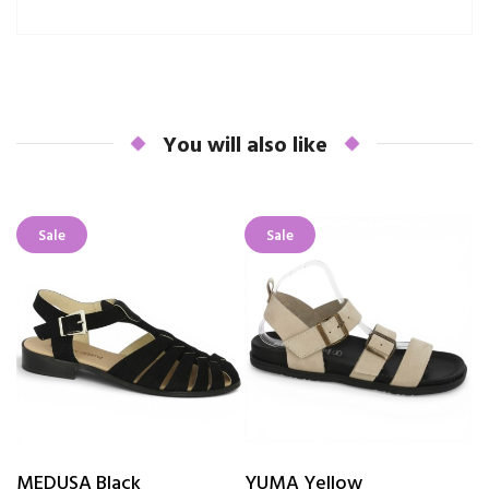
You will also like
Sale
Sale
MEDUSA Black
YUMA Yellow
V