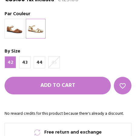
Tax included
Par Couleur
By Size
42
43
44
45
ADD TO CART
favorite_border
No reward credits for this product because there's already a discount.
Free return and exchange