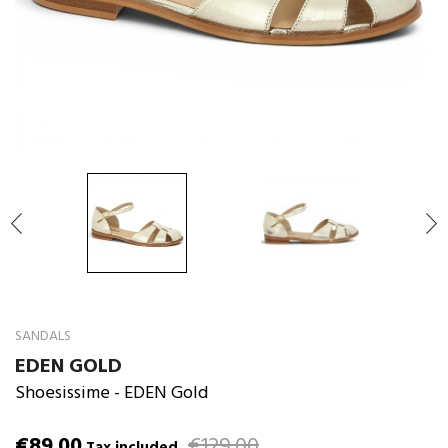

SANDALS
EDEN GOLD
Shoesissime
- EDEN Gold
€89.00
€129.00