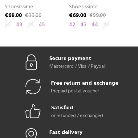
Shoesissime
Shoesissime
S
€69.00
€99.00
€69.00
€99.00
€
Price
Regular price
Price
Regular price
Pr
Re
42
43
44
45
42
43
44
45
4
Secure payment
Mastercard / Visa / Paypal
Free return and exchange
Prepaid postal voucher
Satisfied
or refunded / exchanged
Fast delivery