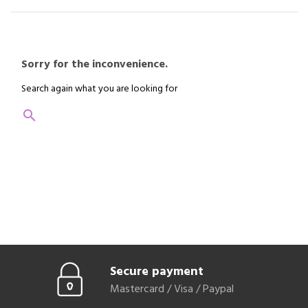
you can of course call us, we will be happy to help you.
Sorry for the inconvenience.
Search again what you are looking for
search
Secure payment
Mastercard / Visa / Paypal