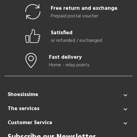
Free return and exchange
Prepaid postal voucher
Satisfied
or refunded / exchanged
Fast delivery
Home - relay points
Shoesissime

The services

Customer Service
