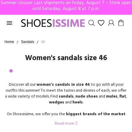
Summer closure: Last shipments on Friday, August 7 – Store open
until Saturday, August 8 at 7 p.m.

Home
Sandals
46
Women's sandals size 46
Discover all our
women's sandals in size 46
to go with all your
outfits this summer! To meet the tastes and desires of each, we offer
a wide variety of models. Find
sandals
,
nude shoes
and
mules
,
flat
,
wedges
and
heels
.
On Shoesissime, we offer you the
biggest brands of the market
that propose
shoes in
size 46
for
women
, Gabor, Remonte, Rosa
Read more
Bianca, Geo Reino, Josef Seibel, Adige, and many others.
If you need advice on how to choose your future
size 46 sandals
,