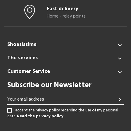
Fast delivery
Home - relay points
Shoesissime

The services

Customer Service

Subscribe our Newsletter
chevron_right
I accept the privacy policy regarding the use of my personal
data.
Read the privacy policy
.