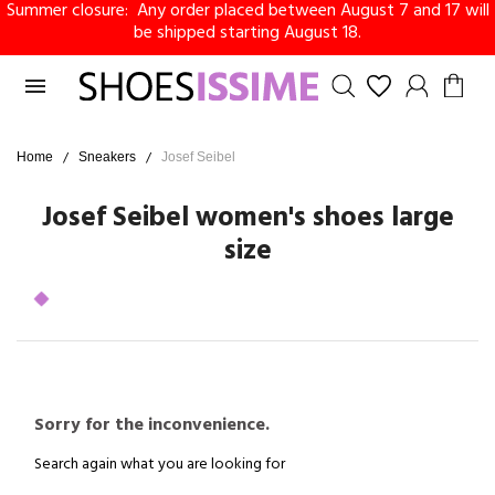
Summer closure: Any order placed between August 7 and 17 will
be shipped starting August 18.

Home
Sneakers
Josef Seibel
Josef Seibel women's shoes large
size
Sorry for the inconvenience.
Search again what you are looking for