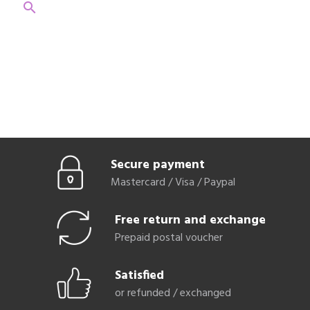
search
Secure payment
Mastercard / Visa / Paypal
Free return and exchange
Prepaid postal voucher
Satisfied
or refunded / exchanged