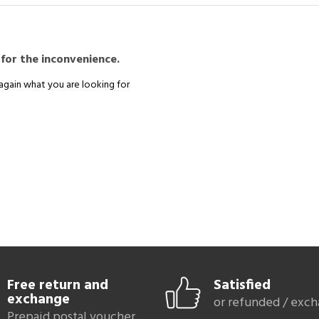
remaining
comfortable
.
you will find a wide range of models, in
leather
,
nubuck
,
velvet
etc., in si
,
44
. To be able to adapt your shoes to your outfit, you will find here
Gabo
in all colors: black, taupe, navy blue, camel, brown, burgundy, red.
 for the inconvenience.
Discover all
Gabor shoes for women in large sizes
:
allerinas
Gabor pumps
Gabor Sandals
Gabor P
again what you are looking for
Sand
Free return and
Satisfied
exchange
or refunded / exc
Prepaid postal voucher