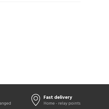
zes
42
,
r boots
latform
als
Fast delivery
hanged
Home - relay points