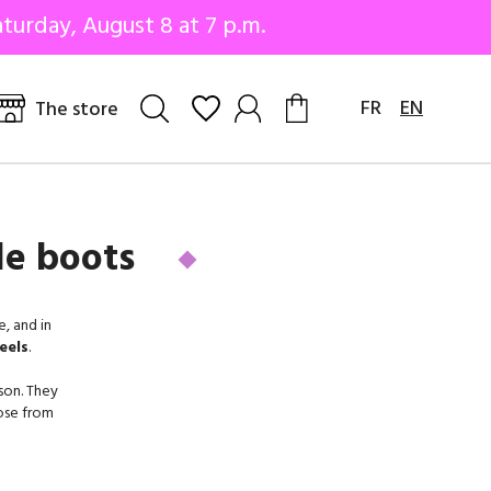
turday, August 8 at 7 p.m.
FR
EN
The store
le boots
, and in
eels
.
son. They
oose from
m on.
many. For
y, while