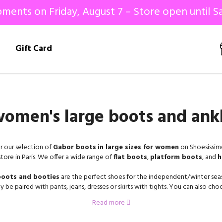
ments on Friday, August 7 – Store open until Sa
!
Gift Card
omen's large boots and ank
r our selection of
Gabor boots
in large sizes for women
on Shoesissime
store in Paris. We offer a wide range of
flat boots
,
platform boots
, and
h
oots and booties
are the perfect shoes for the independent/winter sea
ly be paired with pants, jeans, dresses or skirts with tights. You can also ch
different shoes, with a zipper, with laces, or with an elastic band to put the
Read more
 the
women's shoe specialist
, is a manufacturer based in Rosenheim, Ger
an 60 years, their mission has been to offer shoes of a very beautiful qualit