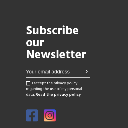
Subscribe
our
Newsletter
chevron_right
I accept the privacy policy
regarding the use of my personal
data.
Read the privacy policy
.