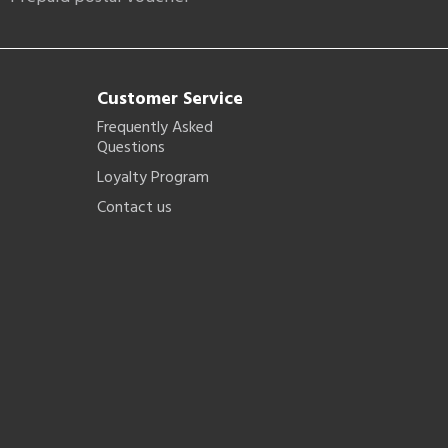
Customer Service
Frequently Asked
Questions
Loyalty Program
Contact us