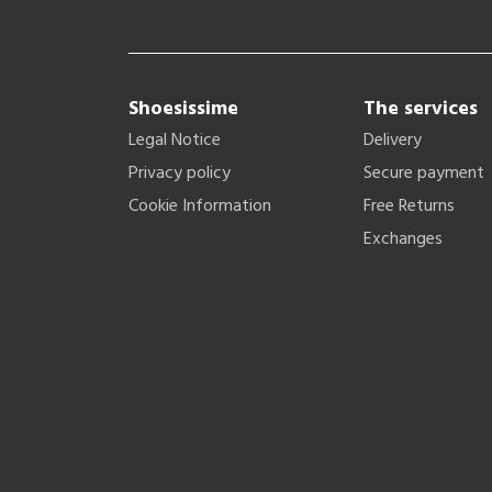
Shoesissime
The services
Legal Notice
Delivery
Privacy policy
Secure payment
Cookie Information
Free Returns
Exchanges