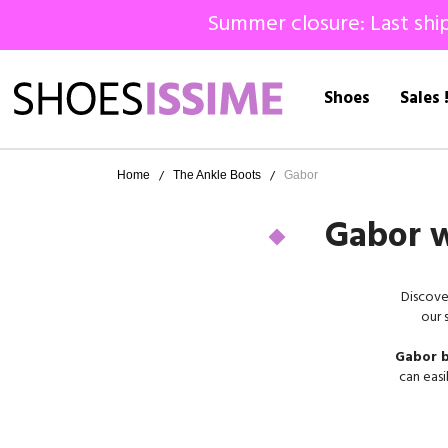
Summer closure: Last ship
Shoes
Sales 
Home
The Ankle Boots
Gabor
Gabor w
Discove
our 
Gabor b
can easi
our 
Gabor
,
more th