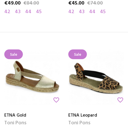
€49.00
€84.00
€45.00
€74.00
Price
Regular price
Price
Regular price
42
43
44
45
42
43
44
45
Sale
Sale
favorite_border
favorite_border
ETNA Gold
ETNA Leopard
Toni Pons
Toni Pons