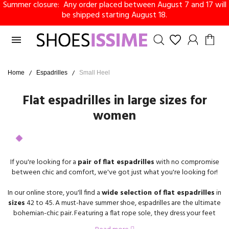
Summer closure: Any order placed between August 7 and 17 will
be shipped starting August 18.

Home
Espadrilles
Small Heel
Flat espadrilles in large sizes for
women
If you're looking for a
pair of flat espadrilles
with no compromise
between chic and comfort, we've got just what you're looking for!
In our online store, you'll find a
wide selection of flat espadrilles
in
sizes
42 to 45. A must-have summer shoe, espadrilles are the ultimate
bohemian-chic pair. Featuring a flat rope sole, they dress your feet
with lightness and practicality.