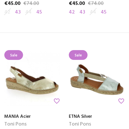
€45.00
€74.00
€45.00
€74.00
Price
Regular price
Price
Regular price
42
43
44
45
42
43
44
45
Sale
Sale
favorite_border
favorite_border
MANIA Acier
ETNA Silver
Toni Pons
Toni Pons