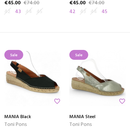
€45.00
€74.00
€45.00
€74.00
Price
Regular price
Price
Regular price
42
43
44
45
42
43
44
45
Sale
Sale
favorite_border
favorite_border
MANIA Black
MANIA Steel
Toni Pons
Toni Pons