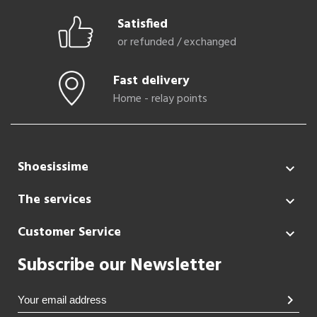
Satisfied
or refunded / exchanged
Fast delivery
Home - relay points
Shoesissime

The services

Customer Service

Subscribe our Newsletter
chevron_right