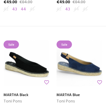
€49.00
€84.00
€49.00
€84.00
Price
Regular price
Price
Regular price
42
43
44
45
42
43
44
45
Sale
Sale
favorite_border
favorite_border
MARTHA Black
MARTHA Blue
Toni Pons
Toni Pons