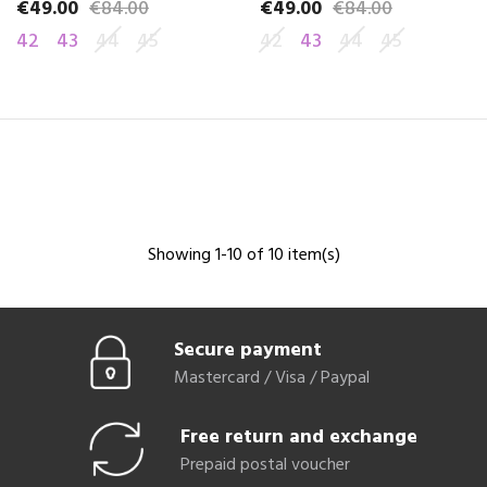
€49.00
€84.00
€49.00
€84.00
Price
Regular price
Price
Regular price
42
43
44
45
42
43
44
45
Showing 1-10 of 10 item(s)
Secure payment
Mastercard / Visa / Paypal
Free return and exchange
Prepaid postal voucher