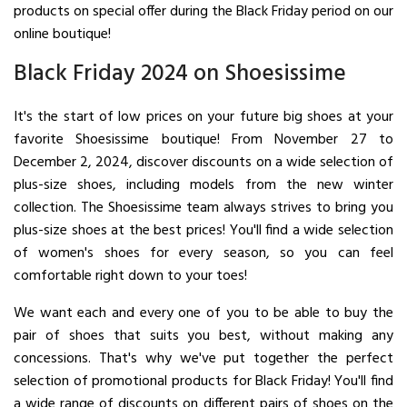
products on special offer during the Black Friday period on our
online boutique!
Black Friday 2024 on Shoesissime
It's the start of low prices on your future big shoes at your
favorite Shoesissime boutique! From November 27 to
December 2, 2024, discover discounts on a wide selection of
plus-size shoes, including models from the new winter
collection. The Shoesissime team always strives to bring you
plus-size shoes at the best prices! You'll find a wide selection
of women's shoes for every season, so you can feel
comfortable right down to your toes!
We want each and every one of you to be able to buy the
pair of shoes that suits you best, without making any
concessions. That's why we've put together the perfect
selection of promotional products for Black Friday! You'll find
a wide range of discounts on different pairs of shoes on the