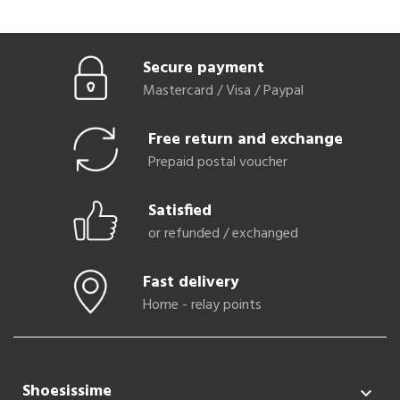
Secure payment
Mastercard / Visa / Paypal
Free return and exchange
Prepaid postal voucher
Satisfied
or refunded / exchanged
Fast delivery
Home - relay points
Shoesissime
