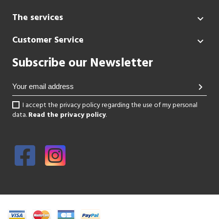
The services

Customer Service

Subscribe our Newsletter
chevron_right
I accept the privacy policy regarding the use of my personal
data.
Read the privacy policy
.