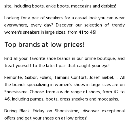
site, including boots, ankle boots, moccasins and derbies!
Looking for a pair of sneakers for a casual look you can wear
everywhere, every day? Discover our selection of trendy
women's sneakers in large sizes, from 41 to 45!
Top brands at low prices!
Find all your favorite shoe brands in our online boutique, and
treat yourself to the latest pair that caught your eye!
Remonte, Gabor, Folie's, Tamaris Confort, Josef Siebel, ... All
the brands specializing in women's shoes in large sizes are on
Shoesissime. Choose from a wide range of shoes, from 42 to
46, including pumps, boots, dress sneakers and moccasins.
During Black Friday on Shoesissime, discover exceptional
offers and get your shoes on at low prices!