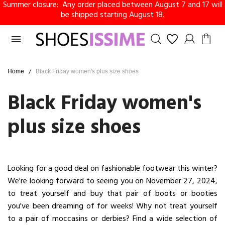
Summer closure: Any order placed between August 7 and 17 will
be shipped starting August 18.

Home
Black Friday women's plus size shoes
Black Friday women's
plus size shoes
Looking for a good deal on fashionable footwear this winter?
We're looking forward to seeing you on November 27, 2024,
to treat yourself and buy that pair of boots or booties
you've been dreaming of for weeks! Why not treat yourself
to a pair of moccasins or derbies? Find a wide selection of