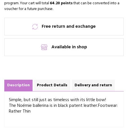
program. Your cart will total
64.20 points
that can be converted into a
voucher for a future purchase.
Free return and exchange
Available in shop
Description
Product Details
Delivery and return
Simple, but still just as timeless with its little bow!
The Noémie ballerina is in black patent leather.
Footwear:
Rather Thin