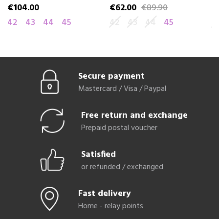
€104.00
€62.00
€89.90
€
Price
Price
Regular price
Pr
Re
42
43
44
45
42
43
44
45
4
Secure payment
Mastercard / Visa / Paypal
Free return and exchange
Prepaid postal voucher
Satisfied
or refunded / exchanged
Fast delivery
Home - relay points