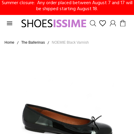
Summer closure: Any order placed between August 7 and 17 will
be shipped starting August 18.

Home
The Ballerinas
NOEMIE Black Varnish