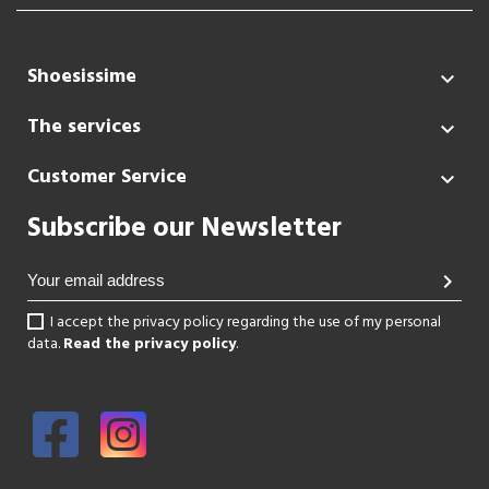
Shoesissime

The services

Customer Service

Subscribe our Newsletter
chevron_right
I accept the privacy policy regarding the use of my personal
data.
Read the privacy policy
.