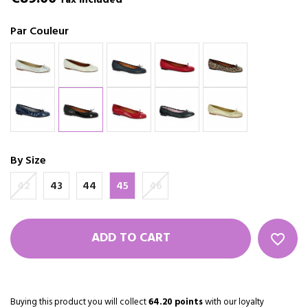
Tax included
Par Couleur
By Size
42
43
44
45
46
ADD TO CART
favorite_border
Buying this product you will collect
64.20 points
with our loyalty