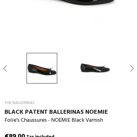

THE BALLERINAS
BLACK PATENT BALLERINAS NOEMIE
Folie's Chaussures
- NOEMIE Black Varnish
€89.00