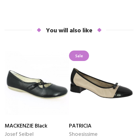
You will also like
Sale
MACKENZIE Black
PATRICIA
R
Josef Seibel
Shoesissime
J