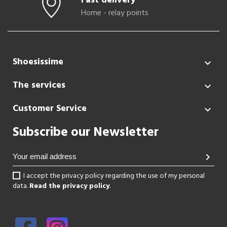
Fast delivery
Home - relay points
Shoesissime

The services

Customer Service

Subscribe our Newsletter
chevron_right
I accept the privacy policy regarding the use of my personal
data.
Read the privacy policy
.