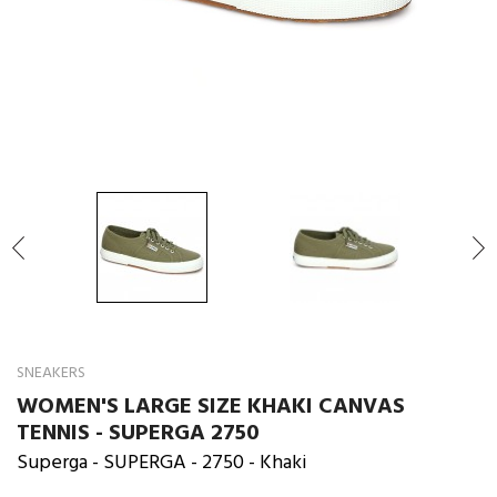

SNEAKERS
WOMEN'S LARGE SIZE KHAKI CANVAS
TENNIS - SUPERGA 2750
Superga
- SUPERGA - 2750 - Khaki