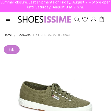
Summer closure: Last shipments on Friday, August 7 – Store open
until Saturday, August 8 at 7 p.m.

Home
Sneakers
SUPERGA - 2750 - Khaki
Sale