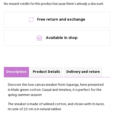
No reward credits for this product because there's already a discount.
Free return and exchange
Available in shop
Description
Product Details
Delivery and return
Discover the low canvas sneaker from Superga, here presented
in khaki green cotton. Casual and timeless, it is perfect for the
spring-summer season!
The sneaker is made of unlined cotton, and closes with its laces.
Its sole of 2.5 cm is in natural rubber.