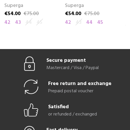
Superga
Superga
R
€54.00
€75.00
€54.00
€75.00
€
Price
Regular price
Price
Regular price
Pr
Re
42
43
44
45
42
43
44
45
4
Secure payment
Mastercard / Visa / Paypal
Free return and exchange
Prepaid postal voucher
Satisfied
or refunded / exchanged