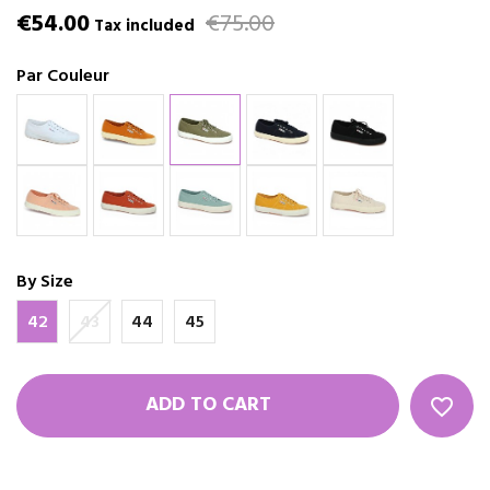
€54.00
€75.00
Tax included
Par Couleur
By Size
42
43
44
45
ADD TO CART
favorite_border