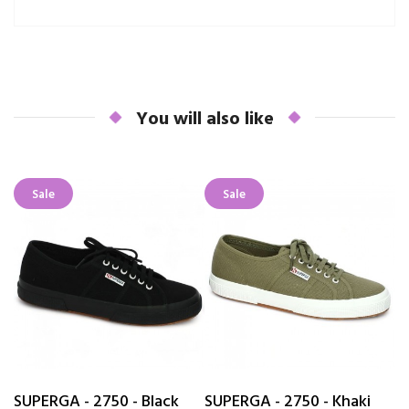
You will also like
Sale
Sale
SUPERGA - 2750 - Black
SUPERGA - 2750 - Khaki
T