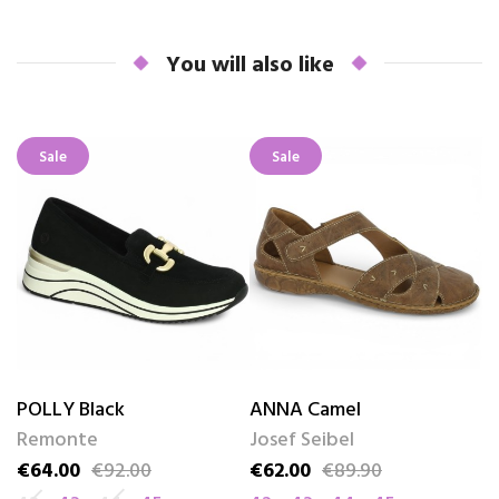
You will also like
Sale
Sale
POLLY Black
ANNA Camel
B
Remonte
Josef Seibel
S
€64.00
€92.00
€62.00
€89.90
€
Price
Regular price
Price
Regular price
Pr
Re