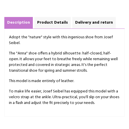
Description
Product Details
Delivery and return
Adopt the "nature" style with this ingenious shoe from Josef
Seibel.
The "Anna" shoe offers a hybrid silhouette: half-closed, half-
open. It allows your feet to breathe freely while remaining well
protected and covered in strategic areas. It's the perfect
transitional shoe for spring and summer strolls.
This model is made entirely of leather.
To make life easier, Josef Seibel has equipped this model with a
velcro strap at the ankle. Ultra-practical, you'll slip on your shoes
in a flash and adjust the fit precisely to your needs.