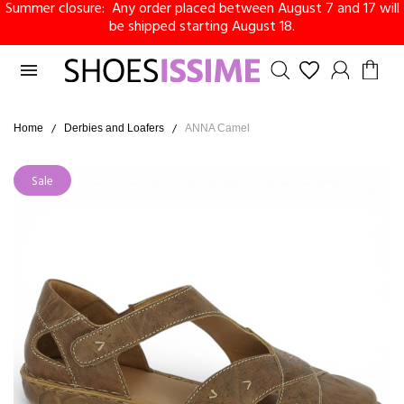
Summer closure: Any order placed between August 7 and 17 will
be shipped starting August 18.

Home
Derbies and Loafers
ANNA Camel
Sale