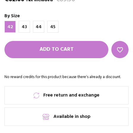
Tax included
By Size
42
43
44
45
ADD TO CART
favorite_border
No reward credits for this product because there's already a discount.
Free return and exchange
Available in shop