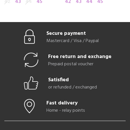
42
43
44
45
42
43
44
45
4
Secure payment
Mastercard / Visa / Paypal
Free return and exchange
Prepaid postal voucher
Satisfied
or refunded / exchanged
Fast delivery
Home - relay points