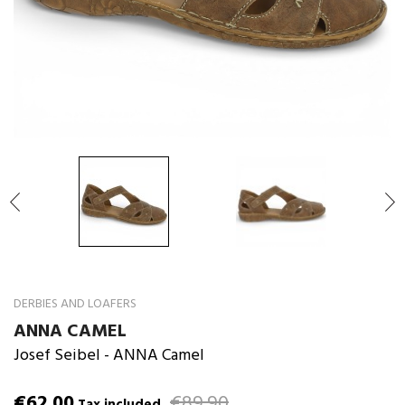

DERBIES AND LOAFERS
ANNA CAMEL
Josef Seibel
- ANNA Camel
€62.00
€89.90