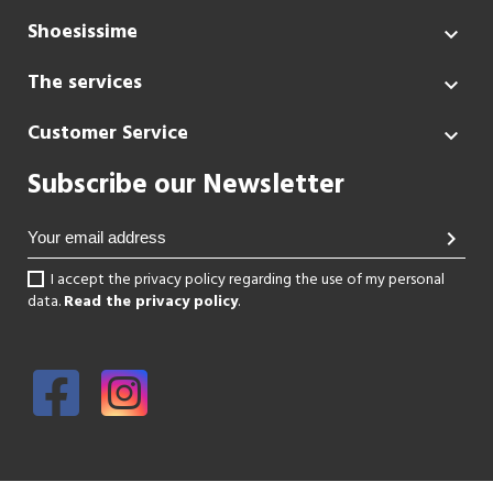
Shoesissime

The services

Customer Service

Subscribe our Newsletter
chevron_right
I accept the privacy policy regarding the use of my personal
data.
Read the privacy policy
.