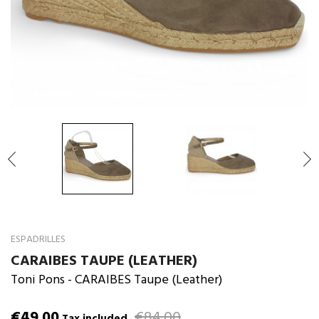

ESPADRILLES
CARAIBES TAUPE (LEATHER)
Toni Pons
- CARAIBES Taupe (Leather)
€49.00
€84.00