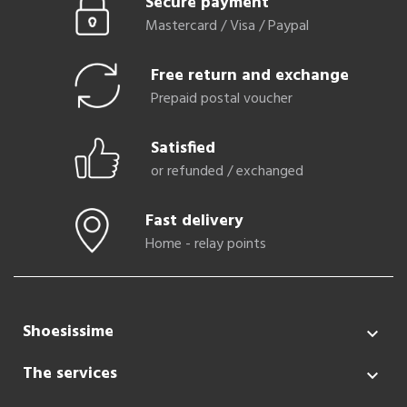
Secure payment
Mastercard / Visa / Paypal
Free return and exchange
Prepaid postal voucher
Satisfied
or refunded / exchanged
Fast delivery
Home - relay points
Shoesissime

The services
