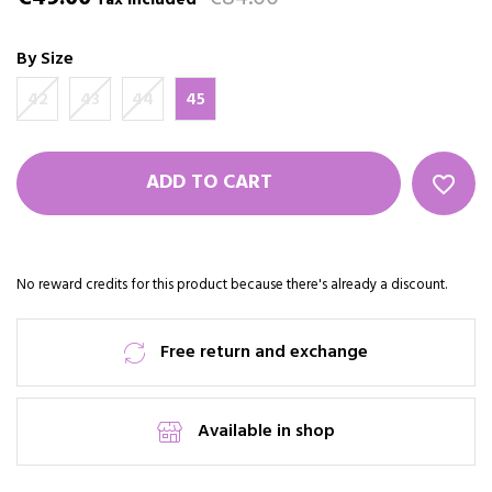
Tax included
By Size
42
43
44
45
ADD TO CART
favorite_border
No reward credits for this product because there's already a discount.
Free return and exchange
Available in shop