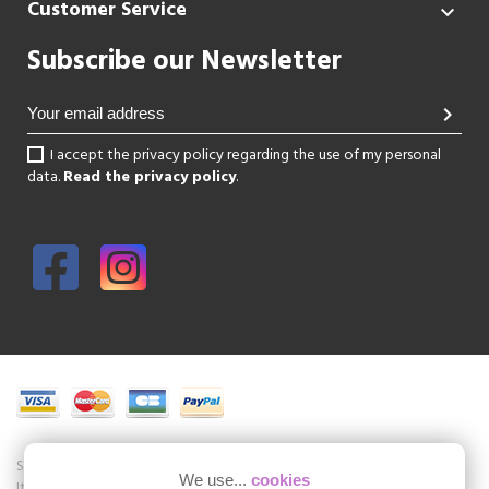
Customer Service

Subscribe our Newsletter
chevron_right
I accept the privacy policy regarding the use of my personal
data.
Read the privacy policy
.
Shoesissime is a boutique specializing in women's shoes in large sizes.
We use...
cookies
It is a physical store in the center of Paris but also an online store of