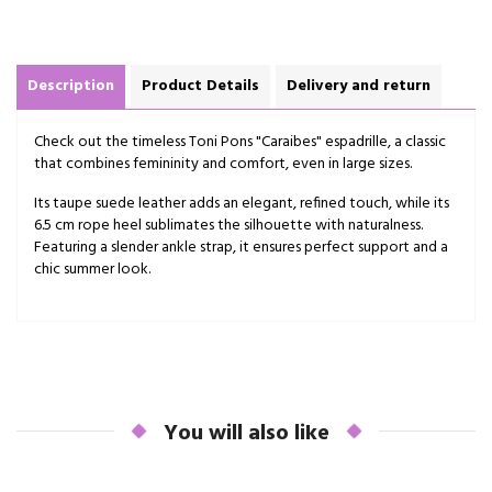
Description
Product Details
Delivery and return
Check out the timeless Toni Pons "Caraibes" espadrille, a classic
that combines femininity and comfort, even in large sizes.
Its taupe suede leather adds an elegant, refined touch, while its
6.5 cm rope heel sublimates the silhouette with naturalness.
Featuring a slender ankle strap, it ensures perfect support and a
chic summer look.
You will also like