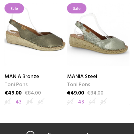
Sale
Sale
MANIA Bronze
MANIA Steel
C
Toni Pons
Toni Pons
T
€49.00
€84.00
€49.00
€84.00
€
Price
Regular price
Price
Regular price
Pr
Re
42
43
44
45
42
43
44
45
4