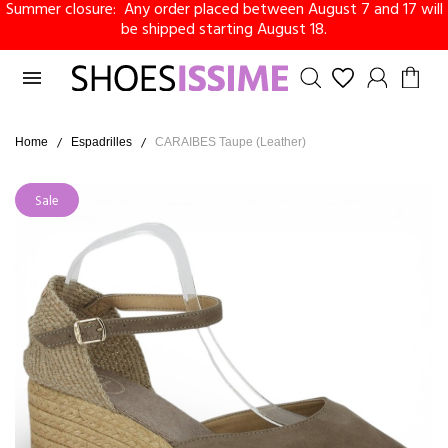
Summer closure: Any order placed between August 7 and 17 will
be shipped starting August 18.

Home
Espadrilles
CARAIBES Taupe (Leather)
Sale