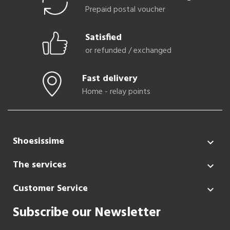
Prepaid postal voucher
Satisfied
or refunded / exchanged
Fast delivery
Home - relay points
Shoesissime

The services

Customer Service

Subscribe our Newsletter