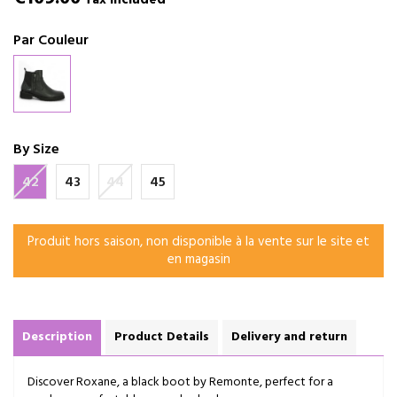
Tax included
Par Couleur
By Size
42
43
44
45
Produit hors saison, non disponible à la vente sur le site et
en magasin
Description
Product Details
Delivery and return
Discover Roxane, a black boot by Remonte, perfect for a