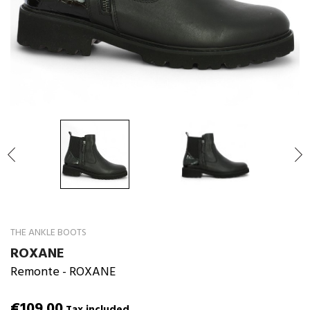

THE ANKLE BOOTS
ROXANE
Remonte
- ROXANE
€109.00