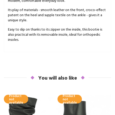
modern, comfortable everyday look.
Its play of materials - smooth leather on the front, croco-effect
patent on the heel and supple textile on the ankle - gives it a
unique style.
Easy to slip on thanks to its zipper on the inside, this bootie is
also practical with its removable insole, ideal for orthopedic
insoles.
You will also like
Product
Product
not
not
available
available