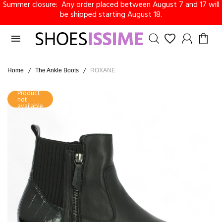
Summer closure: Any order placed between August 7 and 17 will
be shipped starting August 18.

Home
The Ankle Boots
ROXANE
Product
not
available