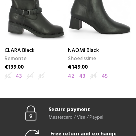
CLARA Black
NAOMI Black
C
Remonte
Shoesissime
R
€139.00
€149.00
€
Price
Price
Pr
42
43
44
45
42
43
44
45
4
Secure payment
Mastercard / Visa / Paypal
Free return and exchange