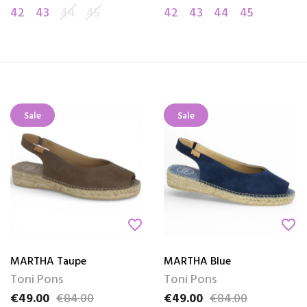
42
43
44
45
42
43
44
45
Sale
Sale
favorite_border
favorite_border
MARTHA Taupe
MARTHA Blue
Toni Pons
Toni Pons
€49.00
€84.00
€49.00
€84.00
Price
Regular price
Price
Regular price