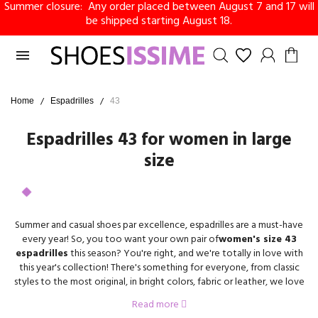
Summer closure: Any order placed between August 7 and 17 will
be shipped starting August 18.

Home
Espadrilles
43
Espadrilles 43 for women in large
size
Summer and casual shoes par excellence, espadrilles are a must-have
every year! So, you too want your own pair of
women's size 43
espadrilles
this season? You're right, and we're totally in love with
this year's collection! There's something for everyone, from classic
styles to the most original, in bright colors, fabric or leather, we love
them all at Shoesissime.
Read more