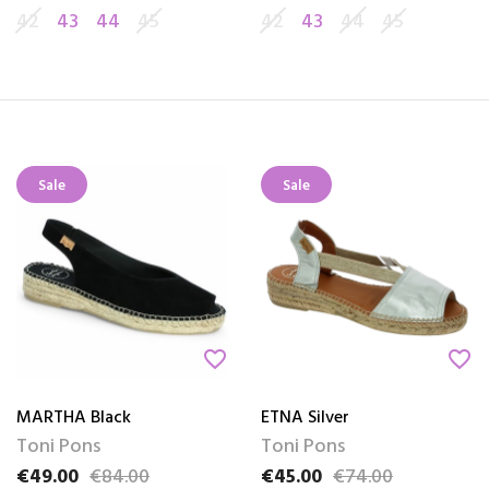
42
43
44
45
42
43
44
45
Sale
Sale
favorite_border
favorite_border
MARTHA Black
ETNA Silver
Toni Pons
Toni Pons
€49.00
€84.00
€45.00
€74.00
Price
Regular price
Price
Regular price