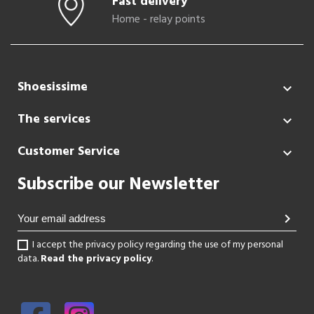
Fast delivery
Home - relay points
Shoesissime

The services

Customer Service

Subscribe our Newsletter
chevron_right
I accept the privacy policy regarding the use of my personal
data.
Read the privacy policy
.