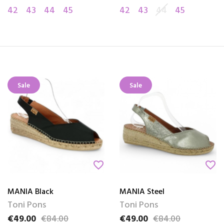
42
43
44
45
42
43
44
45
Sale
Sale
favorite_border
favorite_border
MANIA Black
MANIA Steel
Toni Pons
Toni Pons
€49.00
€84.00
€49.00
€84.00
Price
Regular price
Price
Regular price