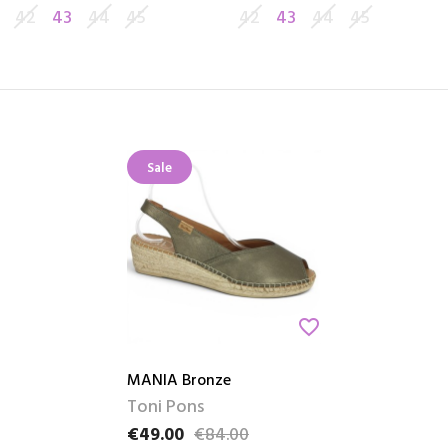
42
43
44
45
42
43
44
45
Sale
favorite_border
MANIA Bronze
Toni Pons
€49.00
€84.00
Price
Regular price