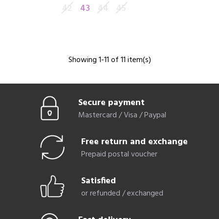
42
43
44
45
Showing 1-11 of 11 item(s)
Secure payment
Mastercard / Visa / Paypal
Free return and exchange
Prepaid postal voucher
Satisfied
or refunded / exchanged