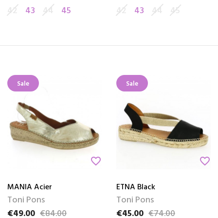
42
43
44
45
42
43
44
45
Sale
Sale
favorite_border
favorite_border
MANIA Acier
ETNA Black
Toni Pons
Toni Pons
€49.00
€84.00
€45.00
€74.00
Price
Regular price
Price
Regular price