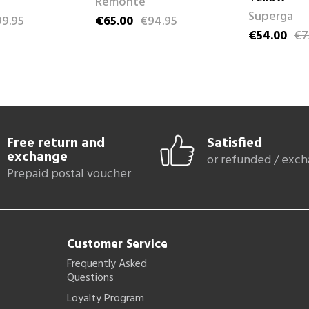
Remonte
Superga
9.95
€65.00
€94.95
ce
Price
Regular price
€54.00
€7
Price
Regular pri
Free return and
Satisfied
exchange
or refunded / exc
Prepaid postal voucher
Customer Service
Frequently Asked
Questions
Loyalty Program