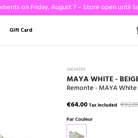
ments on Friday, August 7 – Store open until Sa
!
Gift Card
SNEAKERS
MAYA WHITE - BEIG
Remonte
- MAYA White 
€64.00
€92.0
Tax included
Par Couleur