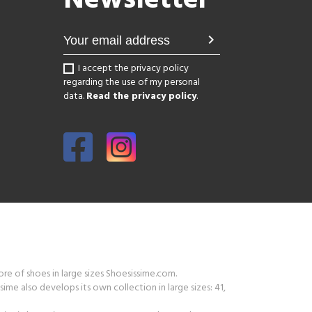
Newsletter
chevron_right
I accept the privacy policy
regarding the use of my personal
data.
Read the privacy policy
.
tore of shoes in large sizes Shoesissime.com.
ime also develops its own collection in large sizes: 41,