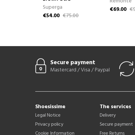
Remonte
Superga
89.95
€69.00
€9
ice
Price
Regular pri
€54.00
€75.00
Price
Regular price
Secure payment
Mastercard / Visa / Paypal
Shoesissime
The services
Legal Notice
Delivery
Privacy policy
Secure payment
Cookie Information
Free Returns