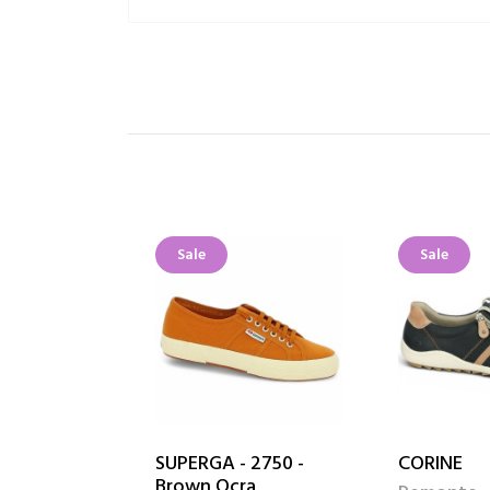
Sale
Sale
SUPERGA - 2750 -
CORINE
Brown Ocra