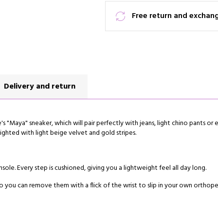
Free return and exchan
Delivery and return
s "Maya" sneaker, which will pair perfectly with jeans, light chino pants or e
lighted with light beige velvet and gold stripes.
sole. Every step is cushioned, giving you a lightweight feel all day long.
 you can remove them with a flick of the wrist to slip in your own orthope