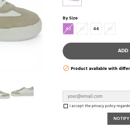
By Size
42
43
44
45
ADD 

Product available with diffe
I accept the privacy policy regard
NOTIFY