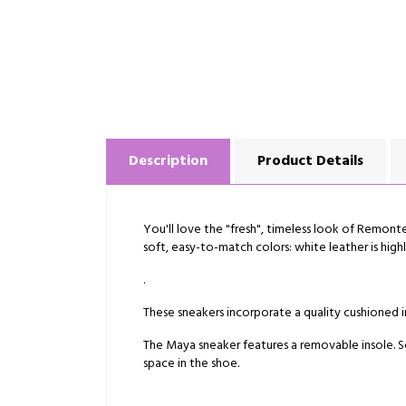
Description
Product Details
You'll love the "fresh", timeless look of Remonte'
soft, easy-to-match colors: white leather is high
.
These sneakers incorporate a quality cushioned in
The Maya sneaker features a removable insole. So
space in the shoe.