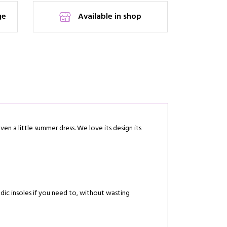
ge
Available in shop
ven a little summer dress. We love its design its
dic insoles if you need to, without wasting