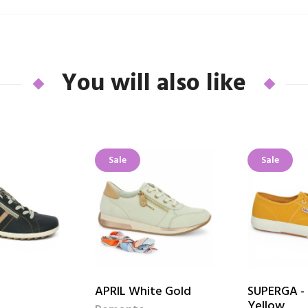
You will also like
Sale
Sale
APRIL White Gold
SUPERGA - 
Yellow