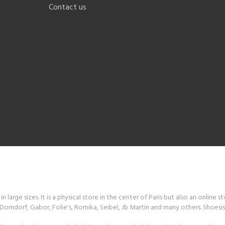
Contact us
 large sizes. It is a physical store in the center of Paris but also an online s
orndorf, Gabor, Folie's, Romika, Seibel, Jb Martin and many others. Shoesiss