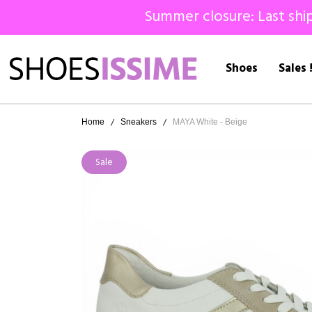
Summer closure: Last ship
Shoes
Sales 
Home
Sneakers
MAYA White - Beige
Sale