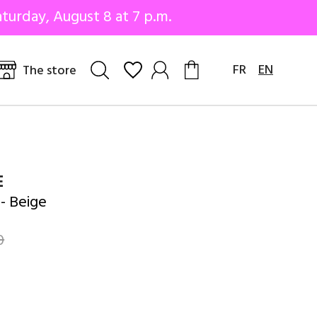
turday, August 8 at 7 p.m.
FR
EN
The store
E
- Beige
0