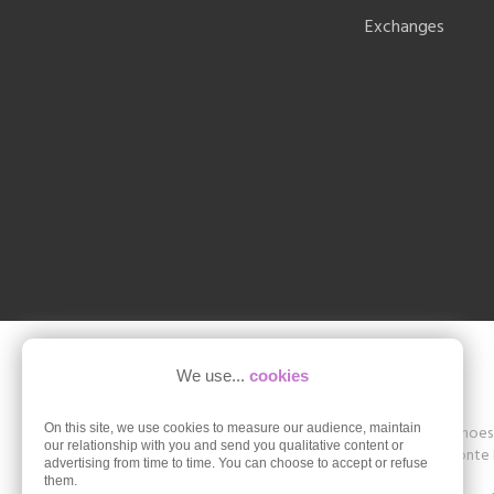
Exchanges
We use...
cookies
On this site, we use cookies to measure our audience, maintain
Shoesissime is a boutique specializing in women's shoes in
our relationship with you and send you qualitative content or
The store offers collections of brands such as Remonte D
advertising from time to time. You can choose to accept or refuse
42, 43, 44, 45.
them.