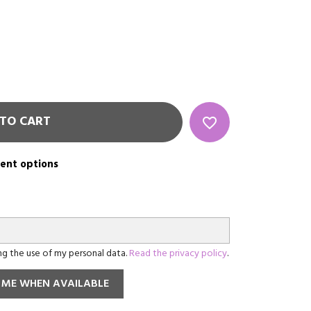
TO CART
favorite_border
rent options
ing the use of my personal data.
Read the privacy policy
.
 ME WHEN AVAILABLE