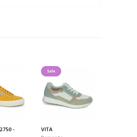
Sale
Sale
2750 -
VITA
THALIA Wh