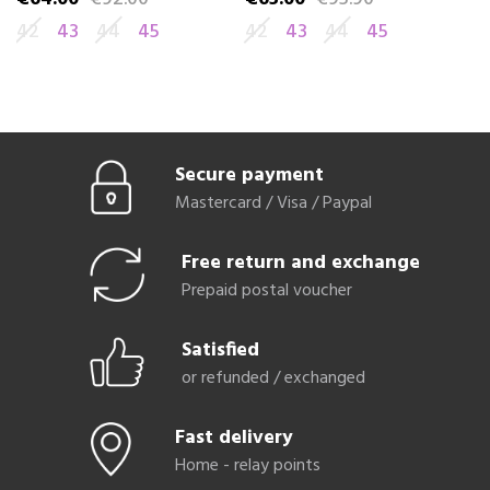
42
43
44
45
42
43
44
45
4
Secure payment
Mastercard / Visa / Paypal
Free return and exchange
Prepaid postal voucher
Satisfied
or refunded / exchanged
Fast delivery
Home - relay points