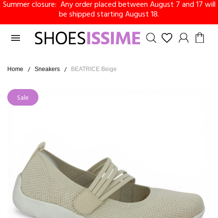
Summer closure: Any order placed between August 7 and 17 will
be shipped starting August 18.

Home
Sneakers
BEATRICE Beige
Sale