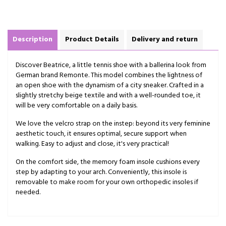
Description
Product Details
Delivery and return
Discover Beatrice, a little tennis shoe with a ballerina look from
German brand Remonte. This model combines the lightness of
an open shoe with the dynamism of a city sneaker. Crafted in a
slightly stretchy beige textile and with a well-rounded toe, it
will be very comfortable on a daily basis.
We love the velcro strap on the instep: beyond its very feminine
aesthetic touch, it ensures optimal, secure support when
walking. Easy to adjust and close, it's very practical!
On the comfort side, the memory foam insole cushions every
step by adapting to your arch. Conveniently, this insole is
removable to make room for your own orthopedic insoles if
needed.