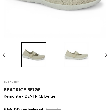

SNEAKERS
BEATRICE BEIGE
Remonte
- BEATRICE Beige
€55.00
€79.95