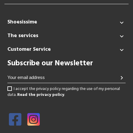
Shoesissime

The services

Customer Service

Subscribe our Newsletter
chevron_right
I accept the privacy policy regarding the use of my personal
data.
Read the privacy policy
.