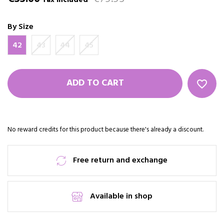
Tax included
By Size
42
43
44
45
ADD TO CART
favorite_border
No reward credits for this product because there's already a discount.
Free return and exchange
Available in shop