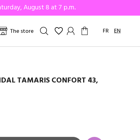
turday, August 8 at 7 p.m.
FR
EN
The store
DAL TAMARIS CONFORT 43,