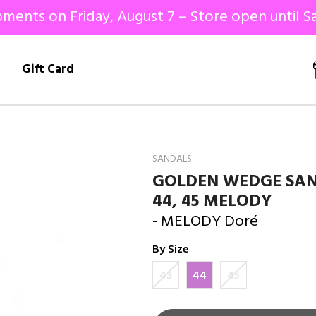
ments on Friday, August 7 – Store open until Sa
!
Gift Card
SANDALS
GOLDEN WEDGE SAN
44, 45 MELODY
- MELODY Doré
By Size
43
44
45