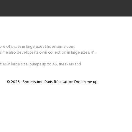
tore of shoes in large sizes Shoesissime.com.
ime also develops its own collection in large sizes: 41,
ies in large size, pumps up to 45, sneakers and
© 2026 - Shoesissime Paris. Réalisation
Dream me up