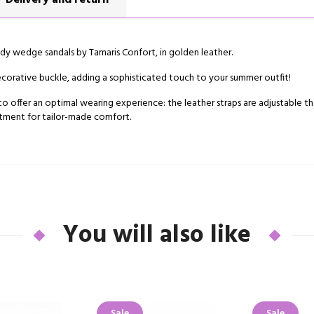
Delivery and return
y wedge sandals by Tamaris Confort, in golden leather.
 decorative buckle, adding a sophisticated touch to your summer outfit!
o offer an optimal wearing experience: the leather straps are adjustable th
justment for tailor-made comfort.
You will also like
Sale
Sale