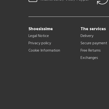
Shoesissime
The services
Legal Notice
Delivery
Privacy policy
Secure payment
Cookie Information
Free Returns
Exchanges