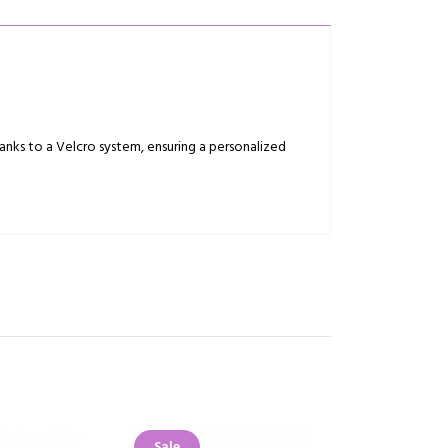
anks to a Velcro system, ensuring a personalized
Sale
Sale