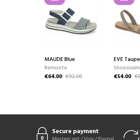
MAUDE Blue
EVE Taupe
Remonte
Shoesissi
92.00
€64.00
€92.00
€54.00
€8
ice
Price
Regular price
Price
Regular pri
Secure payment
Mastercard / Visa / Paypal