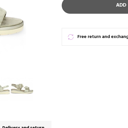
ADD 
Free return and exchan