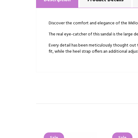
Description
Product Details
Discover the comfort and elegance of the Mélod
The real eye-catcher of this sandal is the large
Every detail has been meticulously thought out t
fit, while the heel strap offers an additional ad
Sale
Sale