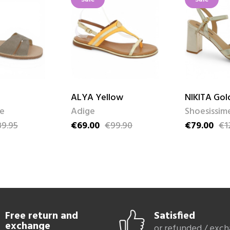
ALYA Yellow
NIKITA Gol
me
Adige
Shoesissim
9.95
€69.00
€99.90
€79.00
€1
ce
Price
Regular price
Price
Regular pri
Free return and
Satisfied
exchange
or refunded / exc