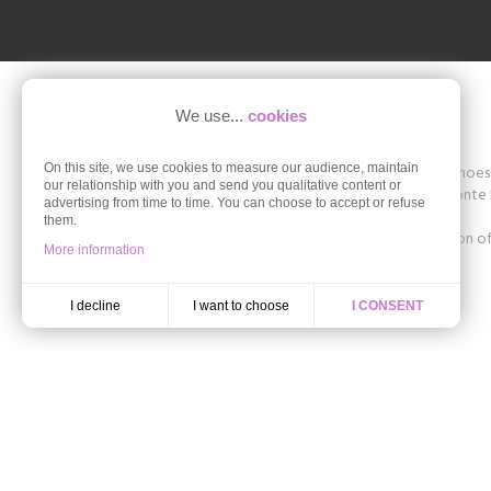
We use...
cookies
On this site, we use cookies to measure our audience, maintain
Shoesissime is a boutique specializing in women's shoes in
our relationship with you and send you qualitative content or
The store offers collections of brands such as Remonte D
advertising from time to time. You can choose to accept or refuse
42, 43, 44, 45.
them.
Discover the styles of the Autumn-Winter collection of 
More information
ballerinas in large size.
I want to choose
I decline
I CONSENT