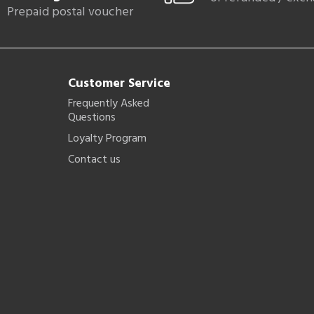
Prepaid postal voucher
Customer Service
Frequently Asked
Questions
Loyalty Program
Contact us