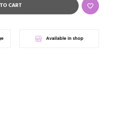
TO CART
favorite_border
ge
Available in shop