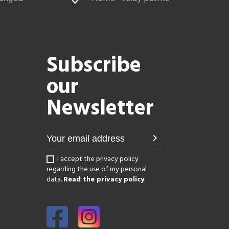
Subscribe
our
Newsletter
chevron_right
I accept the privacy policy
regarding the use of my personal
data.
Read the privacy policy
.