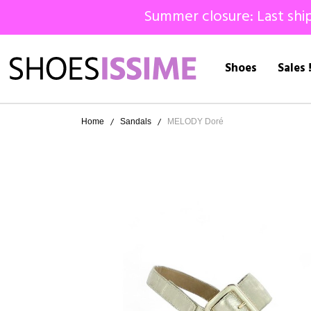
Summer closure: Last ship
Shoes
Sales 
Home
Sandals
MELODY Doré