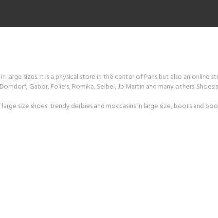
 large sizes. It is a physical store in the center of Paris but also an online s
orndorf, Gabor, Folie's, Romika, Seibel, Jb Martin and many others. Shoesiss
large size shoes: trendy derbies and moccasins in large size, boots and boot