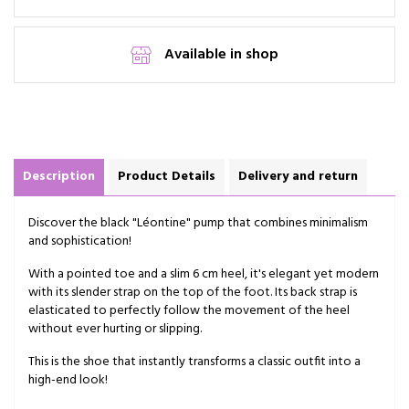
Available in shop
Description
Product Details
Delivery and return
Discover the black "Léontine" pump that combines minimalism
and sophistication!
With a pointed toe and a slim 6 cm heel, it's elegant yet modern
with its slender strap on the top of the foot. Its back strap is
elasticated to perfectly follow the movement of the heel
without ever hurting or slipping.
This is the shoe that instantly transforms a classic outfit into a
high-end look!