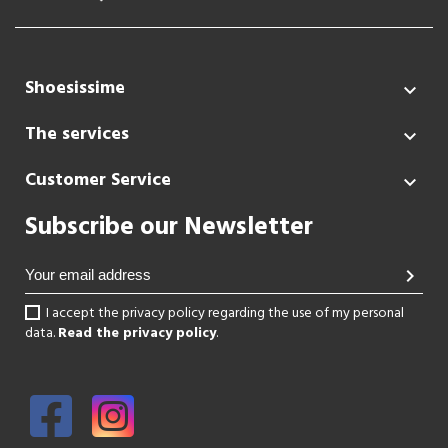
Shoesissime

The services

Customer Service

Subscribe our Newsletter
chevron_right
I accept the privacy policy regarding the use of my personal
data.
Read the privacy policy
.