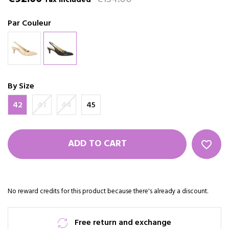
Tax included
Par Couleur
By Size
42
43
44
45
ADD TO CART
favorite_border
No reward credits for this product because there's already a discount.
Free return and exchange