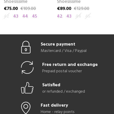
Shoesissime
Shoesissime
S
€75.00
€109.00
€89.00
€129.00
€
Price
Regular price
Price
Regular price
Pr
Re
42
43
44
45
42
43
44
45
4
Secure payment
Mastercard / Visa / Paypal
Free return and exchange
Prepaid postal voucher
Satisfied
or refunded / exchanged
Fast delivery
Home - relay points