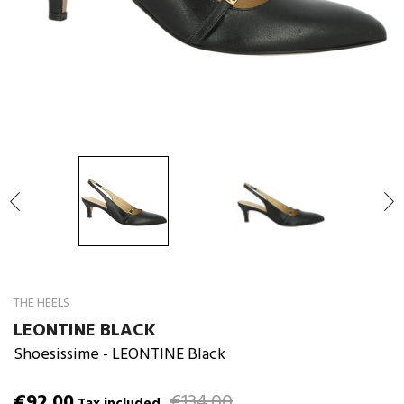

THE HEELS
LEONTINE BLACK
Shoesissime
- LEONTINE Black
€92.00
€134.00