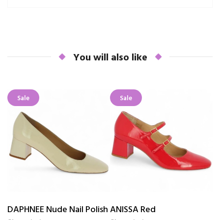
You will also like
Sale
Sale
DAPHNEE Nude Nail Polish
ANISSA Red
K