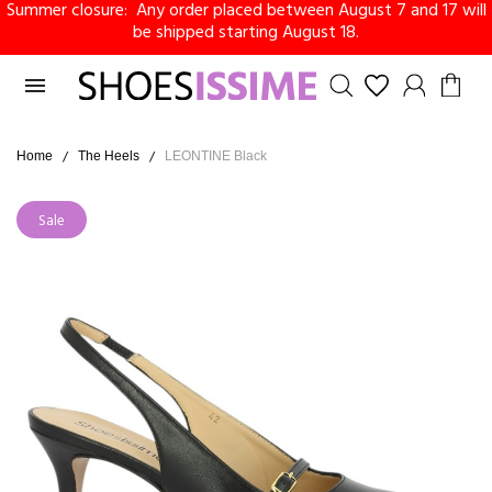
Summer closure: Any order placed between August 7 and 17 will
be shipped starting August 18.

Home
The Heels
LEONTINE Black
Sale