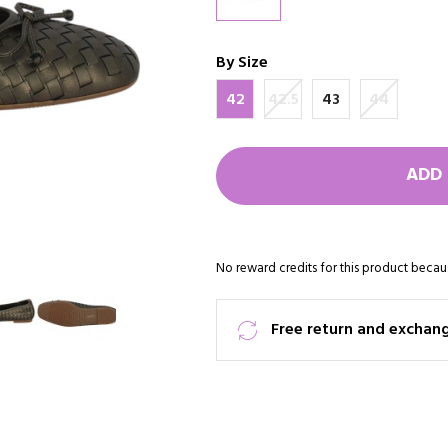
By Size
42
42.5
43
44
ADD 
No reward credits for this product becaus
Free return and exchan