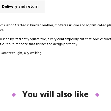
Delivery and return
rom Gabor. Crafted in braided leather, it offers a unique and sophisticated pl
ce.
tinguished by its slightly square toe, a very contemporary cut that adds chara
c, "couture" note that finishes the design perfectly.
guarantees light, airy walking.
You will also like