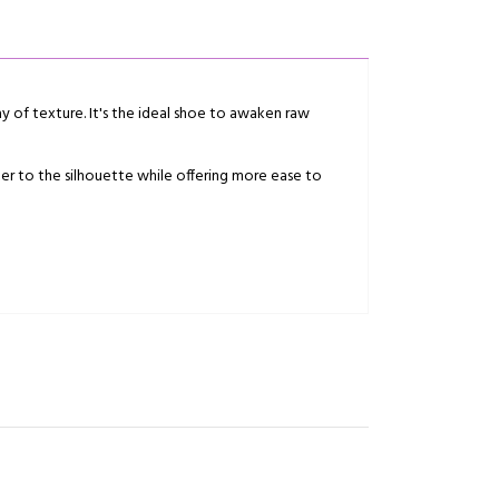
ay of texture. It's the ideal shoe to awaken raw
cter to the silhouette while offering more ease to