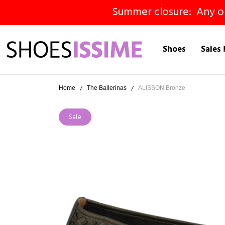
Summer closure: Any ord
Shoes
Sales 
Home
The Ballerinas
ALISSON Bronze
Sale