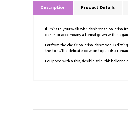
Description
Product Details
Illuminate your walk with this bronze ballerina f
denim or accompany a formal gown with elegan
Far from the classic ballerina, this model is dis
the toes. The delicate bow on top adds a romanti
Equipped with a thin, flexible sole, this ballerina 