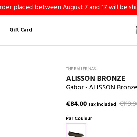
er placed between August 7 and 17 will be shi
!
Gift Card
THE BALLERINAS
ALISSON BRONZE
Gabor
- ALISSON Bronz
€84.00
€119.0
Tax included
Par Couleur