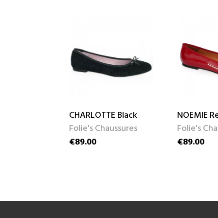
d
CHARLOTTE Black
NOEMIE Re
me
Folie's Chaussures
Folie's Ch
89.00
€89.00
€89.00
ice
Price
Price