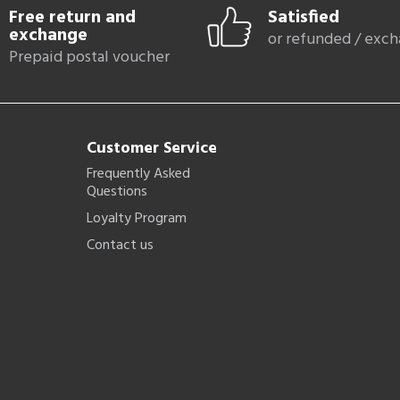
Free return and
Satisfied
exchange
or refunded / exc
Prepaid postal voucher
Customer Service
Frequently Asked
Questions
Loyalty Program
Contact us