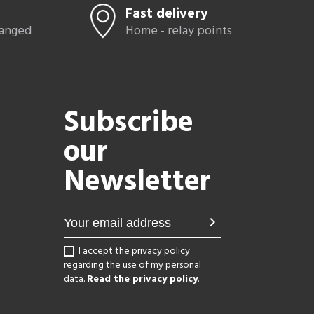
Fast delivery
hanged
Home - relay points
Subscribe
our
Newsletter
chevron_right
I accept the privacy policy
regarding the use of my personal
data.
Read the privacy policy
.