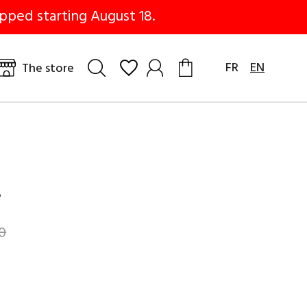
pped starting August 18.
FR
EN
The store
e
0