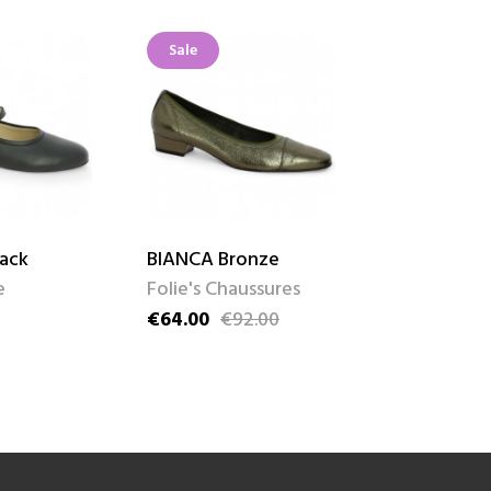
Sale
Sale
lack
BIANCA Bronze
ROSALIE Be
e
Folie's Chaussures
Josef Seibe
€64.00
€92.00
€62.00
€89
Price
Regular price
Price
Regular pric