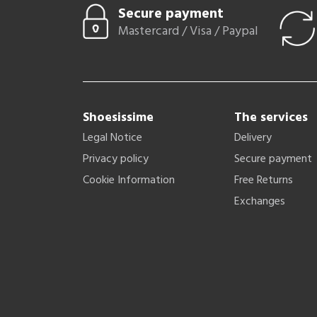
Secure payment
Mastercard / Visa / Paypal
Shoesissime
The services
Legal Notice
Delivery
Privacy policy
Secure payment
Cookie Information
Free Returns
Exchanges