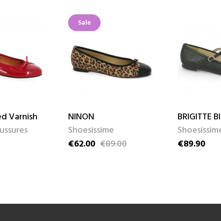
Sale
d Varnish
NINON
BRIGITTE B
aussures
Shoesissime
Shoesissim
€62.00
€89.00
€89.90
Price
Regular price
Price