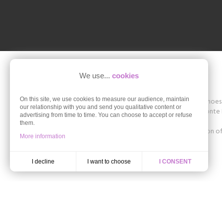
We use...
cookies
On this site, we use cookies to measure our audience, maintain
Shoesissime is a boutique specializing in women's shoes in
our relationship with you and send you qualitative content or
The store offers collections of brands such as Remonte D
advertising from time to time. You can choose to accept or refuse
42, 43, 44, 45.
them.
Discover the styles of the Autumn-Winter collection of 
More information
ballerinas in large size.
I want to choose
I decline
I CONSENT