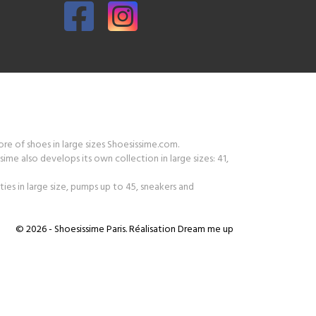
tore of shoes in large sizes Shoesissime.com.
ime also develops its own collection in large sizes: 41,
ies in large size, pumps up to 45, sneakers and
© 2026 - Shoesissime Paris. Réalisation
Dream me up