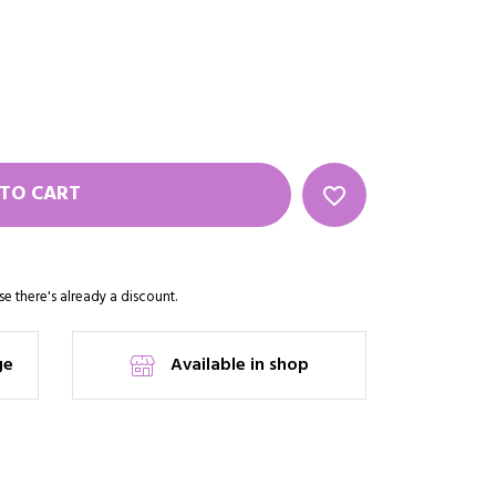
TO CART
favorite_border
e there's already a discount.
ge
Available in shop