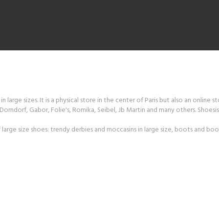
 large sizes. It is a physical store in the center of Paris but also an online s
orndorf, Gabor, Folie's, Romika, Seibel, Jb Martin and many others. Shoesiss
large size shoes: trendy derbies and moccasins in large size, boots and boot