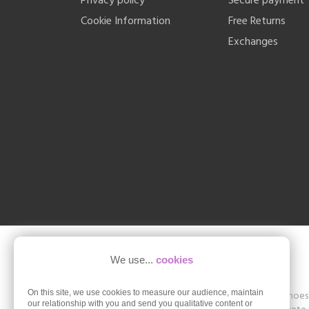
Privacy policy
Secure payment
Cookie Information
Free Returns
Exchanges
We use...
cookies
On this site, we use cookies to measure our audience, maintain
Shoesissime is a boutique specializing in women's shoes in
our relationship with you and send you qualitative content or