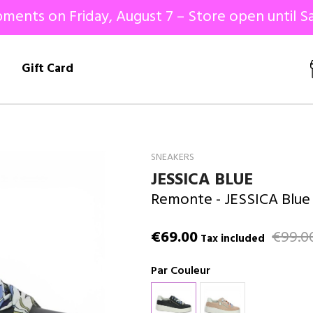
ments on Friday, August 7 – Store open until Sa
!
Gift Card
SNEAKERS
JESSICA BLUE
Remonte
- JESSICA Blue
€69.00
€99.0
Tax included
Par Couleur