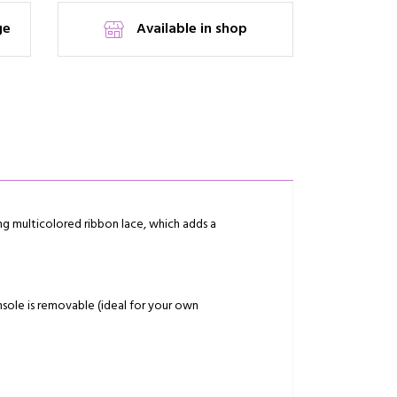
ge
Available in shop
ing multicolored ribbon lace, which adds a
nsole is removable (ideal for your own