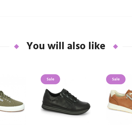
You will also like
Sale
Sale