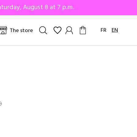
turday, August 8 at 7 p.m.
FR
EN
The store
0