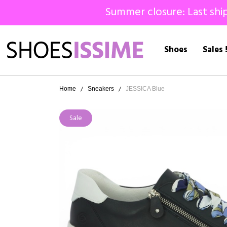
Summer closure: Last ship
Shoes
Sales 
Home
Sneakers
JESSICA Blue
Sale