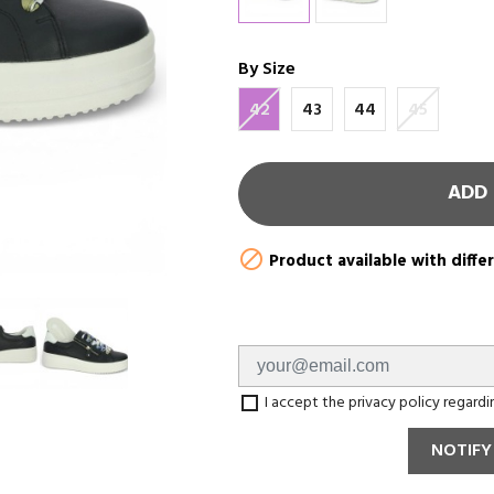
By Size
42
43
44
45
ADD 

Product available with diffe
I accept the privacy policy regard
NOTIFY