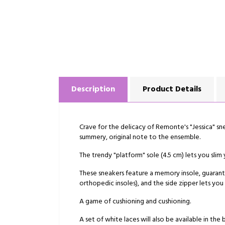
Description
Product Details
Crave for the delicacy of Remonte's "Jessica" sne
summery, original note to the ensemble.
The trendy "platform" sole (4.5 cm) lets you slim
These sneakers feature a memory insole, guarante
orthopedic insoles), and the side zipper lets you
A game of cushioning and cushioning.
A set of white laces will also be available in the 