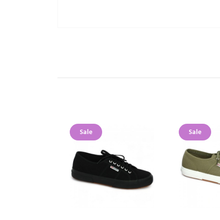
Sale
Sale