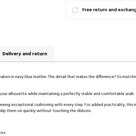
Free return and exchan
Delivery and return
akers in navy blue leather. The detail that makes the difference? Its match
 your silhouette while maintaining a perfectly stable and comfortable walk.
eing exceptional cushioning with every step. For added practicality, this i
 slip them on quickly without touching the ribbons.
box.