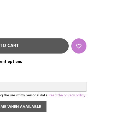
TO CART
favorite_border
rent options
ing the use of my personal data.
Read the privacy policy
.
 ME WHEN AVAILABLE