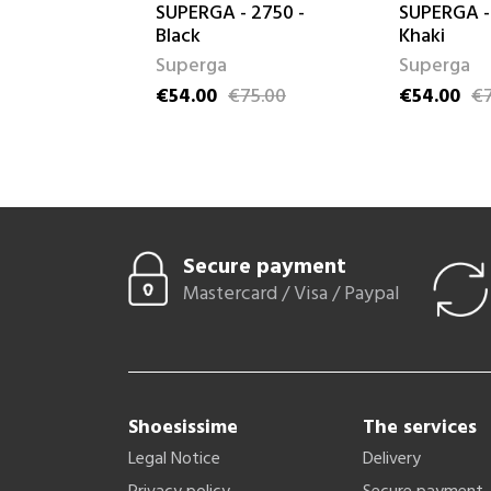
ose
SUPERGA - 2750 -
SUPERGA -
Black
Khaki
Superga
Superga
99.00
ice
€54.00
€75.00
€54.00
€7
Price
Regular price
Price
Regular pri
Secure payment
Mastercard / Visa / Paypal
Shoesissime
The services
Legal Notice
Delivery