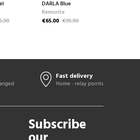
el
DARLA Blue
LEILA Doré
Remonte
Remonte
5.90
€65.00
€95.90
€59.00
€84
ce
Price
Regular price
Price
Regular pric
Fast delivery
hanged
Home - relay points
Subscribe
our