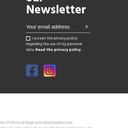
Newsletter
chevron_right
I accept the privacy policy
regarding the use of my personal
data.
Read the privacy policy
.
tore of shoes in large sizes Shoesissime.com.