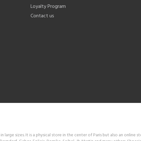
Loyalty Program
Contact us
 large sizes. It is a physical store in the center of Paris but also an online s