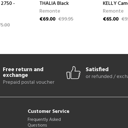
 2750 -
THALIA Black
KELLY Cam
Remonte
Remonte
€69.00
€99.95
€65.00
€9
Price
Regular price
Price
Regular pri
5.00
ce
Free return and
Satisfied
exchange
or refunded / exc
Prepaid postal voucher
Customer Service
Frequently Asked
Questions