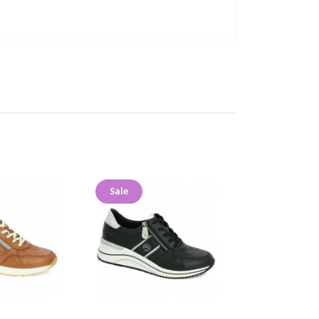
Sale
Sale