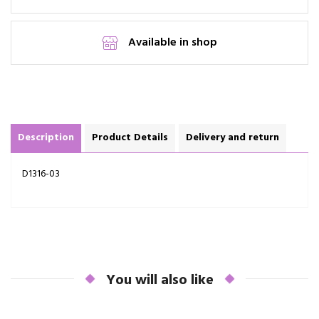
Available in shop
Description
Product Details
Delivery and return
D1316-03
You will also like