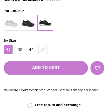
Tax included
Par Couleur
By Size
42
43
44
45
ADD TO CART
favorite_border
No reward credits for this product because there's already a discount.
Free return and exchange