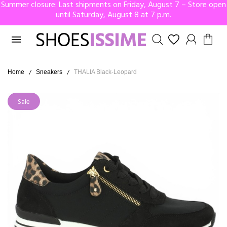
Summer closure: Last shipments on Friday, August 7 – Store open
until Saturday, August 8 at 7 p.m.

Home
Sneakers
THALIA Black-Leopard
Sale