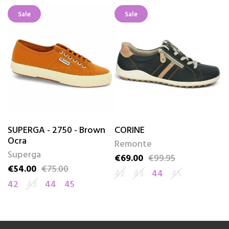
Sale
Sale
SUPERGA - 2750 - Brown
CORINE
A
Ocra
Remonte
R
Superga
€69.00
€99.95
€
Price
Regular price
Pr
Re
€54.00
€75.00
Price
Regular price
42
43
44
45
4
42
43
44
45