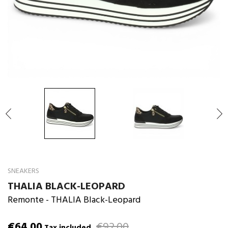

SNEAKERS
THALIA BLACK-LEOPARD
Remonte
- THALIA Black-Leopard
€64.00
€92.00