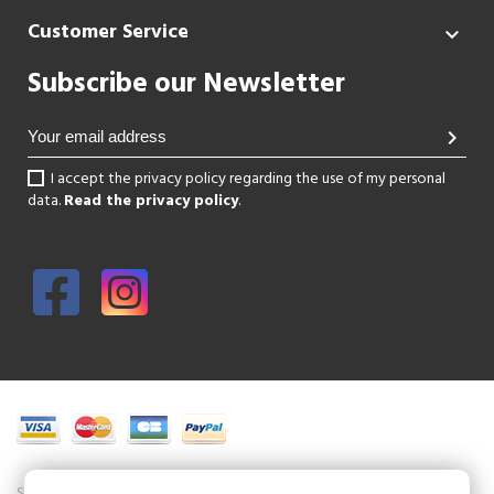
Customer Service

Subscribe our Newsletter
chevron_right
I accept the privacy policy regarding the use of my personal
data.
Read the privacy policy
.
Shoesissime is a boutique specializing in women's shoes in large sizes.