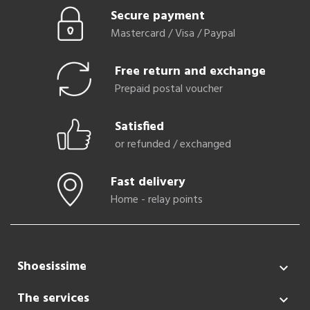
Secure payment
Mastercard / Visa / Paypal
Free return and exchange
Prepaid postal voucher
Satisfied
or refunded / exchanged
Fast delivery
Home - relay points
Shoesissime

The services
