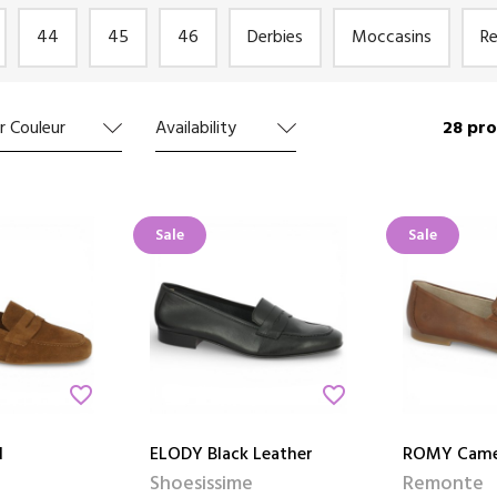
44
45
46
Derbies
Moccasins
R
28 pro
r Couleur
Availability
Sale
Sale
favorite_border
favorite_border
l
ELODY Black Leather
ROMY Came
Shoesissime
Remonte