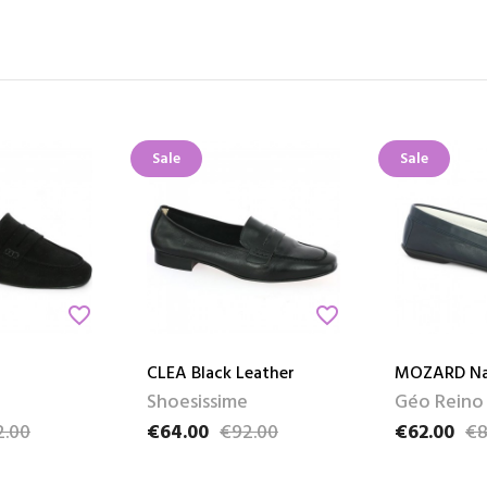
Sale
Sale
favorite_border
favorite_border
CLEA Black Leather
MOZARD Na
Shoesissime
Géo Reino
2.00
€64.00
€92.00
€62.00
€8
e
Price
Regular price
Price
Regular pri