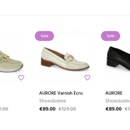
Sale
Sale
favorite_border
favorite_border
AURORE Varnish Ecru
AURORE
Shoesissime
Shoesissim
2.00
€89.00
€129.00
€89.00
€1
e
Price
Regular price
Price
Regular pri