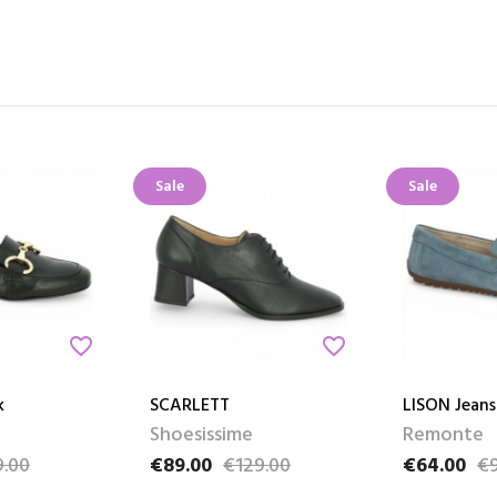
Sale
Sale
favorite_border
favorite_border
k
SCARLETT
LISON Jeans
Shoesissime
Remonte
.00
€89.00
€129.00
€64.00
€9
e
Price
Regular price
Price
Regular pri