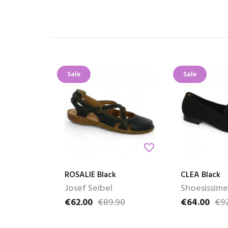
Sale
Sale
favorite_border
ROSALIE Black
CLEA Black
Josef Seibel
Shoesissime
€62.00
€89.90
€64.00
€9
Price
Regular price
Price
Regular pric