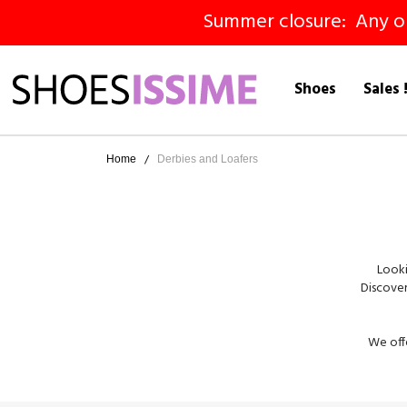
Summer closure: Any ord
Shoes
Sales 
Home
Derbies and Loafers
Looki
Discover
We offe
patent d
Derbies