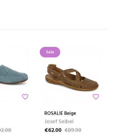
Sale
favorite_border
favorite_border
ROSALIE Beige
Josef Seibel
2.00
€62.00
€89.90
ce
Price
Regular price