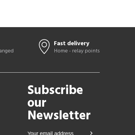
Fast delivery
hanged
Home - relay points
Subscribe
our
Newsletter
chevron_right