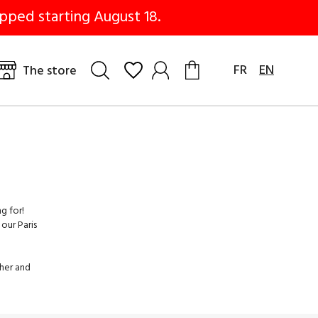
pped starting August 18.
FR
EN
The store
g for!
our Paris
ther and
dels with
t pants.