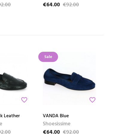
2.00
€64.00
€92.00
ce
Price
Regular price
Sale
favorite_border
favorite_border
k Leather
VANDA Blue
e
Shoesissime
2.00
€64.00
€92.00
ce
Price
Regular price