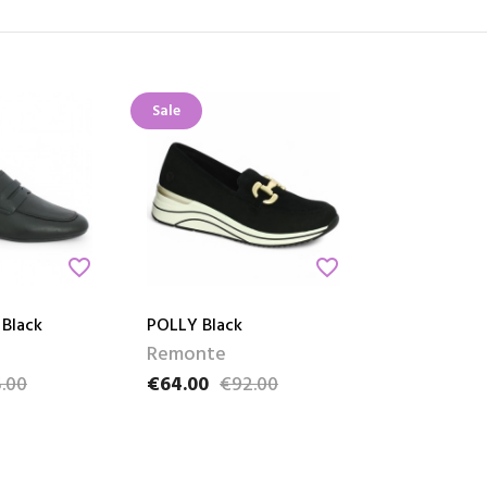
Sale
favorite_border
favorite_border
 Black
POLLY Black
Remonte
.00
€64.00
€92.00
e
Price
Regular price