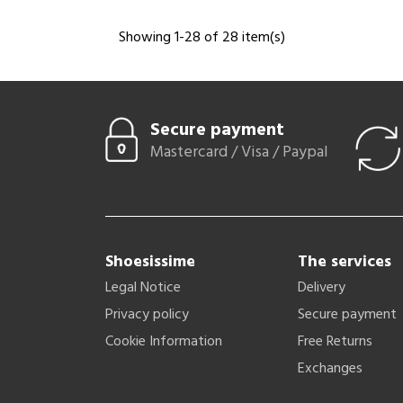
Showing 1-28 of 28 item(s)
Secure payment
Mastercard / Visa / Paypal
Shoesissime
The services
Legal Notice
Delivery
Privacy policy
Secure payment
Cookie Information
Free Returns
Exchanges