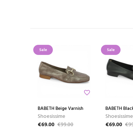
Sale
Sale
favorite_border
BABETH Beige Varnish
BABETH Blac
Shoesissime
Shoesissime
€69.00
€99.00
€69.00
€99
Price
Regular price
Price
Regular pric