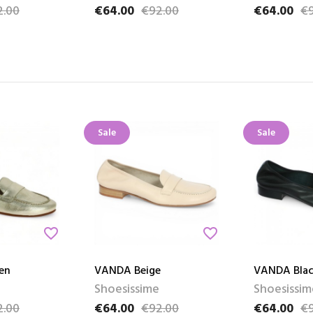
2.00
€64.00
€92.00
€64.00
€9
e
Price
Regular price
Price
Regular pri
Sale
Sale
favorite_border
favorite_border
en
VANDA Beige
VANDA Blac
Shoesissime
Shoesissim
2.00
€64.00
€92.00
€64.00
€9
e
Price
Regular price
Price
Regular pri