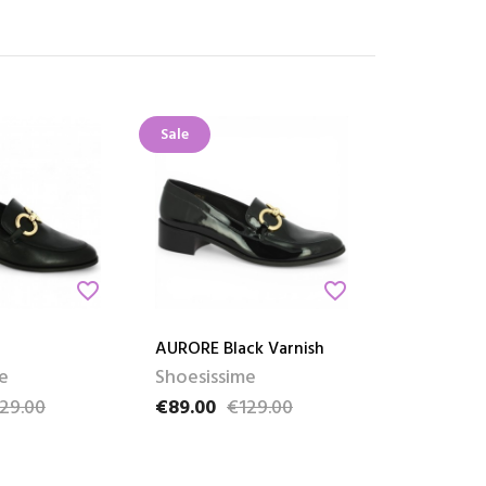
Sale
favorite_border
favorite_border
AURORE Black Varnish
e
Shoesissime
29.00
€89.00
€129.00
ce
Price
Regular price