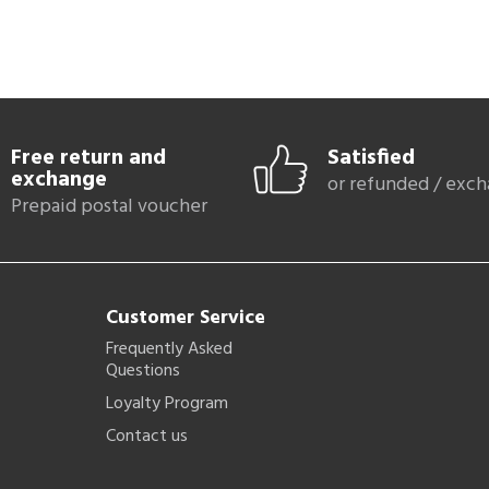
Free return and
Satisfied
exchange
or refunded / exc
Prepaid postal voucher
Customer Service
Frequently Asked
Questions
Loyalty Program
Contact us