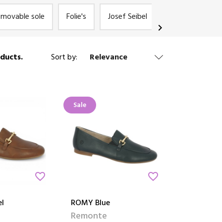
emovable sole
Folie's
Josef Seibel
Remonte
chevron_right
ducts.
Sort by:
Relevance
Sale
favorite_border
favorite_border
l
ROMY Blue
Remonte