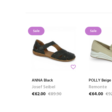
Sale
Sale
favorite_border
ANNA Black
POLLY Beige
Josef Seibel
Remonte
€62.00
€89.90
€64.00
€9
Price
Regular price
Price
Regular pric