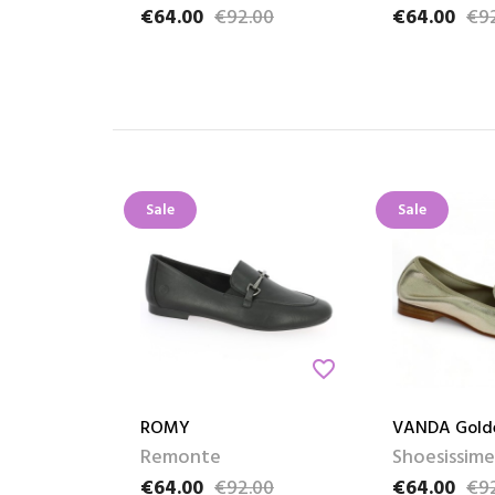
€64.00
€92.00
€64.00
€9
Price
Regular price
Price
Regular pric
Sale
Sale
favorite_border
ROMY
VANDA Gold
Remonte
Shoesissime
€64.00
€92.00
€64.00
€9
Price
Regular price
Price
Regular pric