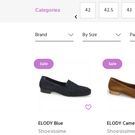
's
Josef Seibel
Remonte
42
42.5
43
Categories
chevron_left
Brand
By Size
Pa
Sale
Sale
favorite_border
ELODY Blue
ELODY Came
Shoesissime
Shoesissime