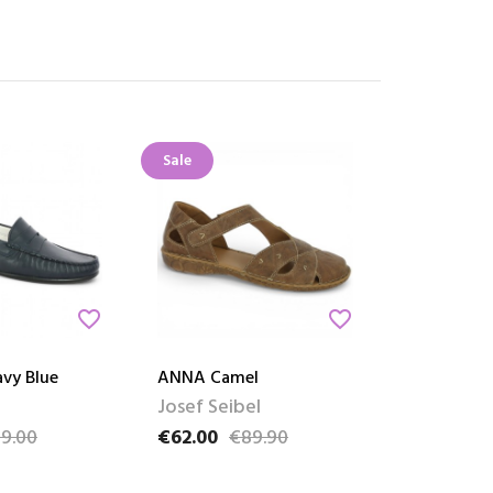
Sale
favorite_border
favorite_border
vy Blue
ANNA Camel
Josef Seibel
9.00
€62.00
€89.90
ce
Price
Regular price