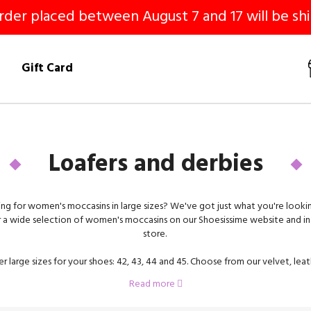
er placed between August 7 and 17 will be shi
!
Gift Card
Loafers and derbies
ng for women's moccasins in large sizes? We've got just what you're lookin
 a wide selection of women's moccasins on our Shoesissime website and in 
store.
r large sizes for your shoes: 42, 43, 44 and 45. Choose from our velvet, lea
erbies. To help you find the pair of shoes that's right for you, we offer mo
Read more
flat soles or heels.
 in large sizes are the perfect shoe to wear with a suit, skirt, dress or straigh