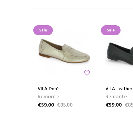
Sale
Sale
favorite_border
VILA Doré
VILA Leather
Remonte
Remonte
€59.00
€85.00
€59.00
€85
Price
Regular price
Price
Regular pric