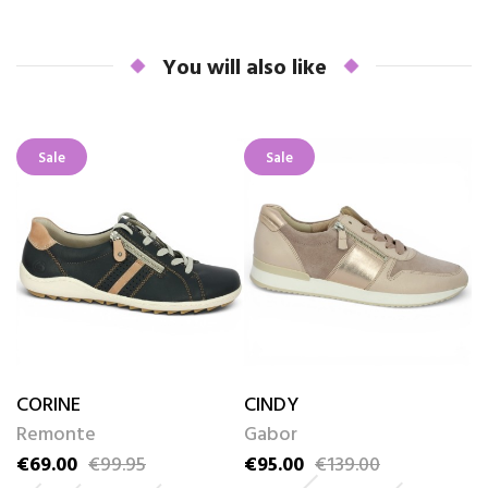
You will also like
Sale
Sale
CORINE
CINDY
S
Remonte
Gabor
S
€69.00
€99.95
€95.00
€139.00
€
Price
Regular price
Price
Regular price
Pr
Re