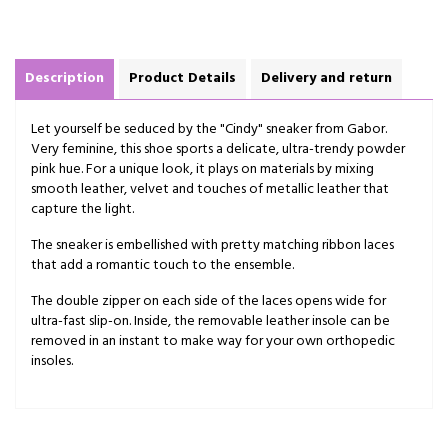
Description
Product Details
Delivery and return
Let yourself be seduced by the "Cindy" sneaker from Gabor.
Very feminine, this shoe sports a delicate, ultra-trendy powder
pink hue. For a unique look, it plays on materials by mixing
smooth leather, velvet and touches of metallic leather that
capture the light.
The sneaker is embellished with pretty matching ribbon laces
that add a romantic touch to the ensemble.
The double zipper on each side of the laces opens wide for
ultra-fast slip-on. Inside, the removable leather insole can be
removed in an instant to make way for your own orthopedic
insoles.