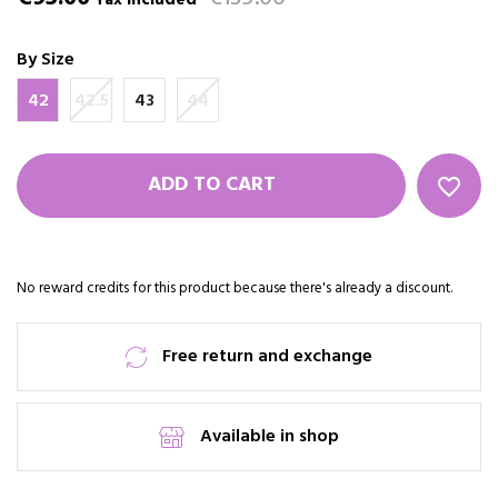
Tax included
By Size
42
42.5
43
44
ADD TO CART
favorite_border
No reward credits for this product because there's already a discount.
Free return and exchange
Available in shop