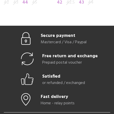
42
43
44
45
42
42.5
43
44
4
Secure payment
Mastercard / Visa / Paypal
Free return and exchange
Prepaid postal voucher
Satisfied
or refunded / exchanged
Fast delivery
Home - relay points