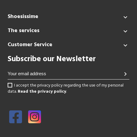
Shoesissime

The services

Customer Service

Subscribe our Newsletter
chevron_right
I accept the privacy policy regarding the use of my personal
data.
Read the privacy policy
.