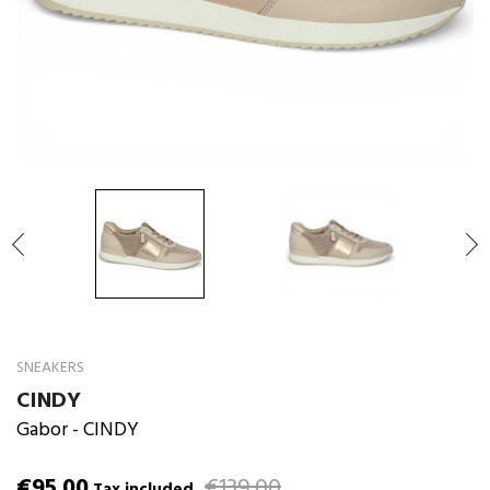

SNEAKERS
CINDY
Gabor
- CINDY
€95.00
€139.00