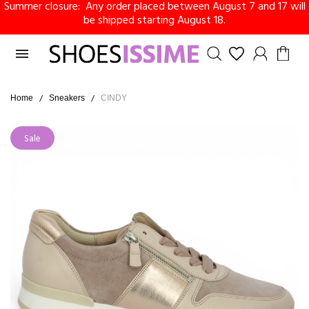
Summer closure: Any order placed between August 7 and 17 will
be shipped starting August 18.

Home
Sneakers
CINDY
Sale