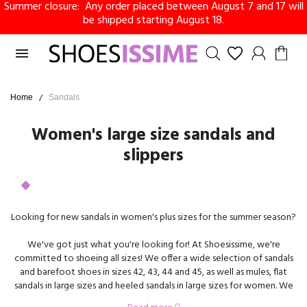
Summer closure: Any order placed between August 7 and 17 will
be shipped starting August 18.

Home
Sandals
Women's large size sandals and
slippers
Looking for new sandals in women's plus sizes for the summer season?
We've got just what you're looking for! At Shoesissime, we're
committed to shoeing all sizes! We offer a wide selection of sandals
and barefoot shoes in sizes 42, 43, 44 and 45, as well as mules, flat
sandals in large sizes and heeled sandals in large sizes for women. We
carry the biggest brands on the market, including Remonte, Gabor,