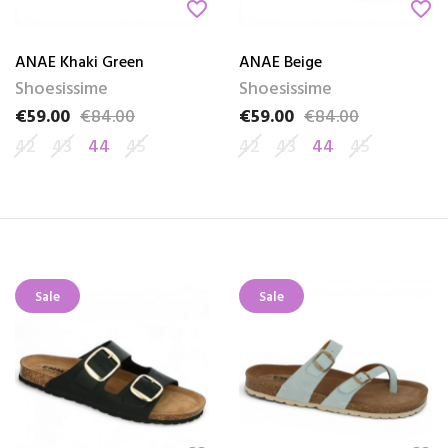
favorite_border
favorite_border
ANAE Khaki Green
ANAE Beige
Shoesissime
Shoesissime
€59.00
€84.00
€59.00
€84.00
Price
Regular price
Price
Regular price
42
43
44
45
42
43
44
45
Sale
Sale