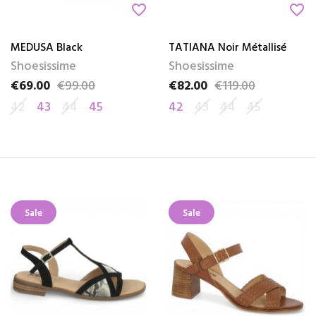
favorite_border
favorite_border
MEDUSA Black
TATIANA Noir Métallisé
Shoesissime
Shoesissime
€69.00
€99.00
€82.00
€119.00
Price
Regular price
Price
Regular price
42
43
44
45
42
43
44
45
Sale
Sale