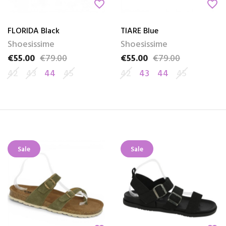
favorite_border
favorite_border
FLORIDA Black
TIARE Blue
Shoesissime
Shoesissime
€55.00
€79.00
€55.00
€79.00
Price
Regular price
Price
Regular price
42
43
44
45
42
43
44
45
Sale
Sale