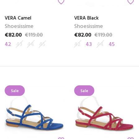
favorite_border
favorite_border
VERA Camel
VERA Black
Shoesissime
Shoesissime
€82.00
€119.00
€82.00
€119.00
Price
Regular price
Price
Regular price
42
43
44
45
42
43
44
45
Sale
Sale