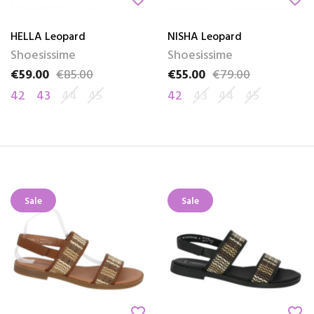
HELLA Leopard
NISHA Leopard
Shoesissime
Shoesissime
€59.00
€85.00
€55.00
€79.00
Price
Regular price
Price
Regular price
42
43
44
45
42
43
44
45
Sale
Sale
favorite_border
favorite_border