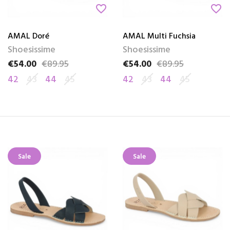
favorite_border
favorite_border
AMAL Doré
AMAL Multi Fuchsia
Shoesissime
Shoesissime
€54.00
€89.95
€54.00
€89.95
Price
Regular price
Price
Regular price
42
43
44
45
42
43
44
45
Sale
Sale