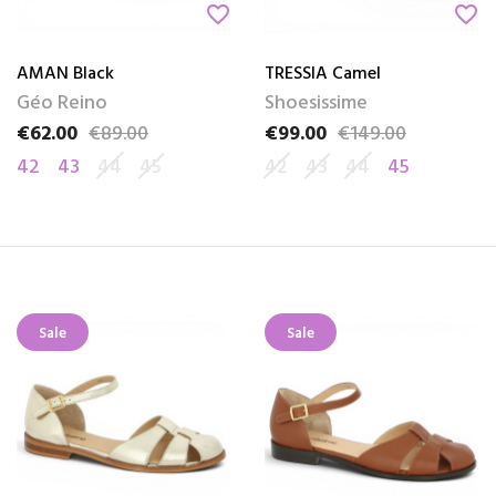
favorite_border
favorite_border
AMAN Black
TRESSIA Camel
Géo Reino
Shoesissime
€62.00
€89.00
€99.00
€149.00
Price
Regular price
Price
Regular price
42
43
44
45
42
43
44
45
Sale
Sale