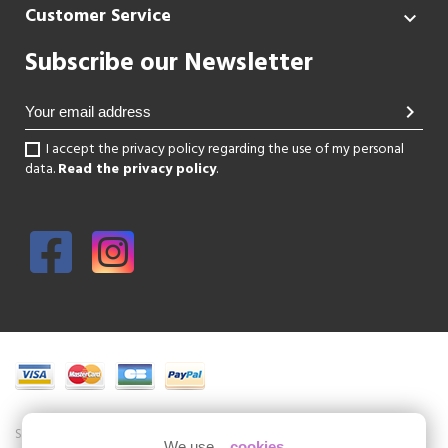
Customer Service

Subscribe our Newsletter
chevron_right
I accept the privacy policy regarding the use of my personal
data.
Read the privacy policy
.
Shoesissime is a boutique specializing in women's shoes in large sizes.
We use...
cookies