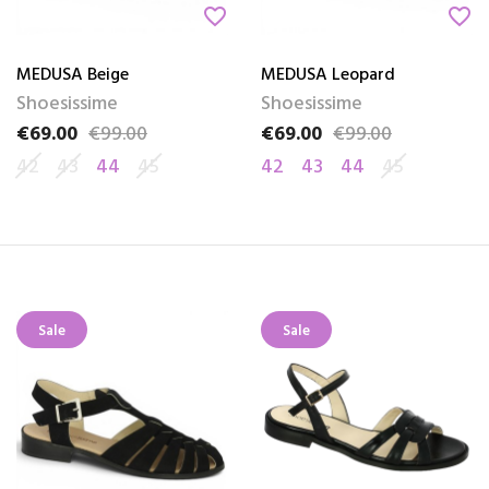
favorite_border
favorite_border
MEDUSA Beige
MEDUSA Leopard
Shoesissime
Shoesissime
€69.00
€99.00
€69.00
€99.00
Price
Regular price
Price
Regular price
42
43
44
45
42
43
44
45
Sale
Sale