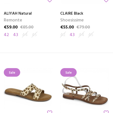
favorite_border
favorite_border
ALIYAH Natural
CLAIRE Black
Remonte
Shoesissime
€59.00
€85.00
€55.00
€79.00
Price
Regular price
Price
Regular price
42
43
44
45
42
43
44
45
Sale
Sale
favorite_border
favorite_border