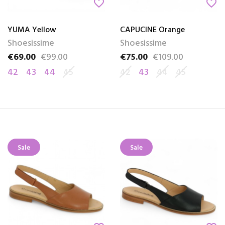
favorite_border
favorite_border
YUMA Yellow
CAPUCINE Orange
Shoesissime
Shoesissime
€69.00
€99.00
€75.00
€109.00
Price
Regular price
Price
Regular price
42
43
44
45
42
43
44
45
Sale
Sale