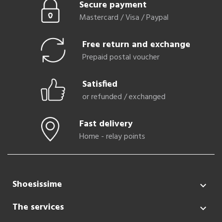
Secure payment
Mastercard / Visa / Paypal
Free return and exchange
Prepaid postal voucher
Satisfied
or refunded / exchanged
Fast delivery
Home - relay points
Shoesissime

The services
