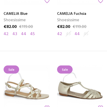
favorite_border
favorite_border
CAMELIA Blue
CAMELIA Fuchsia
Shoesissime
Shoesissime
€82.00
€119.00
€82.00
€119.00
Price
Regular price
Price
Regular price
42
43
44
45
42
43
44
45
Sale
Sale