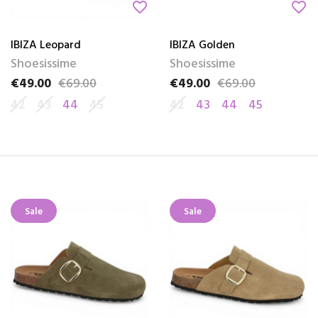
favorite_border
favorite_border
IBIZA Leopard
IBIZA Golden
Shoesissime
Shoesissime
€49.00
€69.00
€49.00
€69.00
Price
Regular price
Price
Regular price
42
43
44
45
42
43
44
45
Sale
Sale