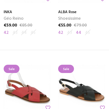
INKA
ALBA Rose
Géo Reino
Shoesissime
€59.00
€85.00
€55.00
€79.00
Price
Regular price
Price
Regular price
42
43
44
45
42
43
44
45
Sale
Sale
favorite_border
favorite_border