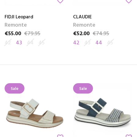
favorite_border
favorite_border
FIDJI Leopard
CLAUDIE
Remonte
Remonte
€55.00
€79.95
€52.00
€74.95
Price
Regular price
Price
Regular price
42
43
44
45
42
43
44
45
Sale
Sale