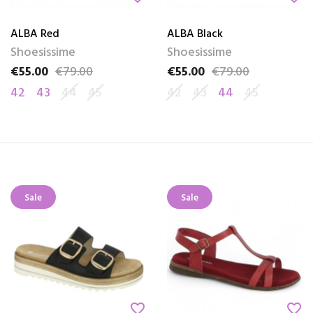
ALBA Red
ALBA Black
Shoesissime
Shoesissime
€55.00
€79.00
€55.00
€79.00
Price
Regular price
Price
Regular price
42
43
44
45
42
43
44
45
Sale
Sale
favorite_border
favorite_border