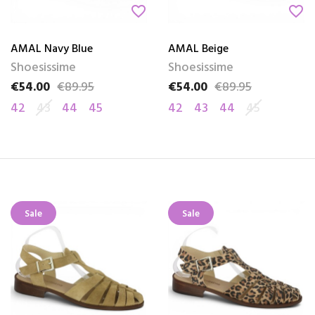
favorite_border
favorite_border
AMAL Navy Blue
AMAL Beige
Shoesissime
Shoesissime
€54.00
€89.95
€54.00
€89.95
Price
Regular price
Price
Regular price
42
43
44
45
42
43
44
45
Sale
Sale