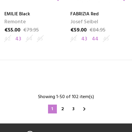
EMILIE Black
FABRIZIA Red
Remonte
Josef Seibel
€55.00
€79.95
€59.00
€84.95
Price
Regular price
Price
Regular price
42
43
44
45
42
43
44
45
Showing 1-50 of 102 item(s)
1
2
3
