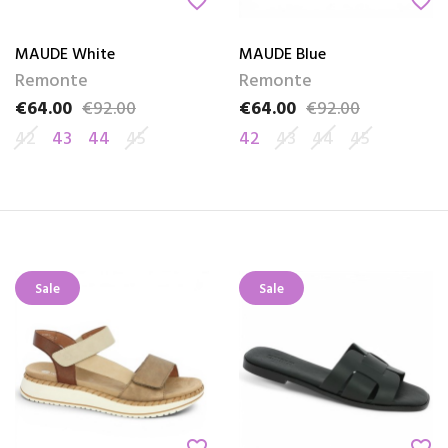
favorite_border
favorite_border
MAUDE White
MAUDE Blue
Remonte
Remonte
€64.00
€92.00
€64.00
€92.00
Price
Regular price
Price
Regular price
42
43
44
45
42
43
44
45
Sale
Sale