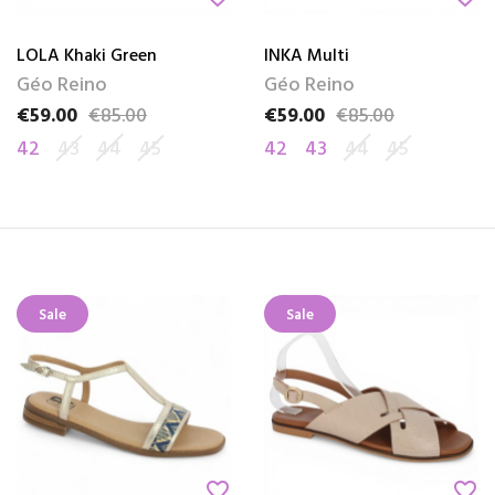
LOLA Khaki Green
INKA Multi
Géo Reino
Géo Reino
€59.00
€85.00
€59.00
€85.00
Price
Regular price
Price
Regular price
42
43
44
45
42
43
44
45
Sale
Sale
favorite_border
favorite_border