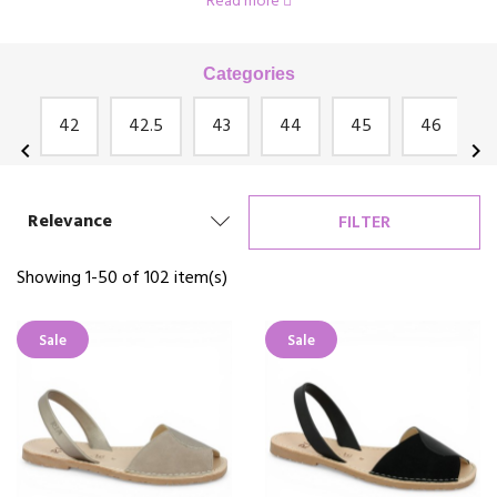
Read more
Josef Seibel, Rosa Bianca, Géo Reino and many others!
Categories
an
42
42.5
43
44
45
46
chevron_left
chevron_right
Relevance
FILTER
Showing 1-50 of 102 item(s)
Sale
Sale