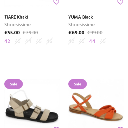
favorite_border
favorite_border
TIARE Khaki
YUMA Black
Shoesissime
Shoesissime
€55.00
€79.00
€69.00
€99.00
Price
Regular price
Price
Regular price
42
43
44
45
46
42
43
44
45
Sale
Sale