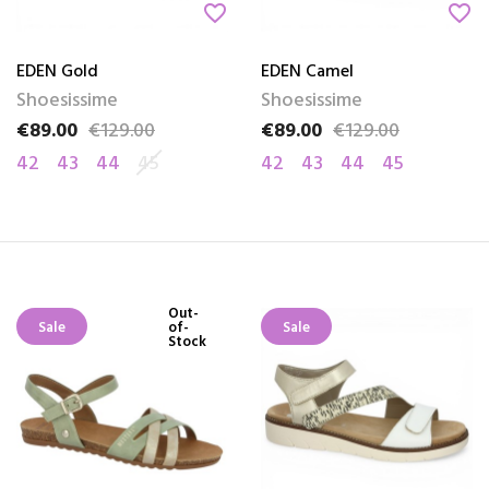
favorite_border
favorite_border
EDEN Gold
EDEN Camel
Shoesissime
Shoesissime
€89.00
€129.00
€89.00
€129.00
Price
Regular price
Price
Regular price
42
43
44
45
42
43
44
45
Out-
Sale
of-
Sale
Stock