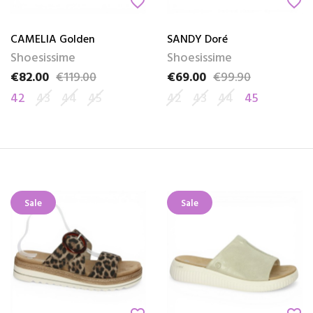
favorite_border
favorite_border
CAMELIA Golden
SANDY Doré
Shoesissime
Shoesissime
€82.00
€119.00
€69.00
€99.90
Price
Regular price
Price
Regular price
42
43
44
45
42
43
44
45
Sale
Sale