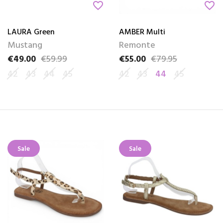
favorite_border
favorite_border
LAURA Green
AMBER Multi
Mustang
Remonte
€49.00
€59.99
€55.00
€79.95
Price
Regular price
Price
Regular price
42
43
44
45
42
43
44
45
Sale
Sale