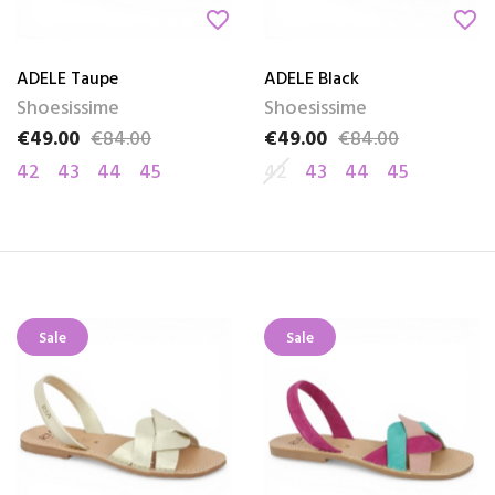
favorite_border
favorite_border
ADELE Taupe
ADELE Black
Shoesissime
Shoesissime
€49.00
€84.00
€49.00
€84.00
Price
Regular price
Price
Regular price
42
43
44
45
42
43
44
45
Sale
Sale