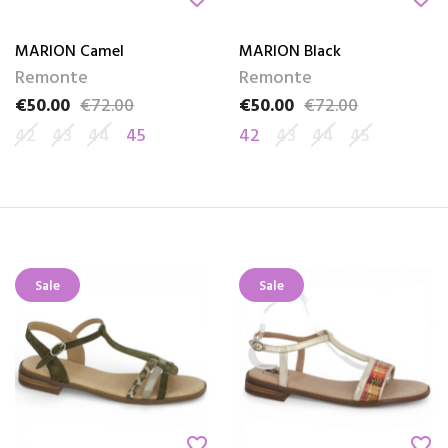
MARION Camel
MARION Black
Remonte
Remonte
€50.00
€72.00
€50.00
€72.00
Price
Regular price
Price
Regular price
42
43
44
45
42
43
44
45
Sale
Sale
favorite_border
favorite_border